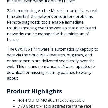
minutes, even without on-site IT staff.
24x7 monitoring via the Meraki cloud delivers real-
time alerts if the network encounters problems.
Remote diagnostic tools enable immediate
troubleshooting over the web so that distributed
networks can be managed with a minimum of
hassle.
The CW9166’s firmware is automatically kept up to
date via the cloud. New features, bug fixes, and
enhancements are delivered seamlessly over the
web. This means no manual software updates to
download or missing security patches to worry
about.
Product Highlights
4x4:4 MU-MIMO 802.11ax compatible
7.78 Gbps tri-radio aggregate frame rate