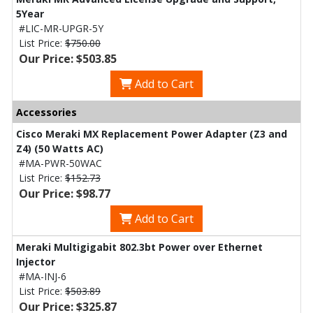
5Year
#LIC-MR-UPGR-5Y
List Price:
$750.00
Our Price: $503.85
Add to Cart
Accessories
Cisco Meraki MX Replacement Power Adapter (Z3 and
Z4) (50 Watts AC)
#MA-PWR-50WAC
List Price:
$152.73
Our Price: $98.77
Add to Cart
Meraki Multigigabit 802.3bt Power over Ethernet
Injector
#MA-INJ-6
List Price:
$503.89
Our Price: $325.87