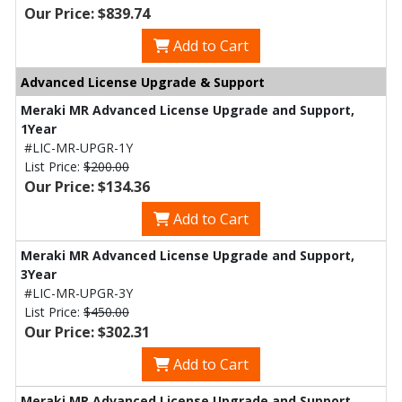
Our Price: $839.74
Add to Cart
Advanced License Upgrade & Support
Meraki MR Advanced License Upgrade and Support,
1Year
#LIC-MR-UPGR-1Y
List Price:
$200.00
Our Price: $134.36
Add to Cart
Meraki MR Advanced License Upgrade and Support,
3Year
#LIC-MR-UPGR-3Y
List Price:
$450.00
Our Price: $302.31
Add to Cart
Meraki MR Advanced License Upgrade and Support,