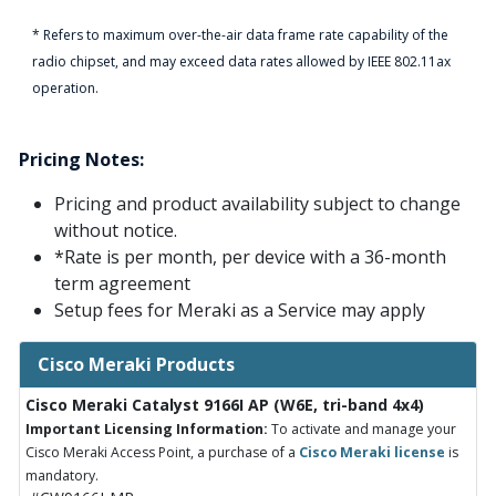
* Refers to maximum over-the-air data frame rate capability of the
radio chipset, and may exceed data rates allowed by IEEE 802.11ax
operation.
Pricing Notes:
Pricing and product availability subject to change
without notice.
*Rate is per month, per device with a 36-month
term agreement
Setup fees for Meraki as a Service may apply
Cisco Meraki Products
Cisco Meraki Catalyst 9166I AP (W6E, tri-band 4x4)
Important Licensing Information:
To activate and manage your
Cisco Meraki Access Point, a purchase of a
Cisco Meraki license
is
mandatory.