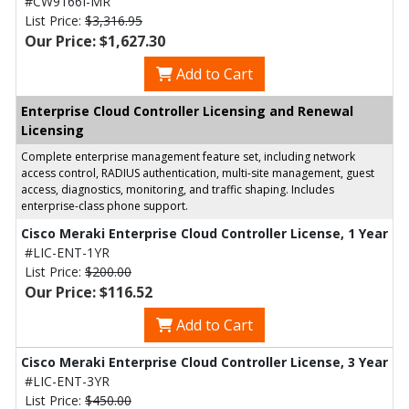
#CW9166I-MR
List Price:
$3,316.95
Our Price: $1,627.30
Add to Cart
Enterprise Cloud Controller Licensing and Renewal
Licensing
Complete enterprise management feature set, including network
access control, RADIUS authentication, multi-site management, guest
access, diagnostics, monitoring, and traffic shaping. Includes
enterprise-class phone support.
Cisco Meraki Enterprise Cloud Controller License, 1 Year
#LIC-ENT-1YR
List Price:
$200.00
Our Price: $116.52
Add to Cart
Cisco Meraki Enterprise Cloud Controller License, 3 Year
#LIC-ENT-3YR
List Price:
$450.00