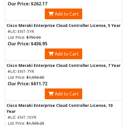
Our Price: $262.17
Add to Cart
Cisco Meraki Enterprise Cloud Controller License, 5 Year
#LIC-ENT-5YR
List Price:
$750.00
Our Price: $436.95
Add to Cart
Cisco Meraki Enterprise Cloud Controller License, 7 Year
#LIC-ENT-7YR
List Price:
$1,050.00
Our Price: $611.72
Add to Cart
Cisco Meraki Enterprise Cloud Controller License, 10
Year
#LIC-ENT-10YR
List Price:
$1,505.25