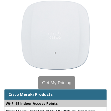
Get My Pricing
Cisco Meraki Products
Wi-Fi 6E Indoor Access Points