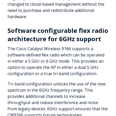
changed to cloud-based management without the
need to purchase and redistribute additional
hardware.
Software configurable flex radio
architecture for 6GHz support
The Cisco Catalyst Wireless 9166 supports a
software-defined flex radio which can be operated
in either a 5 GHz or 6 GHz mode. This provides an
option to operate the AP in either a dual 5 GHz
configuration or a true tri-band configuration.
Tri-band configuration unlocks the use of the new
spectrum in the 6GHz frequency range. This
provides additional channels to increase
throughput and reduce interference and noise
from legacy devices. 6GHz support ensures that the
CW9166 supports future technologies.