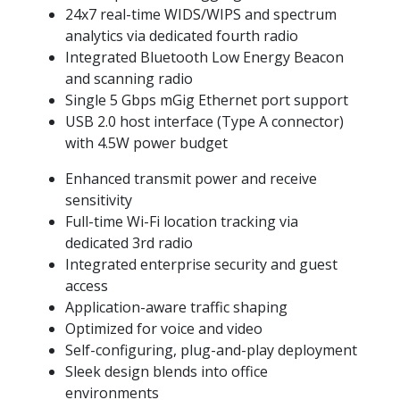
24x7 real-time WIDS/WIPS and spectrum
analytics via dedicated fourth radio
Integrated Bluetooth Low Energy Beacon
and scanning radio
Single 5 Gbps mGig Ethernet port support
USB 2.0 host interface (Type A connector)
with 4.5W power budget
Enhanced transmit power and receive
sensitivity
Full-time Wi-Fi location tracking via
dedicated 3rd radio
Integrated enterprise security and guest
access
Application-aware traffic shaping
Optimized for voice and video
Self-configuring, plug-and-play deployment
Sleek design blends into office
environments