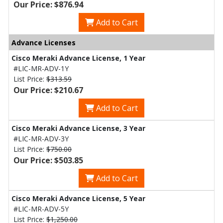
Our Price: $876.94
Add to Cart
Advance Licenses
Cisco Meraki Advance License, 1 Year
#LIC-MR-ADV-1Y
List Price:
$313.59
Our Price: $210.67
Add to Cart
Cisco Meraki Advance License, 3 Year
#LIC-MR-ADV-3Y
List Price:
$750.00
Our Price: $503.85
Add to Cart
Cisco Meraki Advance License, 5 Year
#LIC-MR-ADV-5Y
List Price:
$1,250.00