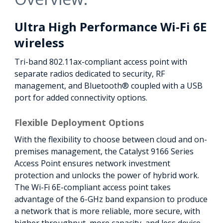
Ultra High Performance Wi-Fi 6E
wireless
Tri-band 802.11ax-compliant access point with
separate radios dedicated to security, RF
management, and Bluetooth® coupled with a USB
port for added connectivity options.
Flexible Deployment Options
With the flexibility to choose between cloud and on-
premises management, the Catalyst 9166 Series
Access Point ensures network investment
protection and unlocks the power of hybrid work.
The Wi-Fi 6E-compliant access point takes
advantage of the 6-GHz band expansion to produce
a network that is more reliable, more secure, with
higher throughput, more capacity, and less device