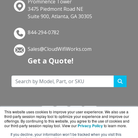
Prominence Tower
3475 Piedmont Road NE
Suite 900, Atlanta, GA 30305
844-294-0782
Sales@CloudWifiWorks.com
Get a Quote!
This website uses cookies to improve your user experience. We also use a
third-party session replay tool to optimize your experience and improve our
offerings. By continuing to this website, you agree to the use of cookies and
our third-party session replay tool. View our
Privacy Policy
to learn more.
If you decline, your information won’t be tracked when you visit this
CloudWifiWorks.com is a division of
BlueAlly, an