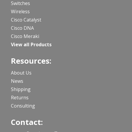
Switches
Wireless
Cisco Catalyst
Cisco DNA
Cisco Meraki
View all Products
Resources:
About Us
News
Shipping
Returns
Consulting
Contact: