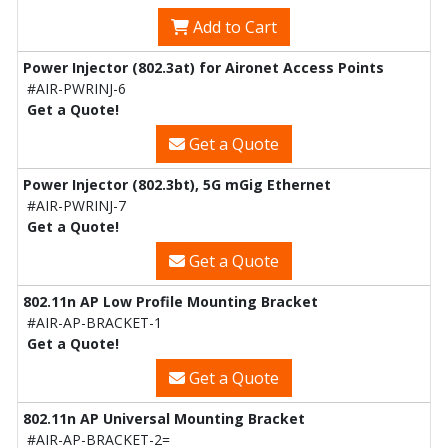
Add to Cart
Power Injector (802.3at) for Aironet Access Points
#AIR-PWRINJ-6
Get a Quote!
Get a Quote
Power Injector (802.3bt), 5G mGig Ethernet
#AIR-PWRINJ-7
Get a Quote!
Get a Quote
802.11n AP Low Profile Mounting Bracket
#AIR-AP-BRACKET-1
Get a Quote!
Get a Quote
802.11n AP Universal Mounting Bracket
#AIR-AP-BRACKET-2=