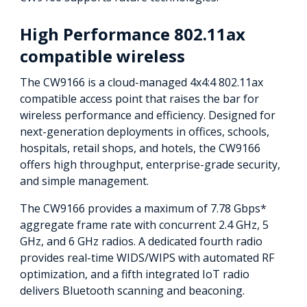
High Performance 802.11ax
compatible wireless
The CW9166 is a cloud-managed 4x4:4 802.11ax
compatible access point that raises the bar for
wireless performance and efficiency. Designed for
next-generation deployments in offices, schools,
hospitals, retail shops, and hotels, the CW9166
offers high throughput, enterprise-grade security,
and simple management.
The CW9166 provides a maximum of 7.78 Gbps*
aggregate frame rate with concurrent 2.4 GHz, 5
GHz, and 6 GHz radios. A dedicated fourth radio
provides real-time WIDS/WIPS with automated RF
optimization, and a fifth integrated IoT radio
delivers Bluetooth scanning and beaconing.