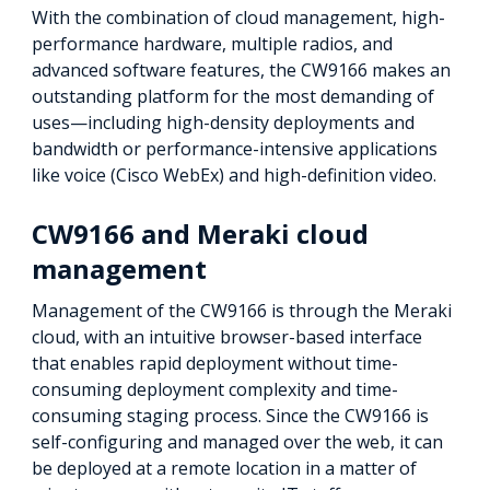
With the combination of cloud management, high-
performance hardware, multiple radios, and
advanced software features, the CW9166 makes an
outstanding platform for the most demanding of
uses—including high-density deployments and
bandwidth or performance-intensive applications
like voice (Cisco WebEx) and high-definition video.
CW9166 and Meraki cloud
management
Management of the CW9166 is through the Meraki
cloud, with an intuitive browser-based interface
that enables rapid deployment without time-
consuming deployment complexity and time-
consuming staging process. Since the CW9166 is
self-configuring and managed over the web, it can
be deployed at a remote location in a matter of