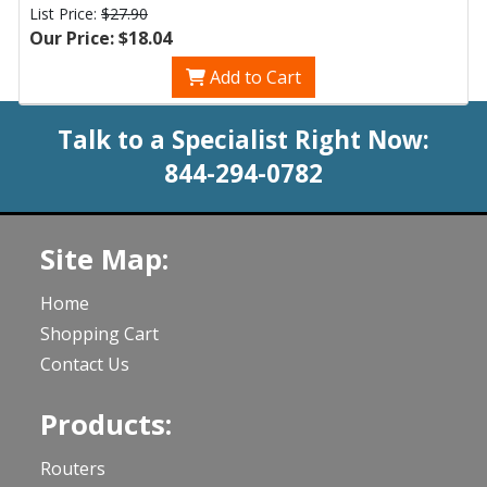
List Price:
$27.90
Our Price: $18.04
Add to Cart
Talk to a Specialist Right Now:
844-294-0782
Site Map:
Home
Shopping Cart
Contact Us
Products:
Routers