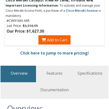
Cisco Meraki Catalyst 9166I AP (W6E, tri-band 4x4)
Important Licensing Information:
To activate and manage your
Cisco Meraki Access Point, a purchase of a
Cisco Meraki license
is
mandatory.
#CW9166I-MR
List Price:
$3,316.95
Our Price: $1,627.30
Add to Cart
Click here to jump to more pricing!
Overview
Features
Specifications
Documentation
Overview: