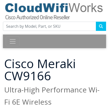
Cisco Meraki
CW9166
Ultra-High Performance Wi-
Fi 6E Wireless