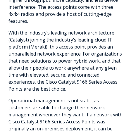
interference. The access points come with three
4x4:4 radios and provide a host of cutting-edge
features.
With the industry’s leading network architecture
(Catalyst) joining the industry’s leading cloud IT
platform (Meraki), this access point provides an
unparalleled network experience. For organizations
that need solutions to power hybrid work, and that
allow their people to work anywhere at any given
time with elevated, secure, and connected
experiences, the Cisco Catalyst 9166 Series Access
Points are the best choice.
Operational management is not static, as
customers are able to change their network
management whenever they want. If a network with
Cisco Catalyst 9166 Series Access Points was
originally an on-premises deployment, it can be