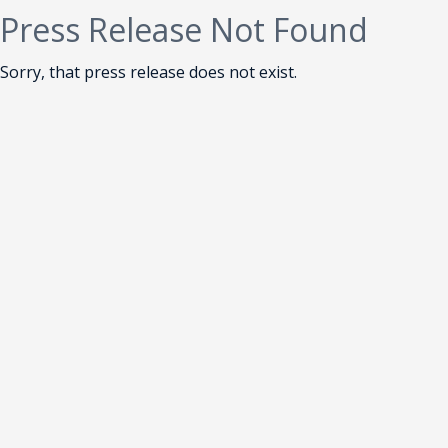
Press Release Not Found
Sorry, that press release does not exist.