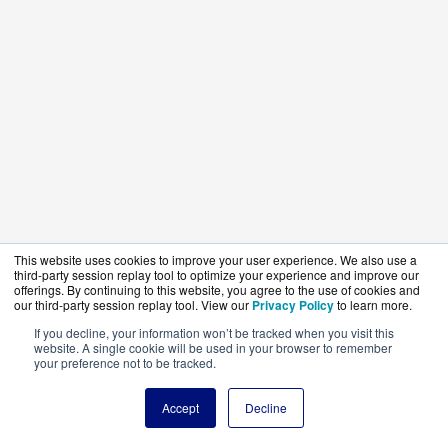
This website uses cookies to improve your user experience. We also use a
third-party session replay tool to optimize your experience and improve our
offerings. By continuing to this website, you agree to the use of cookies and
our third-party session replay tool. View our
Privacy Policy
to learn more.
If you decline, your information won’t be tracked when you visit this
website. A single cookie will be used in your browser to remember
your preference not to be tracked.
Accept
Decline