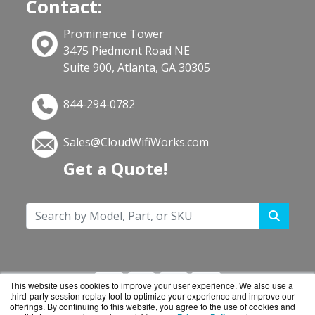
Contact:
Prominence Tower
3475 Piedmont Road NE
Suite 900, Atlanta, GA 30305
844-294-0782
Sales@CloudWifiWorks.com
Get a Quote!
This website uses cookies to improve your user experience. We also use a
third-party session replay tool to optimize your experience and improve our
offerings. By continuing to this website, you agree to the use of cookies and