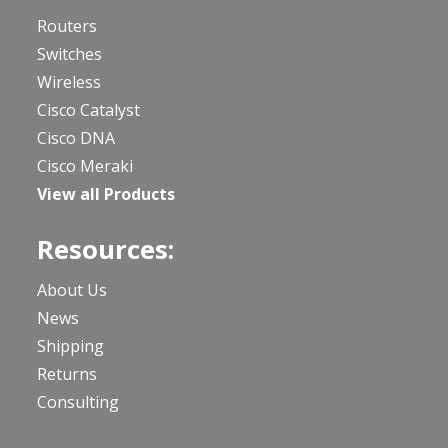
Routers
Switches
Wireless
Cisco Catalyst
Cisco DNA
Cisco Meraki
View all Products
Resources:
About Us
News
Shipping
Returns
Consulting