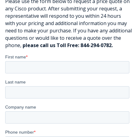
Please use the form below to request a price quote on
any Cisco product. After submitting your request, a
representative will respond to you within 24 hours
with your pricing and additional information you may
need to make your purchase. If you have any additional
questions or would like to receive a quote over the
phone,
please call us Toll Free: 844-294-0782.