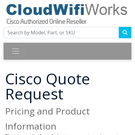
Cisco Quote
Request
Pricing and Product
Information