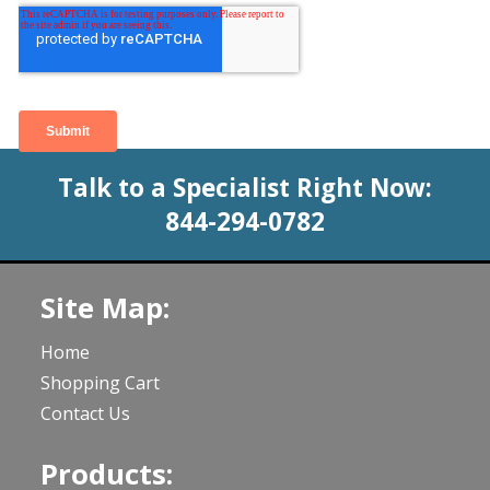
Talk to a Specialist Right Now:
844-294-0782
Site Map:
Home
Shopping Cart
Contact Us
Products: