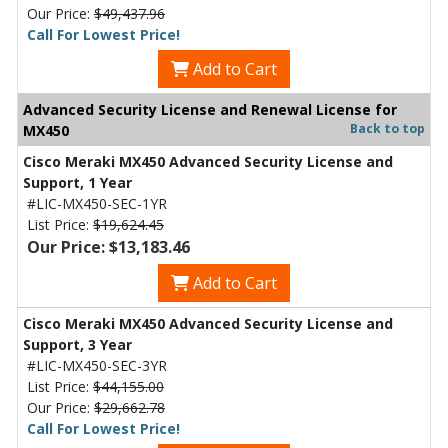
Our Price:
$49,437.96
Call For Lowest Price!
Add to Cart
Advanced Security License and Renewal License for
Back to top
MX450
Cisco Meraki MX450 Advanced Security License and
Support, 1 Year
#LIC-MX450-SEC-1YR
List Price:
$19,624.45
Our Price: $13,183.46
Add to Cart
Cisco Meraki MX450 Advanced Security License and
Support, 3 Year
#LIC-MX450-SEC-3YR
List Price:
$44,155.00
Our Price:
$29,662.78
Call For Lowest Price!