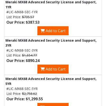
Meraki MX68 Advanced Security License and Support,
1YR
#LIC-MX68-SEC-1YR
List Price:
$735.57
Our Price: $387.53
Add to Cart
Meraki MX68 Advanced Security License and Support,
3YR
#LIC-MX68-SEC-3YR
List Price:
$1,654.77
Our Price: $890.24
Add to Cart
Meraki MX68 Advanced Security License and Support,
5YR
#LIC-MX68-SEC-5YR
List Price:
$2,758.62
Our Price: $1,299.55