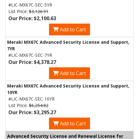
#LIC-MX67C-SEC-5YR
List Price:
$3,126.91
Our Price: $2,100.63
Add to Cart
Meraki MX67C Advanced Security License and Support,
7YR
#LIC-MX67C-SEC-7YR
Our Price: $4,378.27
Add to Cart
Meraki MX67C Advanced Security License and Support,
10YR
#LIC-MX67C-SEC-10YR
List Price:
$6,254.82
Our Price: $3,295.27
Add to Cart
Advanced Security License and Renewal License for