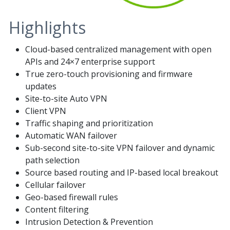
Highlights
Cloud-based centralized management with open
APIs and 24×7 enterprise support
True zero-touch provisioning and firmware
updates
Site-to-site Auto VPN
Client VPN
Traffic shaping and prioritization
Automatic WAN failover
Sub-second site-to-site VPN failover and dynamic
path selection
Source based routing and IP-based local breakout
Cellular failover
Geo-based firewall rules
Content filtering
Intrusion Detection & Prevention