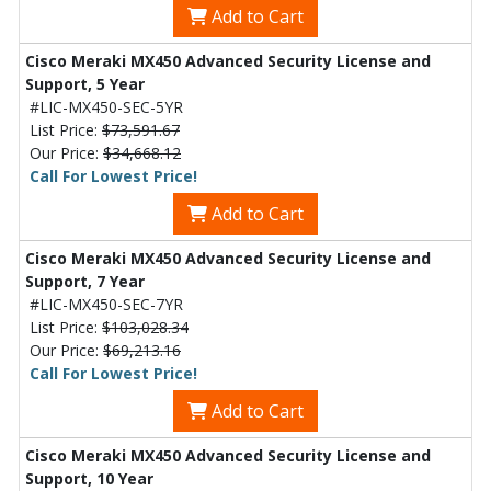
Add to Cart
Cisco Meraki MX450 Advanced Security License and
Support, 5 Year
#LIC-MX450-SEC-5YR
List Price:
$73,591.67
Our Price:
$34,668.12
Call For Lowest Price!
Add to Cart
Cisco Meraki MX450 Advanced Security License and
Support, 7 Year
#LIC-MX450-SEC-7YR
List Price:
$103,028.34
Our Price:
$69,213.16
Call For Lowest Price!
Add to Cart
Cisco Meraki MX450 Advanced Security License and
Support, 10 Year