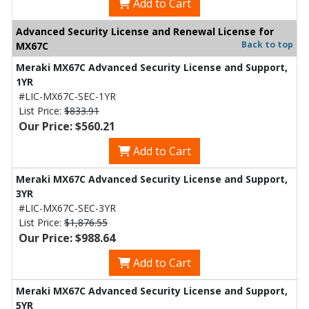
Add to Cart
Advanced Security License and Renewal License for
Back to top
MX67C
Meraki MX67C Advanced Security License and Support,
1YR
#LIC-MX67C-SEC-1YR
List Price:
$833.91
Our Price: $560.21
Add to Cart
Meraki MX67C Advanced Security License and Support,
3YR
#LIC-MX67C-SEC-3YR
List Price:
$1,876.55
Our Price: $988.64
Add to Cart
Meraki MX67C Advanced Security License and Support,
5YR