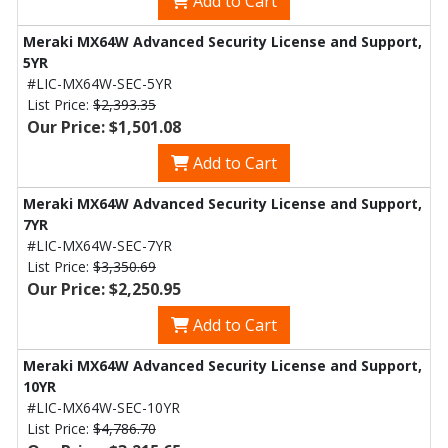
Add to Cart
Meraki MX64W Advanced Security License and Support,
5YR
#LIC-MX64W-SEC-5YR
List Price:
$2,393.35
Our Price: $1,501.08
Add to Cart
Meraki MX64W Advanced Security License and Support,
7YR
#LIC-MX64W-SEC-7YR
List Price:
$3,350.69
Our Price: $2,250.95
Add to Cart
Meraki MX64W Advanced Security License and Support,
10YR
#LIC-MX64W-SEC-10YR
List Price:
$4,786.70