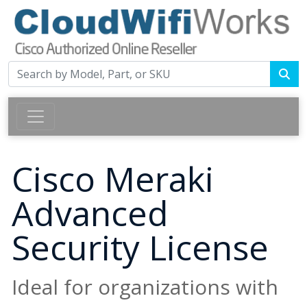
Cisco Meraki
Advanced
Security License
Ideal for organizations with