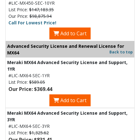
#LIC-MX450-SEC-10YR
List Price:
$147,183.35
Our Price:
$98,875.94
Call For Lowest Price!
Add to Cart
Advanced Security License and Renewal License for
Back to top
MX64
Meraki MX64 Advanced Security License and Support,
1YR
#LIC-MX64-SEC-1YR
List Price:
$589.05
Our Price: $369.44
Add to Cart
Meraki MX64 Advanced Security License and Support,
3YR
#LIC-MX64-SEC-3YR
List Price:
$1,325.62
Our Price: $831.41