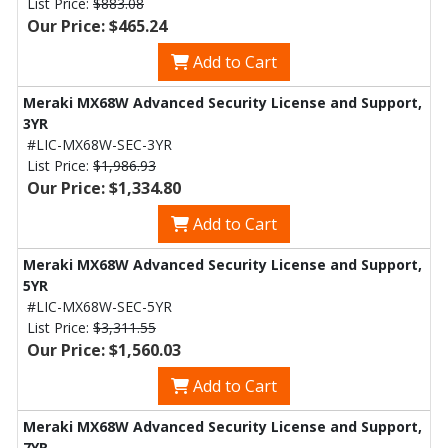
List Price:
$883.08
Our Price: $465.24
Add to Cart
Meraki MX68W Advanced Security License and Support,
3YR
#LIC-MX68W-SEC-3YR
List Price:
$1,986.93
Our Price: $1,334.80
Add to Cart
Meraki MX68W Advanced Security License and Support,
5YR
#LIC-MX68W-SEC-5YR
List Price:
$3,311.55
Our Price: $1,560.03
Add to Cart
Meraki MX68W Advanced Security License and Support,
7YR