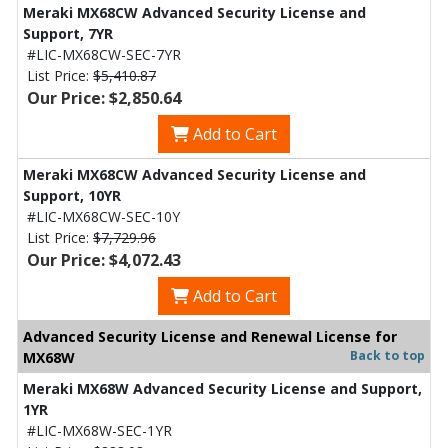
Meraki MX68CW Advanced Security License and
Support, 7YR
#LIC-MX68CW-SEC-7YR
List Price:
$5,410.87
Our Price: $2,850.64
Add to Cart
Meraki MX68CW Advanced Security License and
Support, 10YR
#LIC-MX68CW-SEC-10Y
List Price:
$7,729.96
Our Price: $4,072.43
Add to Cart
Advanced Security License and Renewal License for
Back to top
MX68W
Meraki MX68W Advanced Security License and Support,
1YR
#LIC-MX68W-SEC-1YR