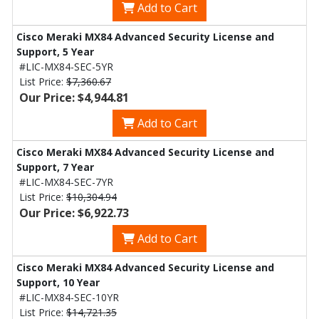
Add to Cart
Cisco Meraki MX84 Advanced Security License and
Support, 5 Year
#LIC-MX84-SEC-5YR
List Price:
$7,360.67
Our Price: $4,944.81
Add to Cart
Cisco Meraki MX84 Advanced Security License and
Support, 7 Year
#LIC-MX84-SEC-7YR
List Price:
$10,304.94
Our Price: $6,922.73
Add to Cart
Cisco Meraki MX84 Advanced Security License and
Support, 10 Year
#LIC-MX84-SEC-10YR
List Price:
$14,721.35