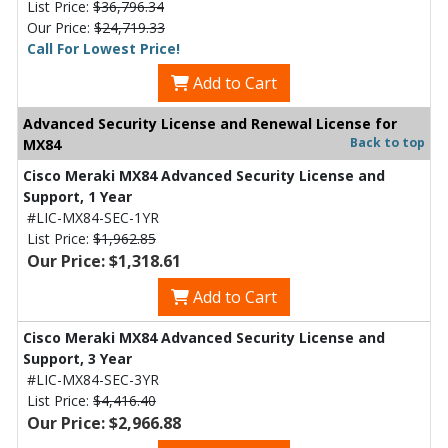
List Price:
$36,796.34
Our Price:
$24,719.33
Call For Lowest Price!
Add to Cart
Advanced Security License and Renewal License for
Back to top
MX84
Cisco Meraki MX84 Advanced Security License and
Support, 1 Year
#LIC-MX84-SEC-1YR
List Price:
$1,962.85
Our Price: $1,318.61
Add to Cart
Cisco Meraki MX84 Advanced Security License and
Support, 3 Year
#LIC-MX84-SEC-3YR
List Price:
$4,416.40
Our Price: $2,966.88