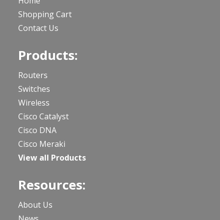
Home
Shopping Cart
Contact Us
Products:
Routers
Switches
Wireless
Cisco Catalyst
Cisco DNA
Cisco Meraki
View all Products
Resources:
About Us
News