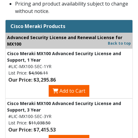
Pricing and product availability subject to change
without notice.
Cisco Meraki Products
Advanced Security License and Renewal License for
Back to top
MX100
Cisco Meraki MX100 Advanced Security License and
Support, 1 Year
#LIC-MX100-SEC-1YR
List Price:
$4,906.11
Our Price: $3,295.86
Add to Cart
Cisco Meraki MX100 Advanced Security License and
Support, 3 Year
#LIC-MX100-SEC-3YR
List Price:
$11,038.50
Our Price: $7,415.53