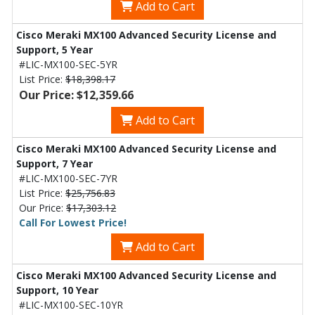
Add to Cart
Cisco Meraki MX100 Advanced Security License and
Support, 5 Year
#LIC-MX100-SEC-5YR
List Price:
$18,398.17
Our Price: $12,359.66
Add to Cart
Cisco Meraki MX100 Advanced Security License and
Support, 7 Year
#LIC-MX100-SEC-7YR
List Price:
$25,756.83
Our Price:
$17,303.12
Call For Lowest Price!
Add to Cart
Cisco Meraki MX100 Advanced Security License and
Support, 10 Year
#LIC-MX100-SEC-10YR