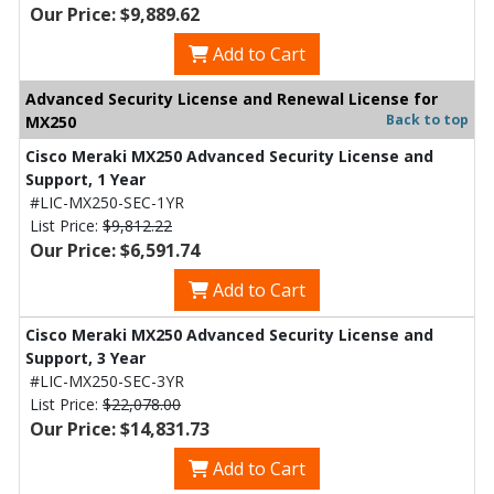
Our Price: $9,889.62
Add to Cart
Advanced Security License and Renewal License for
Back to top
MX250
Cisco Meraki MX250 Advanced Security License and
Support, 1 Year
#LIC-MX250-SEC-1YR
List Price:
$9,812.22
Our Price: $6,591.74
Add to Cart
Cisco Meraki MX250 Advanced Security License and
Support, 3 Year
#LIC-MX250-SEC-3YR
List Price:
$22,078.00
Our Price: $14,831.73
Add to Cart