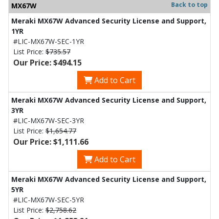
Back to top
MX67W
Meraki MX67W Advanced Security License and Support,
1YR
#LIC-MX67W-SEC-1YR
List Price:
$735.57
Our Price: $494.15
Add to Cart
Meraki MX67W Advanced Security License and Support,
3YR
#LIC-MX67W-SEC-3YR
List Price:
$1,654.77
Our Price: $1,111.66
Add to Cart
Meraki MX67W Advanced Security License and Support,
5YR
#LIC-MX67W-SEC-5YR
List Price:
$2,758.62