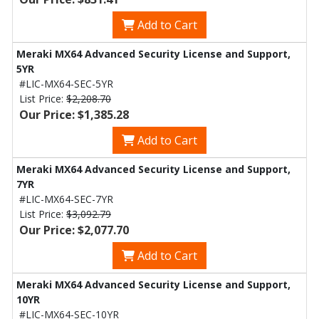
Add to Cart
Meraki MX64 Advanced Security License and Support,
5YR
#LIC-MX64-SEC-5YR
List Price:
$2,208.70
Our Price: $1,385.28
Add to Cart
Meraki MX64 Advanced Security License and Support,
7YR
#LIC-MX64-SEC-7YR
List Price:
$3,092.79
Our Price: $2,077.70
Add to Cart
Meraki MX64 Advanced Security License and Support,
10YR
#LIC-MX64-SEC-10YR