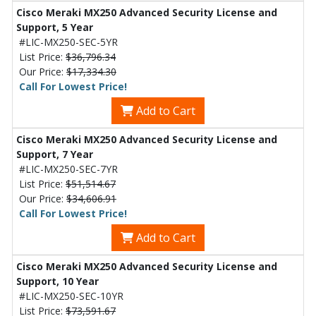
Cisco Meraki MX250 Advanced Security License and
Support, 5 Year
#LIC-MX250-SEC-5YR
List Price:
$36,796.34
Our Price:
$17,334.30
Call For Lowest Price!
Add to Cart
Cisco Meraki MX250 Advanced Security License and
Support, 7 Year
#LIC-MX250-SEC-7YR
List Price:
$51,514.67
Our Price:
$34,606.91
Call For Lowest Price!
Add to Cart
Cisco Meraki MX250 Advanced Security License and
Support, 10 Year
#LIC-MX250-SEC-10YR
List Price:
$73,591.67