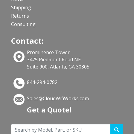
Shipping
Returns
Consulting
Contact:
Prominence Tower
3475 Piedmont Road NE
Suite 900, Atlanta, GA 30305
844-294-0782
Sales@CloudWifiWorks.com
Get a Quote!