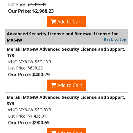
List Price:
$4,418.41
Our Price: $2,968.23
Add to Cart
Advanced Security License and Renewal License for
Back to top
MX64W
Meraki MX64W Advanced Security License and Support,
1YR
#LIC-MX64W-SEC-1YR
List Price:
$638.23
Our Price: $400.29
Add to Cart
Meraki MX64W Advanced Security License and Support,
3YR
#LIC-MX64W-SEC-3YR
List Price:
$1,436.01
Our Price: $900.65