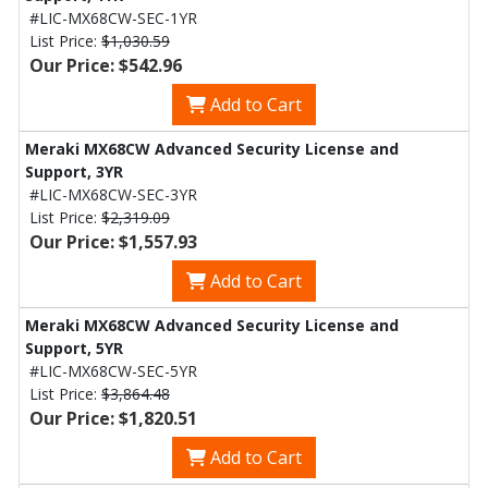
#LIC-MX68CW-SEC-1YR
List Price:
$1,030.59
Our Price: $542.96
Add to Cart
Meraki MX68CW Advanced Security License and
Support, 3YR
#LIC-MX68CW-SEC-3YR
List Price:
$2,319.09
Our Price: $1,557.93
Add to Cart
Meraki MX68CW Advanced Security License and
Support, 5YR
#LIC-MX68CW-SEC-5YR
List Price:
$3,864.48
Our Price: $1,820.51
Add to Cart