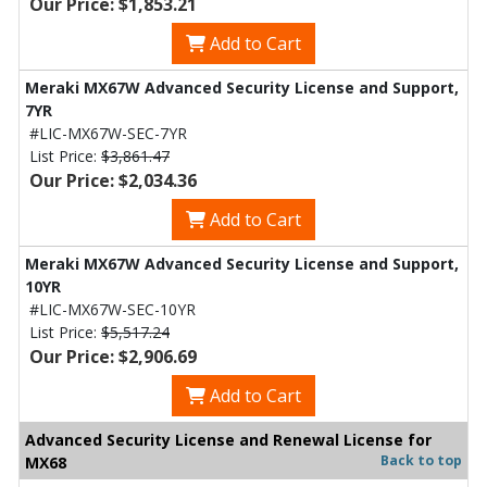
Our Price: $1,853.21
Add to Cart
Meraki MX67W Advanced Security License and Support,
7YR
#LIC-MX67W-SEC-7YR
List Price:
$3,861.47
Our Price: $2,034.36
Add to Cart
Meraki MX67W Advanced Security License and Support,
10YR
#LIC-MX67W-SEC-10YR
List Price:
$5,517.24
Our Price: $2,906.69
Add to Cart
Advanced Security License and Renewal License for
Back to top
MX68