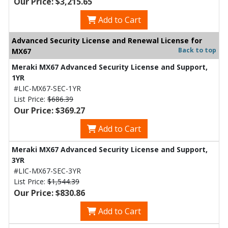
Our Price: $3,215.65
Add to Cart
Advanced Security License and Renewal License for
Back to top
MX67
Meraki MX67 Advanced Security License and Support,
1YR
#LIC-MX67-SEC-1YR
List Price:
$686.39
Our Price: $369.27
Add to Cart
Meraki MX67 Advanced Security License and Support,
3YR
#LIC-MX67-SEC-3YR
List Price:
$1,544.39
Our Price: $830.86
Add to Cart