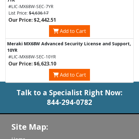
#LIC-MX68W-SEC-7YR
List Price:
$4,636.17
Our Price: $2,442.51
Add to Cart
Meraki MX68W Advanced Security License and Support,
10YR
#LIC-MX68W-SEC-10YR
Our Price: $6,623.10
Add to Cart
Talk to a Specialist Right Now:
844-294-0782
Site Map: