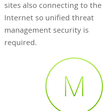
sites also connecting to the
Internet so unified threat
management security is
required.