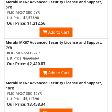
Meraki MX67 Advanced Security License and Support,
5YR
#LIC-MX67-SEC-5YR
List Price:
$2,573.98
Our Price: $1,212.56
Add to Cart
Meraki MX67 Advanced Security License and Support,
7YR
#LIC-MX67-SEC-7YR
List Price:
$3,603.57
Our Price: $2,420.83
Add to Cart
Meraki MX67 Advanced Security License and Support,
10YR
#LIC-MX67-SEC-10YR
List Price:
$5,147.96
Our Price: $3,458.34