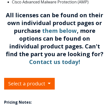
Cisco Advanced Malware Protection (AMP)
All licenses can be found on their
own individual product pages or
purchase
them below
, more
options can be found on
individual product pages. Can't
find the part you are looking for?
Contact us today!
Select a product
Pricing Notes: