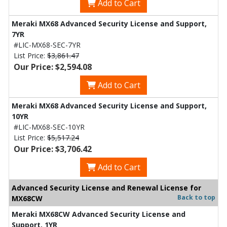
Add to Cart
Meraki MX68 Advanced Security License and Support,
7YR
#LIC-MX68-SEC-7YR
List Price:
$3,861.47
Our Price: $2,594.08
Add to Cart
Meraki MX68 Advanced Security License and Support,
10YR
#LIC-MX68-SEC-10YR
List Price:
$5,517.24
Our Price: $3,706.42
Add to Cart
Advanced Security License and Renewal License for
Back to top
MX68CW
Meraki MX68CW Advanced Security License and
Support, 1YR