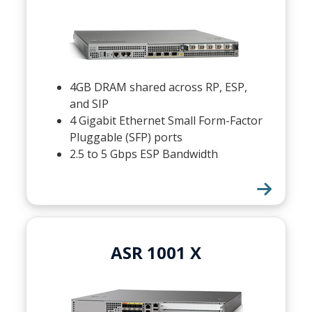
4GB DRAM shared across RP, ESP,
and SIP
4 Gigabit Ethernet Small Form-Factor
Pluggable (SFP) ports
2.5 to 5 Gbps ESP Bandwidth
ASR 1001 X