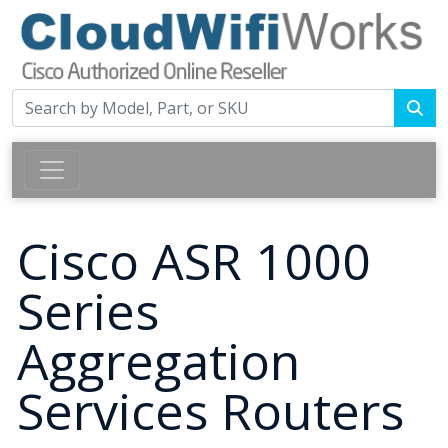
Cisco ASR 1000
Series
Aggregation
Services Routers