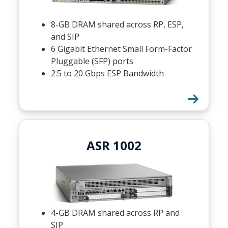
8-GB DRAM shared across RP, ESP,
and SIP
6 Gigabit Ethernet Small Form-Factor
Pluggable (SFP) ports
2.5 to 20 Gbps ESP Bandwidth
ASR 1002
4-GB DRAM shared across RP and
SIP