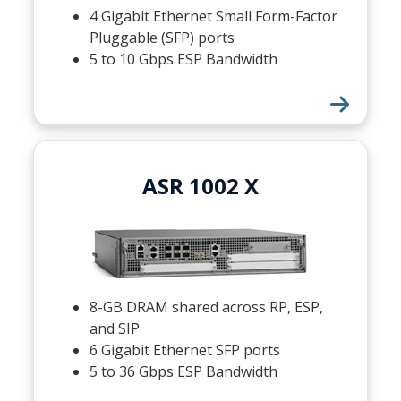
4 Gigabit Ethernet Small Form-Factor
Pluggable (SFP) ports
5 to 10 Gbps ESP Bandwidth
ASR 1002 X
8-GB DRAM shared across RP, ESP,
and SIP
6 Gigabit Ethernet SFP ports
5 to 36 Gbps ESP Bandwidth