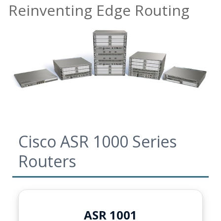
Reinventing Edge Routing
Cisco ASR 1000 Series
Routers
ASR 1001