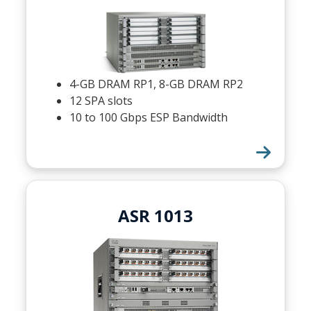
4-GB DRAM RP1, 8-GB DRAM RP2
12 SPA slots
10 to 100 Gbps ESP Bandwidth
ASR 1013