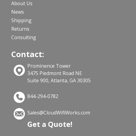
About Us
News
Shipping
Returns
Consulting
Contact:
Prominence Tower
3475 Piedmont Road NE
Suite 900, Atlanta, GA 30305
844-294-0782
Sales@CloudWifiWorks.com
Get a Quote!