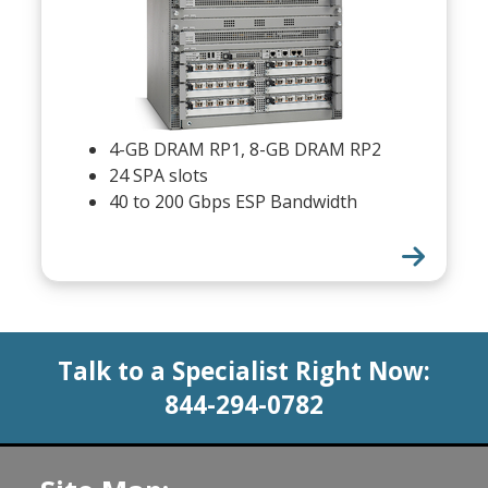
4-GB DRAM RP1, 8-GB DRAM RP2
24 SPA slots
40 to 200 Gbps ESP Bandwidth
Talk to a Specialist Right Now:
844-294-0782