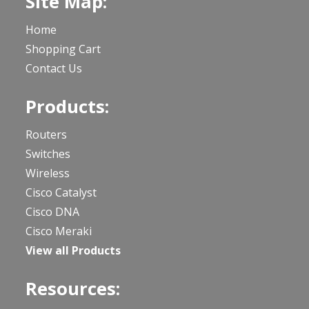
Site Map:
Home
Shopping Cart
Contact Us
Products:
Routers
Switches
Wireless
Cisco Catalyst
Cisco DNA
Cisco Meraki
View all Products
Resources: