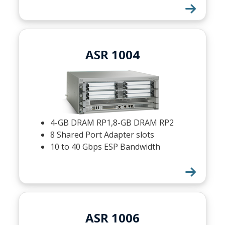
ASR 1004
4-GB DRAM RP1,8-GB DRAM RP2
8 Shared Port Adapter slots
10 to 40 Gbps ESP Bandwidth
ASR 1006