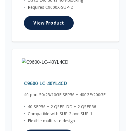
•
Up to 240 ports non-blocking
•
Requires C9600X-SUP-2
View Product
C9600-LC-40YL4CD
40-port 50/25/10GE SFP56 + 400GE/200GE
•
40 SFP56 + 2 QSFP-DD + 2 QSFP56
•
Compatible with SUP-2 and SUP-1
•
Flexible multi-rate design