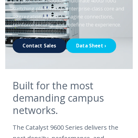
purpose-built modular multi-rate 400G/100G
switching platform for enterprise-class core and
aggregation layers. Reimagine connections,
reinforce security, and redefine the experience.
Contact Sales
Data Sheet ›
Built for the most
demanding campus
networks.
The Catalyst 9600 Series delivers the