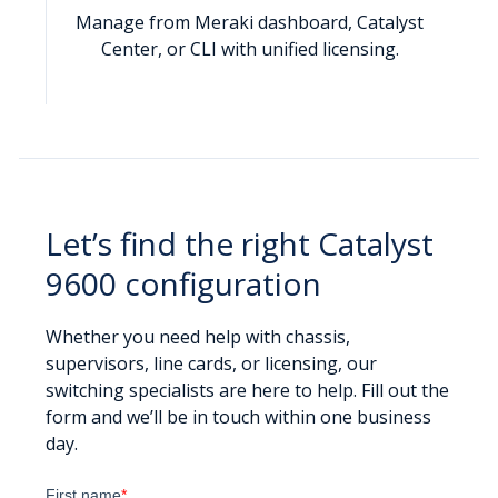
Manage from Meraki dashboard, Catalyst
Center, or CLI with unified licensing.
Let’s find the right Catalyst
9600 configuration
Whether you need help with chassis,
supervisors, line cards, or licensing, our
switching specialists are here to help. Fill out the
form and we’ll be in touch within one business
day.