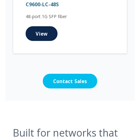
C9600-LC-48S
48-port 1G SFP fiber
View
Contact Sales
Built for networks that