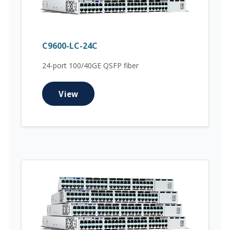
C9600-LC-24C
24-port 100/40GE QSFP fiber
View