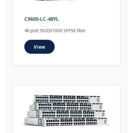
C9600-LC-48YL
48-port 50/25/10GE SFP56 fiber
View