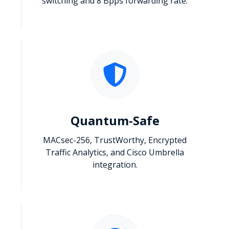
switching and 8 Bpps forwarding rate.
Quantum-Safe
MACsec-256, TrustWorthy, Encrypted
Traffic Analytics, and Cisco Umbrella
integration.