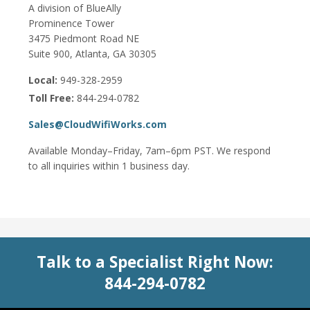
A division of BlueAlly
Prominence Tower
3475 Piedmont Road NE
Suite 900, Atlanta, GA 30305
Local:
949-328-2959
Toll Free:
844-294-0782
Sales@CloudWifiWorks.com
Available Monday–Friday, 7am–6pm PST. We respond
to all inquiries within 1 business day.
Talk to a Specialist Right Now:
844-294-0782