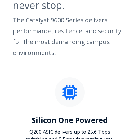
never stop.
The Catalyst 9600 Series delivers
performance, resilience, and security
for the most demanding campus
environments.
Silicon One Powered
Q200 ASIC delivers up to 25.6 Tbps