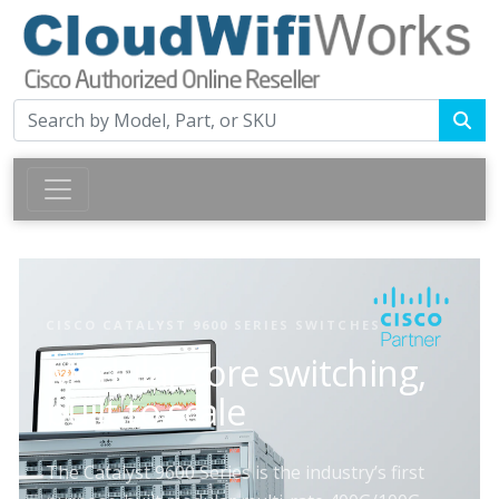
CISCO CATALYST 9600 SERIES SWITCHES
Modular core switching,
built to scale
The Catalyst 9600 Series is the industry’s first