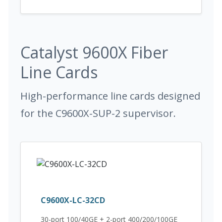
Catalyst 9600X Fiber
Line Cards
High-performance line cards designed
for the C9600X-SUP-2 supervisor.
C9600X-LC-32CD
30-port 100/40GE + 2-port 400/200/100GE