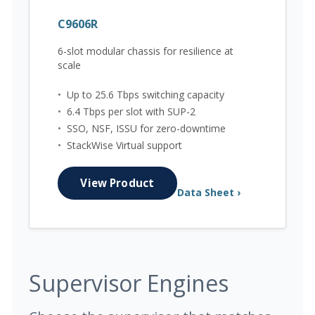
C9606R
6-slot modular chassis for resilience at
scale
•
Up to 25.6 Tbps switching capacity
•
6.4 Tbps per slot with SUP-2
•
SSO, NSF, ISSU for zero-downtime
•
StackWise Virtual support
View Product
Data Sheet ›
Supervisor Engines