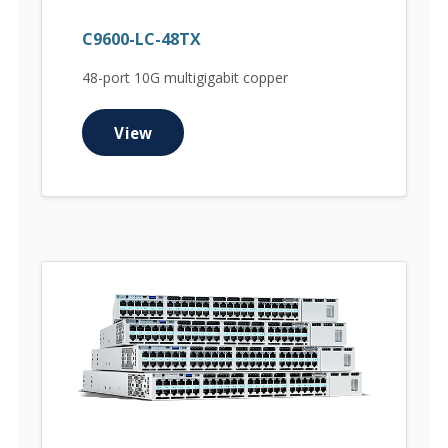
C9600-LC-48TX
48-port 10G multigigabit copper
View