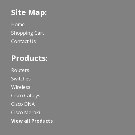
Site Map:
Home
Shopping Cart
Contact Us
Products:
Routers
Switches
Wireless
Cisco Catalyst
Cisco DNA
Cisco Meraki
View all Products