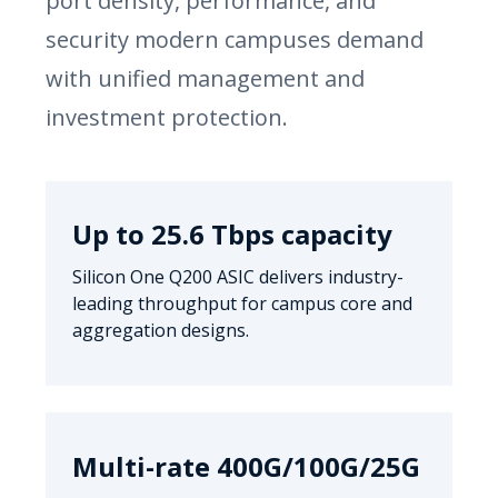
port density, performance, and
security modern campuses demand
with unified management and
investment protection.
Up to 25.6 Tbps capacity
Silicon One Q200 ASIC delivers industry-
leading throughput for campus core and
aggregation designs.
Multi-rate 400G/100G/25G