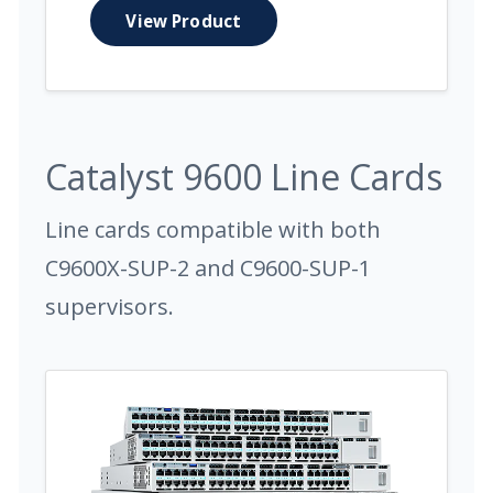
View Product
Catalyst 9600 Line Cards
Line cards compatible with both
C9600X-SUP-2 and C9600-SUP-1
supervisors.