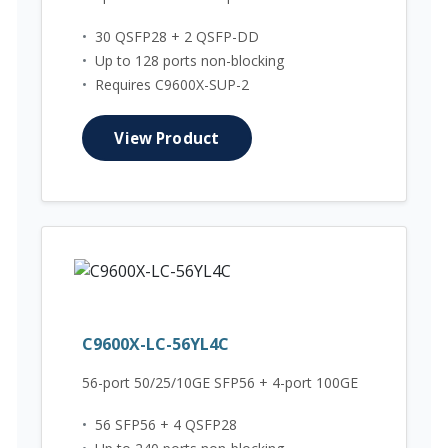
•
30 QSFP28 + 2 QSFP-DD
•
Up to 128 ports non-blocking
•
Requires C9600X-SUP-2
View Product
C9600X-LC-56YL4C
56-port 50/25/10GE SFP56 + 4-port 100GE
•
56 SFP56 + 4 QSFP28