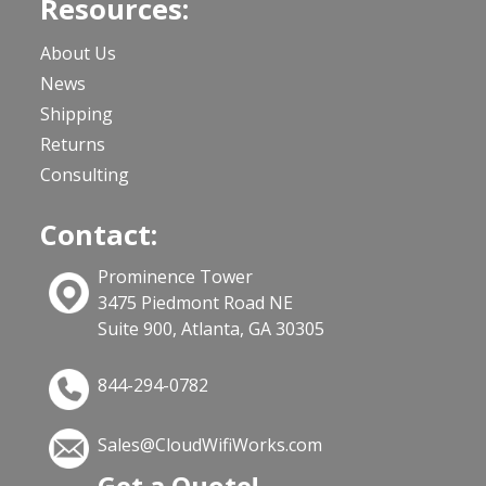
Resources:
About Us
News
Shipping
Returns
Consulting
Contact:
Prominence Tower
3475 Piedmont Road NE
Suite 900, Atlanta, GA 30305
844-294-0782
Sales@CloudWifiWorks.com
Get a Quote!