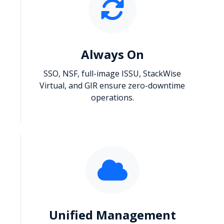
Always On
SSO, NSF, full-image ISSU, StackWise
Virtual, and GIR ensure zero-downtime
operations.
Unified Management