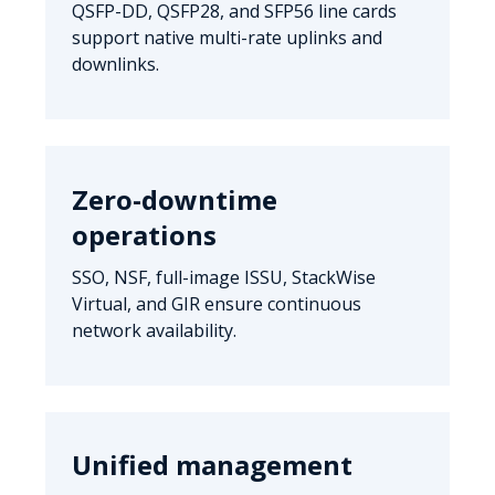
QSFP-DD, QSFP28, and SFP56 line cards
support native multi-rate uplinks and
downlinks.
Zero-downtime
operations
SSO, NSF, full-image ISSU, StackWise
Virtual, and GIR ensure continuous
network availability.
Unified management