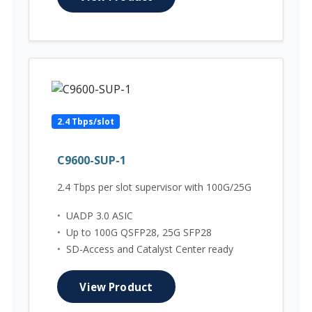
2.4 Tbps/slot
C9600-SUP-1
2.4 Tbps per slot supervisor with 100G/25G
•
UADP 3.0 ASIC
•
Up to 100G QSFP28, 25G SFP28
•
SD-Access and Catalyst Center ready
View Product