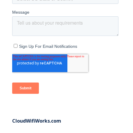
CloudWifiWorks.com