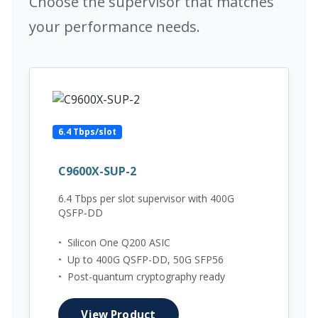
Choose the supervisor that matches
your performance needs.
6.4 Tbps/slot
C9600X-SUP-2
6.4 Tbps per slot supervisor with 400G
QSFP-DD
•
Silicon One Q200 ASIC
•
Up to 400G QSFP-DD, 50G SFP56
•
Post-quantum cryptography ready
View Product