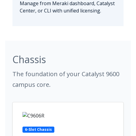
Manage from Meraki dashboard, Catalyst
Center, or CLI with unified licensing.
Chassis
The foundation of your Catalyst 9600
campus core.
6-Slot Chassis