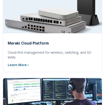
Meraki Cloud Platform
Cloud-first management for wireless, switching, and SD-
WAN.
Learn More ›