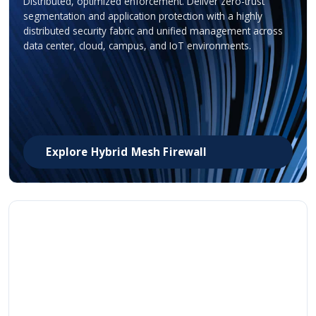
Distributed, optimized enforcement. Deliver zero-trust
segmentation and application protection with a highly
distributed security fabric and unified management across
data center, cloud, campus, and IoT environments.
Explore Hybrid Mesh Firewall
Smart Switches
Security fused into the network. Security is embedded at
every layer of the network, scaling to support any AI
application while simplifying even the most sophisticated
campus and enterprise environment.