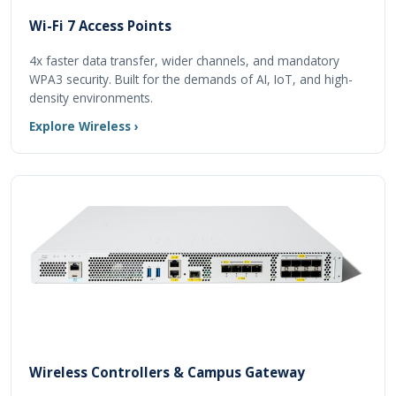
Wi-Fi 7 Access Points
4x faster data transfer, wider channels, and mandatory
WPA3 security. Built for the demands of AI, IoT, and high-
density environments.
Explore Wireless ›
Wireless Controllers & Campus Gateway