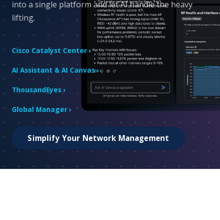
into a single platform and let AI handle the heavy
lifting.
Cisco Catalyst Center ›
AI Assistant & AI Canvas ›
ThousandEyes ›
Global Manager ›
Simplify Your Network Management