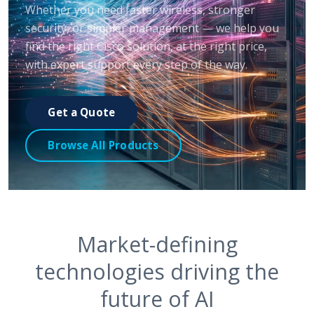
Whether you need faster wireless, stronger
security, or simpler management — we help you
find the right Cisco solution, at the right price,
with expert support every step of the way.
Get a Quote
Browse All Products
Market-defining
technologies driving the
future of AI