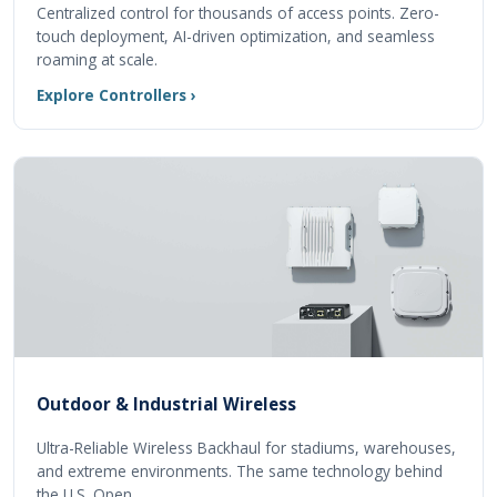
Centralized control for thousands of access points. Zero-
touch deployment, AI-driven optimization, and seamless
roaming at scale.
Explore Controllers ›
Outdoor & Industrial Wireless
Ultra-Reliable Wireless Backhaul for stadiums, warehouses,
and extreme environments. The same technology behind
the U.S. Open.