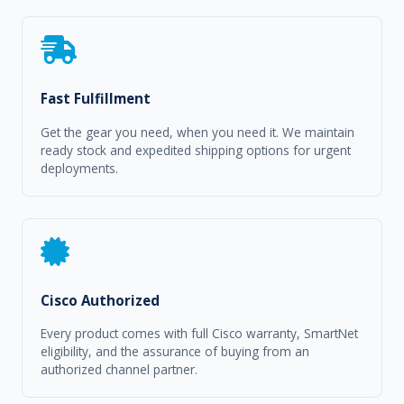
Fast Fulfillment
Get the gear you need, when you need it. We maintain
ready stock and expedited shipping options for urgent
deployments.
Cisco Authorized
Every product comes with full Cisco warranty, SmartNet
eligibility, and the assurance of buying from an
authorized channel partner.