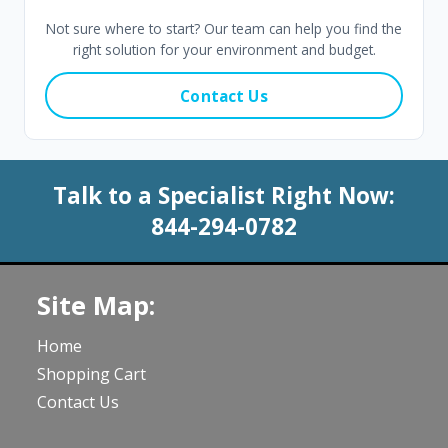
Not sure where to start? Our team can help you find the
right solution for your environment and budget.
Contact Us
Talk to a Specialist Right Now:
844-294-0782
Site Map:
Home
Shopping Cart
Contact Us