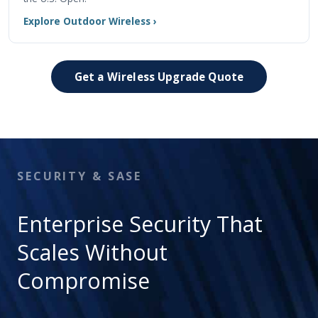
Explore Outdoor Wireless ›
Get a Wireless Upgrade Quote
SECURITY & SASE
Enterprise Security That
Scales Without
Compromise