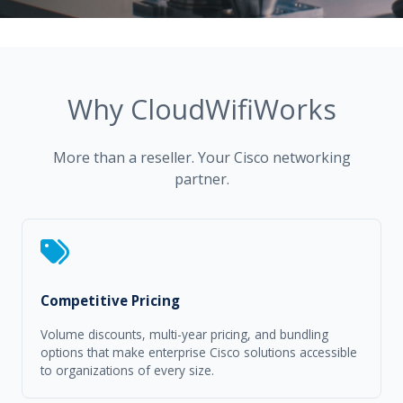
Why CloudWifiWorks
More than a reseller. Your Cisco networking
partner.
Competitive Pricing
Volume discounts, multi-year pricing, and bundling
options that make enterprise Cisco solutions accessible
to organizations of every size.