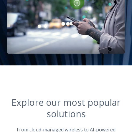
Explore our most popular
solutions
From cloud-managed wireless to AI-powered