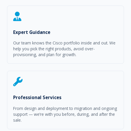
Expert Guidance
Our team knows the Cisco portfolio inside and out. We
help you pick the right products, avoid over-
provisioning, and plan for growth.
Professional Services
From design and deployment to migration and ongoing
support — we’re with you before, during, and after the
sale.