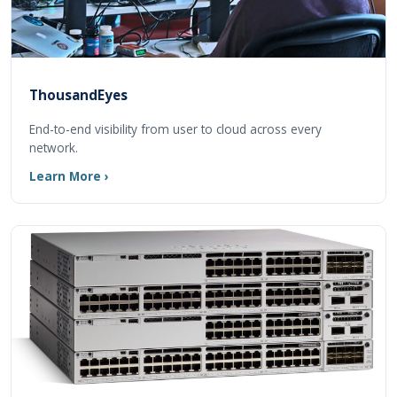
ThousandEyes
End-to-end visibility from user to cloud across every
network.
Learn More ›