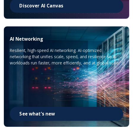
Discover AI Canvas
AI Networking
Resilient, high-speed AI networking. AI-optimized
networking that unifies scale, speed, and resilience so AI
workloads run faster, more efficiently, and at global scale.
See what’s new