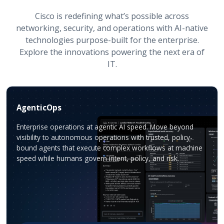
Cisco is redefining what’s possible across
networking, security, and operations with AI-native
technologies purpose-built for the enterprise.
Explore the innovations powering the next era of
IT.
AgenticOps
Enterprise operations at agentic AI speed. Move beyond
visibility to autonomous operations with trusted, policy-
bound agents that execute complex workflows at machine
speed while humans govern intent, policy, and risk.