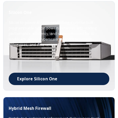
Silicon One
Silicon to power AI-scale networking. Purpose-built
programmable silicon powers networks with leading
performance, efficiency, and scale optimized for AI
workloads across hyperscalers, service providers,
enterprises, and data centers.
Explore Silicon One
Hybrid Mesh Firewall