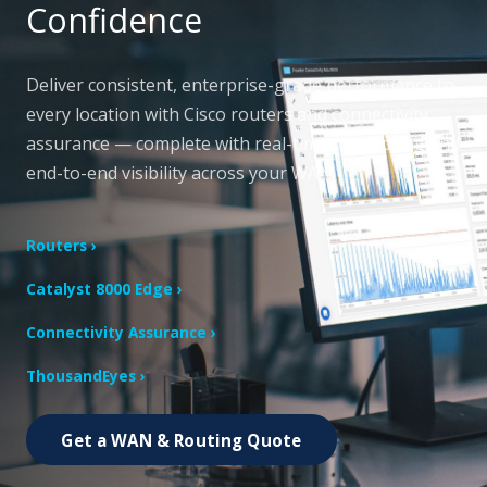
Confidence
Deliver consistent, enterprise-grade performance to
every location with Cisco routers and connectivity
assurance — complete with real-time monitoring and
end-to-end visibility across your WAN.
Routers ›
Catalyst 8000 Edge ›
Connectivity Assurance ›
ThousandEyes ›
Get a WAN & Routing Quote