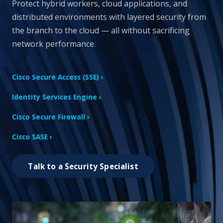
Protect hybrid workers, cloud applications, and
distributed environments with layered security from
the branch to the cloud — all without sacrificing
network performance.
Cisco Secure Access (SSE) ›
Identity Services Engine ›
Cisco Secure Firewall ›
Cisco SASE ›
Talk to a Security Specialist