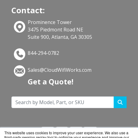
Contact:
Prominence Tower
3475 Piedmont Road NE
Suite 900, Atlanta, GA 30305
844-294-0782
Sales@CloudWifiWorks.com
Get a Quote!
This website uses cookies to improve your user experience. We also use a
third-party session replay tool to optimize your experience and improve our