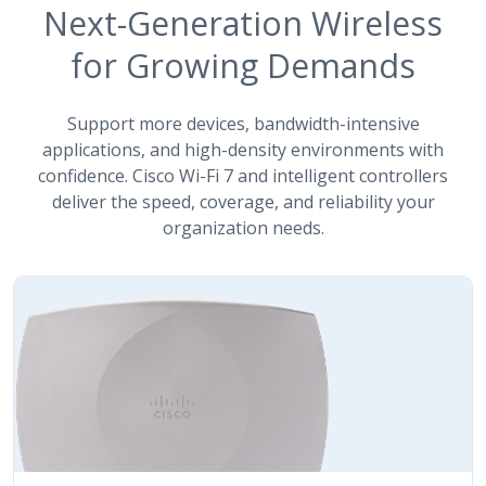
Next-Generation Wireless
for Growing Demands
Support more devices, bandwidth-intensive
applications, and high-density environments with
confidence. Cisco Wi-Fi 7 and intelligent controllers
deliver the speed, coverage, and reliability your
organization needs.