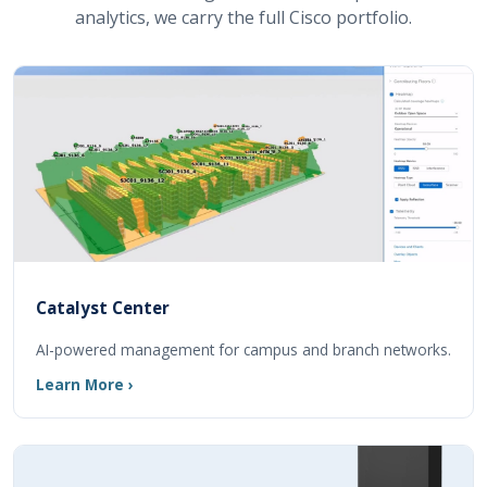
analytics, we carry the full Cisco portfolio.
Catalyst Center
AI-powered management for campus and branch networks.
Learn More ›