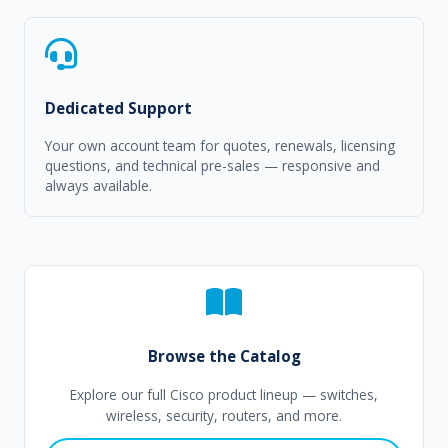
Dedicated Support
Your own account team for quotes, renewals, licensing
questions, and technical pre-sales — responsive and
always available.
Browse the Catalog
Explore our full Cisco product lineup — switches,
wireless, security, routers, and more.