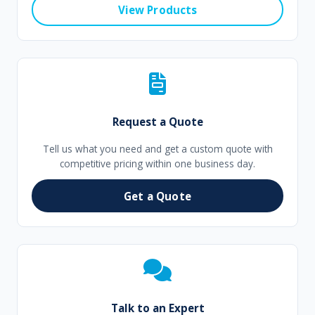
View Products
Request a Quote
Tell us what you need and get a custom quote with
competitive pricing within one business day.
Get a Quote
Talk to an Expert