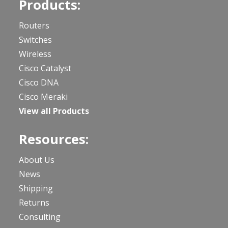
Products:
Routers
Switches
Wireless
Cisco Catalyst
Cisco DNA
Cisco Meraki
View all Products
Resources:
About Us
News
Shipping
Returns
Consulting