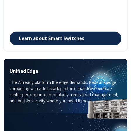
Learn about Smart Switches
Unified Edge
The AI-ready platform the edge demands. Redefine edge
computing with a full-stack platform that delivers data
center performance, modularity, centralized management,
and built-in security where you need it most.