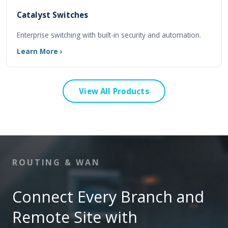
Catalyst Switches
Enterprise switching with built-in security and automation.
Learn More ›
View All Products
ROUTING & WAN
Connect Every Branch and
Remote Site with