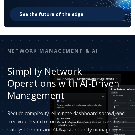
See the future of the edge
NETWORK MANAGEMENT & AI
Simplify Network
Operations with AI-Driven
Management
Reduce complexity, eliminate dashboard sprawl, and
free your team to focus on strategic initiatives. Cisco
Catalyst Center and AI Assistant unify management