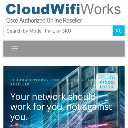
CLOUDWIFIWORKS.COM — CISCO AUTHORIZED
RESELLER
Your network should
work for you, not against
you.