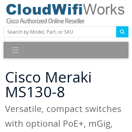
Cisco Meraki
MS130-8
Versatile, compact switches
with optional PoE+, mGig,