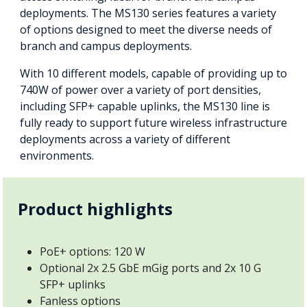
deployments. The MS130 series features a variety
of options designed to meet the diverse needs of
branch and campus deployments.
With 10 different models, capable of providing up to
740W of power over a variety of port densities,
including SFP+ capable uplinks, the MS130 line is
fully ready to support future wireless infrastructure
deployments across a variety of different
environments.
Product highlights
PoE+ options: 120 W
Optional 2x 2.5 GbE mGig ports and 2x 10 G
SFP+ uplinks
Fanless options