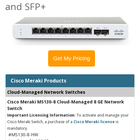
and SFP+
Get My Pricing
Cisco Meraki Products
Cloud-Managed Network Switches
Cisco Meraki MS130-8 Cloud-Managed 8 GE Network
Switch
Important Licensing Information:
To activate and manage your
Cisco Meraki Switch, a purchase of a
Cisco Meraki license
is
mandatory.
#MS130-8-HW