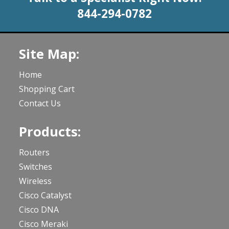
844-294-0782
Site Map:
Home
Shopping Cart
Contact Us
Products:
Routers
Switches
Wireless
Cisco Catalyst
Cisco DNA
Cisco Meraki