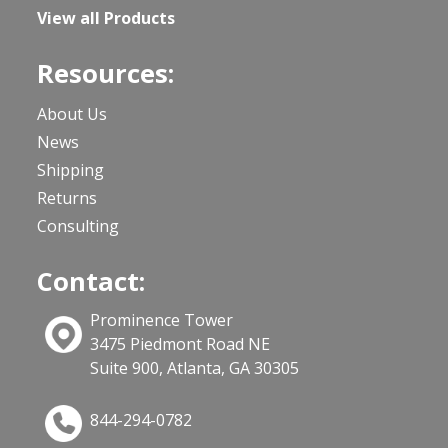
View all Products
Resources:
About Us
News
Shipping
Returns
Consulting
Contact:
Prominence Tower
3475 Piedmont Road NE
Suite 900, Atlanta, GA 30305
844-294-0782