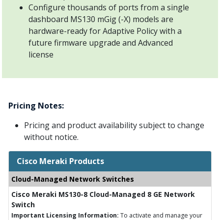
Configure thousands of ports from a single
dashboard MS130 mGig (-X) models are
hardware-ready for Adaptive Policy with a
future firmware upgrade and Advanced
license
Pricing Notes:
Pricing and product availability subject to change
without notice.
Cisco Meraki Products
Cloud-Managed Network Switches
Cisco Meraki MS130-8 Cloud-Managed 8 GE Network
Switch
Important Licensing Information:
To activate and manage your