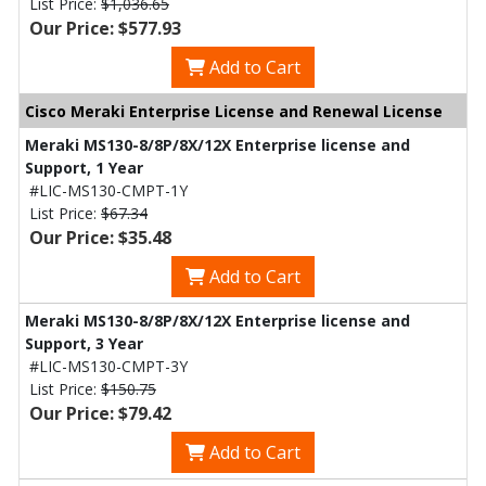
List Price:
$1,036.65
Our Price: $577.93
Add to Cart
Cisco Meraki Enterprise License and Renewal License
Meraki MS130-8/8P/8X/12X Enterprise license and
Support, 1 Year
#LIC-MS130-CMPT-1Y
List Price:
$67.34
Our Price: $35.48
Add to Cart
Meraki MS130-8/8P/8X/12X Enterprise license and
Support, 3 Year
#LIC-MS130-CMPT-3Y
List Price:
$150.75
Our Price: $79.42
Add to Cart