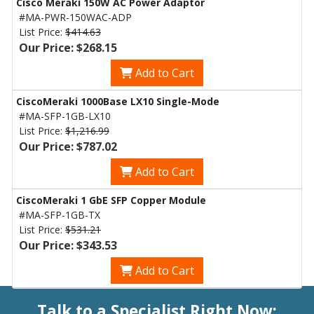
Cisco Meraki 150W AC Power Adaptor
#MA-PWR-150WAC-ADP
List Price:
$414.63
Our Price: $268.15
Add to Cart
CiscoMeraki 1000Base LX10 Single-Mode
#MA-SFP-1GB-LX10
List Price:
$1,216.99
Our Price: $787.02
Add to Cart
CiscoMeraki 1 GbE SFP Copper Module
#MA-SFP-1GB-TX
List Price:
$531.21
Our Price: $343.53
Add to Cart
Talk to a Specialist Right Now: