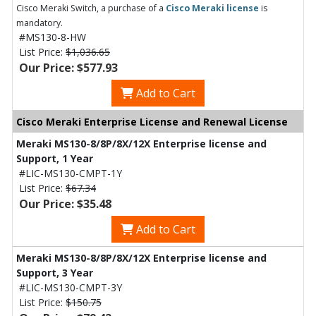
Cisco Meraki Switch, a purchase of a
Cisco Meraki license
is
mandatory.
#MS130-8-HW
List Price:
$1,036.65
Our Price: $577.93
Add to Cart
Cisco Meraki Enterprise License and Renewal License
Meraki MS130-8/8P/8X/12X Enterprise license and
Support, 1 Year
#LIC-MS130-CMPT-1Y
List Price:
$67.34
Our Price: $35.48
Add to Cart
Meraki MS130-8/8P/8X/12X Enterprise license and
Support, 3 Year
#LIC-MS130-CMPT-3Y
List Price:
$150.75