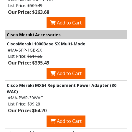
List Price:
$500.49
Our Price: $263.68
Add to Cart
Cisco Meraki Accessories
CiscoMeraki 1000Base SX Multi-Mode
#MA-SFP-1GB-SX
List Price:
$611.55
Our Price: $395.49
Add to Cart
Cisco Meraki MX64 Replacement Power Adapter (30
WAC)
#MA-PWR-30WAC
List Price:
$99.28
Our Price: $64.20
Add to Cart