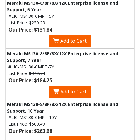
Meraki MS130-8/8P/8X/12X Enterprise license and
Support, 5 Year
#LIC-MS130-CMPT-5Y
List Price:
$250.25
Our Price: $131.84
Add to Cart
Meraki MS130-8/8P/8X/12X Enterprise license and
Support, 7 Year
#LIC-MS130-CMPT-7Y
List Price:
$349.74
Our Price: $184.25
Add to Cart
Meraki MS130-8/8P/8X/12X Enterprise license and
Support, 10 Year
#LIC-MS130-CMPT-10Y
List Price:
$500.49
Our Price: $263.68