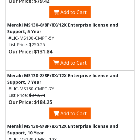
Our Price: $79.42
Add to Cart
Meraki MS130-8/8P/8X/12X Enterprise license and
Support, 5 Year
#LIC-MS130-CMPT-5Y
List Price:
$250.25
Our Price: $131.84
Add to Cart
Meraki MS130-8/8P/8X/12X Enterprise license and
Support, 7 Year
#LIC-MS130-CMPT-7Y
List Price:
$349.74
Our Price: $184.25
Add to Cart
Meraki MS130-8/8P/8X/12X Enterprise license and
Support, 10 Year
#LIC-MS130-CMPT-10Y