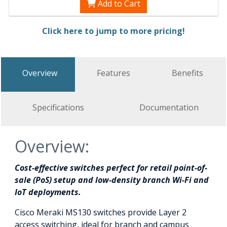
Add to Cart
Click here to jump to more pricing!
Overview
Features
Benefits
Specifications
Documentation
Overview:
Cost-effective switches perfect for retail point-of-
sale (PoS) setup and low-density branch Wi-Fi and
IoT deployments.
Cisco Meraki MS130 switches provide Layer 2
access switching, ideal for branch and campus