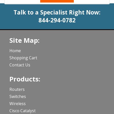
Talk to a Specialist Right Now:
844-294-0782
Site Map:
Home
Shopping Cart
Contact Us
Products:
Routers
Switches
Wireless
Cisco Catalyst