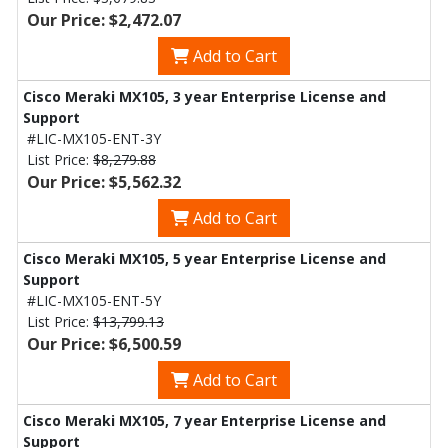
Our Price: $2,472.07
Add to Cart
Cisco Meraki MX105, 3 year Enterprise License and
Support
#LIC-MX105-ENT-3Y
List Price:
$8,279.88
Our Price: $5,562.32
Add to Cart
Cisco Meraki MX105, 5 year Enterprise License and
Support
#LIC-MX105-ENT-5Y
List Price:
$13,799.13
Our Price: $6,500.59
Add to Cart
Cisco Meraki MX105, 7 year Enterprise License and
Support