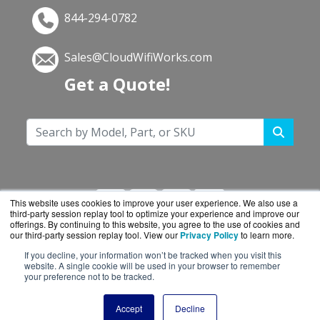
844-294-0782
Sales@CloudWifiWorks.com
Get a Quote!
This website uses cookies to improve your user experience. We also use a
third-party session replay tool to optimize your experience and improve our
offerings. By continuing to this website, you agree to the use of cookies and
our third-party session replay tool. View our
Privacy Policy
to learn more.
If you decline, your information won’t be tracked when you visit this
CloudWifiWorks.com is a division of
BlueAlly, an
website. A single cookie will be used in your browser to remember
your preference not to be tracked.
authorized Cisco reseller.
Copyright © 2000
-2026. All Rights Reserved.
Site
Accept
Decline
Terms
and
Privacy Policy