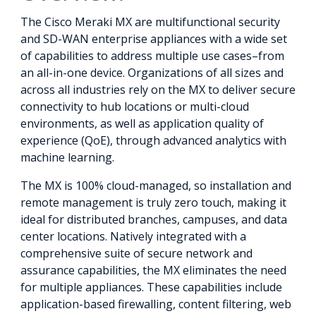
The Cisco Meraki MX are multifunctional security
and SD-WAN enterprise appliances with a wide set
of capabilities to address multiple use cases–from
an all-in-one device. Organizations of all sizes and
across all industries rely on the MX to deliver secure
connectivity to hub locations or multi-cloud
environments, as well as application quality of
experience (QoE), through advanced analytics with
machine learning.
The MX is 100% cloud-managed, so installation and
remote management is truly zero touch, making it
ideal for distributed branches, campuses, and data
center locations. Natively integrated with a
comprehensive suite of secure network and
assurance capabilities, the MX eliminates the need
for multiple appliances. These capabilities include
application-based firewalling, content filtering, web