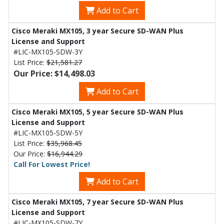
Add to Cart
Cisco Meraki MX105, 3 year Secure SD-WAN Plus
License and Support
#LIC-MX105-SDW-3Y
List Price:
$21,581.27
Our Price: $14,498.03
Add to Cart
Cisco Meraki MX105, 5 year Secure SD-WAN Plus
License and Support
#LIC-MX105-SDW-5Y
List Price:
$35,968.45
Our Price:
$16,944.29
Call For Lowest Price!
Add to Cart
Cisco Meraki MX105, 7 year Secure SD-WAN Plus
License and Support
#LIC-MX105-SDW-7Y