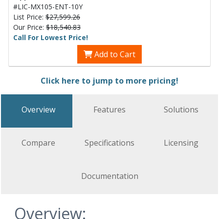
#LIC-MX105-ENT-10Y
List Price:
$27,599.26
Our Price:
$18,540.83
Call For Lowest Price!
Add to Cart
Click here to jump to more pricing!
Overview
Features
Solutions
Compare
Specifications
Licensing
Documentation
Overview: