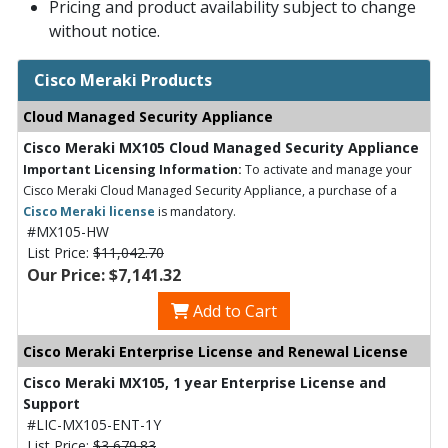
Pricing and product availability subject to change
without notice.
Cisco Meraki Products
Cloud Managed Security Appliance
Cisco Meraki MX105 Cloud Managed Security Appliance
Important Licensing Information:
To activate and manage your
Cisco Meraki Cloud Managed Security Appliance, a purchase of a
Cisco Meraki license
is mandatory.
#MX105-HW
List Price:
$11,042.70
Our Price: $7,141.32
Add to Cart
Cisco Meraki Enterprise License and Renewal License
Cisco Meraki MX105, 1 year Enterprise License and
Support
#LIC-MX105-ENT-1Y
List Price:
$3,679.83