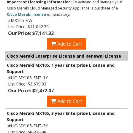
Important Licensing Information:
To activate and manage your
Cisco Meraki Cloud Managed Security Appliance, a purchase of a
Cisco Meraki license
is mandatory.
#MX105-HW
List Price:
$11,042.70
Our Price: $7,141.32
Add to Cart
Cisco Meraki Enterprise License and Renewal License
Cisco Meraki MX105, 1 year Enterprise License and
Support
#LIC-MX105-ENT-1Y
List Price:
$3,679.83
Our Price: $2,472.07
Add to Cart
Cisco Meraki MX105, 3 year Enterprise License and
Support
#LIC-MX105-ENT-3Y
List Price:
$8,279.88