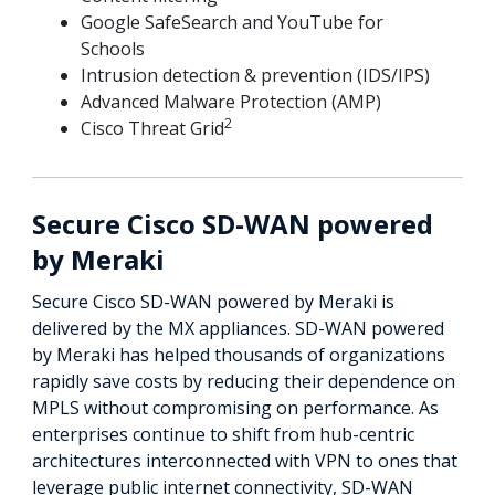
Google SafeSearch and YouTube for
Schools
Intrusion detection & prevention (IDS/IPS)
Advanced Malware Protection (AMP)
2
Cisco Threat Grid
Secure Cisco SD-WAN powered
by Meraki
Secure Cisco SD-WAN powered by Meraki is
delivered by the MX appliances. SD-WAN powered
by Meraki has helped thousands of organizations
rapidly save costs by reducing their dependence on
MPLS without compromising on performance. As
enterprises continue to shift from hub-centric
architectures interconnected with VPN to ones that
leverage public internet connectivity, SD-WAN