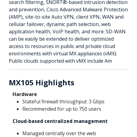
search filtering, SNORT®-based intrusion detection
and prevention, Cisco Advanced Malware Protection
(AMP), site-to-site Auto VPN, client VPN, WAN and
cellular failover, dynamic path selection, web
application health, VoIP health, and more. SD-WAN
can be easily be extended to deliver optimized
access to resources in public and private cloud
environments with virtual MX appliances (vMX).
Public clouds supported with vMX include Am
MX105 Highlights
Hardware
Stateful firewall throughput: 3 Gbps
Recommended for up to 750 users
Cloud-based centralized management
Managed centrally over the web