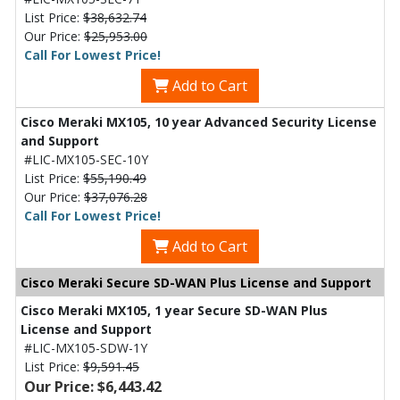
List Price:
$38,632.74
Our Price:
$25,953.00
Call For Lowest Price!
Add to Cart
Cisco Meraki MX105, 10 year Advanced Security License
and Support
#LIC-MX105-SEC-10Y
List Price:
$55,190.49
Our Price:
$37,076.28
Call For Lowest Price!
Add to Cart
Cisco Meraki Secure SD-WAN Plus License and Support
Cisco Meraki MX105, 1 year Secure SD-WAN Plus
License and Support
#LIC-MX105-SDW-1Y
List Price:
$9,591.45
Our Price: $6,443.42