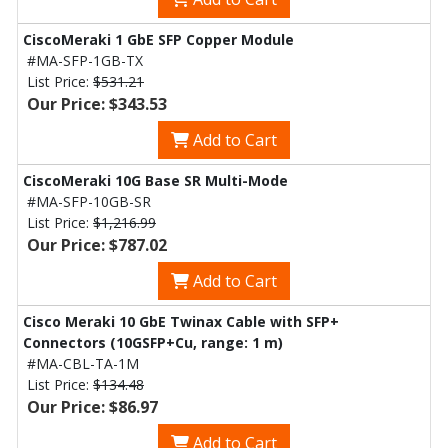
CiscoMeraki 1 GbE SFP Copper Module
#MA-SFP-1GB-TX
List Price:
$531.21
Our Price: $343.53
Add to Cart
CiscoMeraki 10G Base SR Multi-Mode
#MA-SFP-10GB-SR
List Price:
$1,216.99
Our Price: $787.02
Add to Cart
Cisco Meraki 10 GbE Twinax Cable with SFP+
Connectors (10GSFP+Cu, range: 1 m)
#MA-CBL-TA-1M
List Price:
$134.48
Our Price: $86.97
Add to Cart