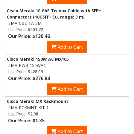
Cisco Meraki 10 GbE Twinax Cable with SFP+
Connectors (10GSFP+Cu, range: 3 m)
#MA-CBL-TA-3M
List Price:
$201.72
Our Price: $130.46
Add to Cart
Cisco Meraki 150W AC MX105
#MA-PWR-150WAC
List Price:
$428.09
Our Price: $276.84
Add to Cart
Cisco Meraki MX Rackmount
#MA-RCKMNT-KIT-1
List Price:
$2.08
Our Price: $1.35
Add to Cart