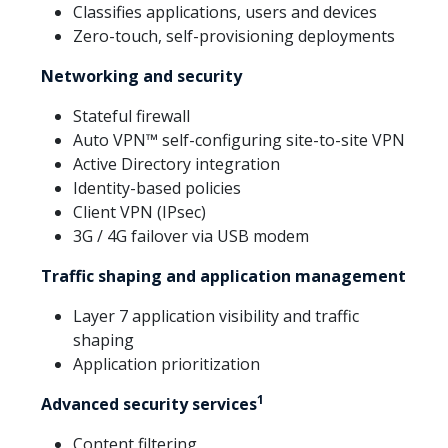
Classifies applications, users and devices
Zero-touch, self-provisioning deployments
Networking and security
Stateful firewall
Auto VPN™ self-configuring site-to-site VPN
Active Directory integration
Identity-based policies
Client VPN (IPsec)
3G / 4G failover via USB modem
Traffic shaping and application management
Layer 7 application visibility and traffic
shaping
Application prioritization
1
Advanced security services
Content filtering