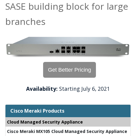
SASE building block for large
branches
Get Better Pricing
Availability:
Starting July 6, 2021
Cisco Meraki Products
Cloud Managed Security Appliance
Cisco Meraki MX105 Cloud Managed Security Appliance