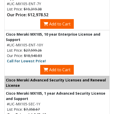
#LIC-MX105-ENT-7Y
List Price:
$19,319.38
Our Price: $12,978.52
Add to Cart
Cisco Meraki MX105, 10 year Enterprise License and
Support
#LIC-MX105-ENT-10Y
List Price:
$27,599.26
Our Price:
$18,540.83
Call For Lowest Price!
Add to Cart
Cisco Meraki Advanced Security Licenses and Renewal
License
Cisco Meraki MX105, 1 year Advanced Security License
and Support
#LIC-MX105-SEC-1Y
List Price:
$7,358.67