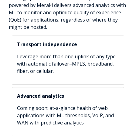
powered by Meraki delivers advanced analytics with
ML to monitor and optimize quality of experience
(QoE) for applications, regardless of where they
might be hosted.
Transport independence
Leverage more than one uplink of any type
with automatic failover–MPLS, broadband,
fiber, or cellular.
Advanced analytics
Coming soon: at-a-glance health of web
applications with ML thresholds, VoIP, and
WAN with predictive analytics