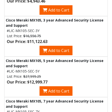
Our Price: $4,943.46
Add to Cart
Cisco Meraki MX105, 3 year Advanced Security License
and Support
#LIC-MX105-SEC-3Y
List Price:
$16,556.75
Our Price: $11,122.63
Add to Cart
Cisco Meraki MX105, 5 year Advanced Security License
and Support
#LIC-MX105-SEC-5Y
List Price:
$27,595.25
Our Price: $12,999.77
Add to Cart
Cisco Meraki MX105, 7 year Advanced Security License
and Support
#LIC-MX105-SEC-7Y