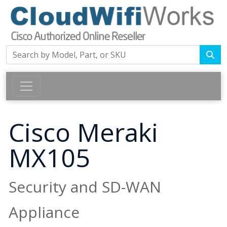
Cisco Meraki
MX105
Security and SD-WAN
Appliance