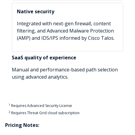
Native security
Integrated with next-gen firewall, content
filtering, and Advanced Malware Protection
(AMP) and IDS/IPS informed by Cisco Talos.
SaaS quality of experience
Manual and performance-based path selection
using advanced analytics.
1
Requires Advanced Security License
2
Requires Threat Grid cloud subscription
Pricing Notes: