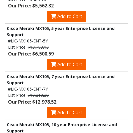
Our Price: $5,562.32
Add to Cart
Cisco Meraki MX105, 5 year Enterprise License and
Support
#LIC-MX105-ENT-5Y
List Price:
$13,799.13
Our Price: $6,500.59
Add to Cart
Cisco Meraki MX105, 7 year Enterprise License and
Support
#LIC-MX105-ENT-7Y
List Price:
$19,319.38
Our Price: $12,978.52
Add to Cart
Cisco Meraki MX105, 10 year Enterprise License and
Support