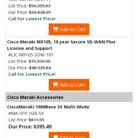
List Price:
$50,355.63
Our Price:
$33,828.29
Call For Lowest Price!
Add to Cart
Cisco Meraki MX105, 10 year Secure SD-WAN Plus
License and Support
#LIC-MX105-SDW-10Y
List Price:
$71,935.90
Our Price:
$48,325.64
Call For Lowest Price!
Add to Cart
Cisco Meraki Accessories
CiscoMeraki 1000Base SX Multi-Mode
#MA-SFP-1GB-SX
List Price:
$611.55
Our Price: $395.49
Add to Cart