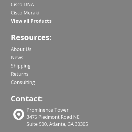
Cisco DNA
Cisco Meraki
View all Products
Resources:
About Us
News
Shipping
Returns
Consulting
Contact:
Prominence Tower
3475 Piedmont Road NE
Suite 900, Atlanta, GA 30305