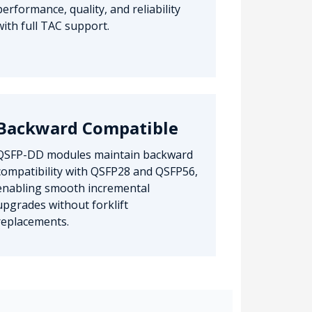
performance, quality, and reliability
with full TAC support.
Backward Compatible
QSFP-DD modules maintain backward
compatibility with QSFP28 and QSFP56,
enabling smooth incremental
upgrades without forklift
replacements.