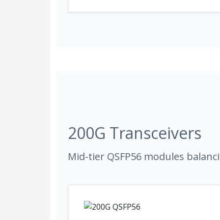
200G Transceivers
Mid-tier QSFP56 modules balanci