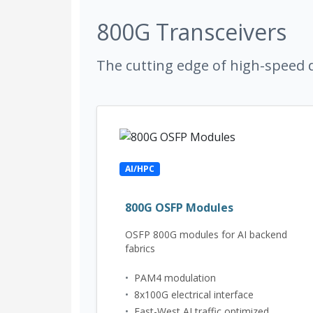
800G Transceivers
The cutting edge of high-speed d
AI/HPC
800G OSFP Modules
OSFP 800G modules for AI backend
fabrics
•
PAM4 modulation
•
8x100G electrical interface
•
East-West AI traffic optimized