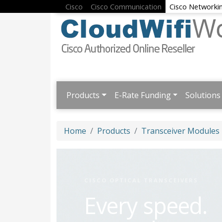
Cisco
Cisco Communication
Cisco Networki
Products
E-Rate Funding
Solutions
Home
Products
Transceiver Modules
CISCO OPTICAL TRANSCEIVERS
Every speed.