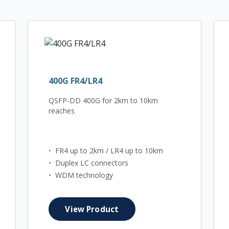
400G FR4/LR4
QSFP-DD 400G for 2km to 10km
reaches
•
FR4 up to 2km / LR4 up to 10km
•
Duplex LC connectors
•
WDM technology
View Product