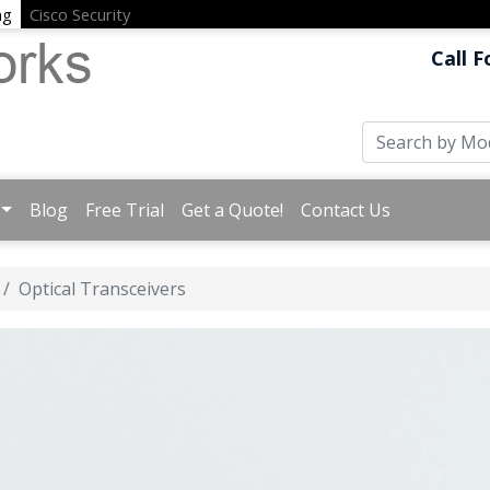
ng
Cisco Security
Call F
Blog
Free Trial
Get a Quote!
Contact Us
Optical Transceivers