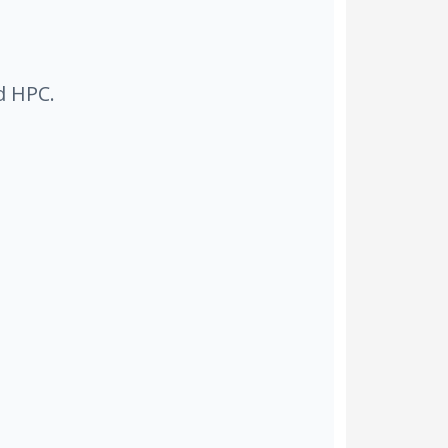
d HPC.