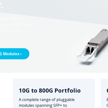
.
 data center
ver certified, high-
appable form
G Modules ›
10G to 800G Portfolio
A complete range of pluggable
modules spanning SFP+ to