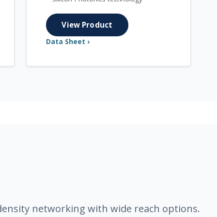
View Product
Data Sheet ›
density networking with wide reach options.