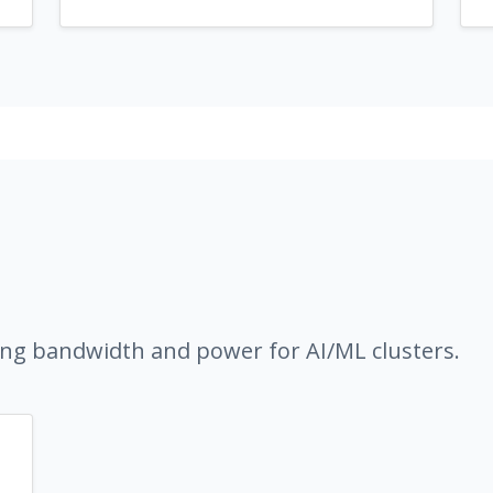
ng bandwidth and power for AI/ML clusters.