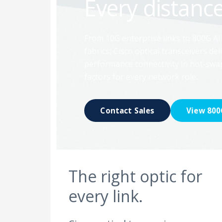
Every distance
From 10G enterprise links to 800G AI
fabrics, Cisco optical transceivers deli
performance connectivity in hot-sw
factors for every network role.
Contact Sales
View 800
The right optic for
every link.