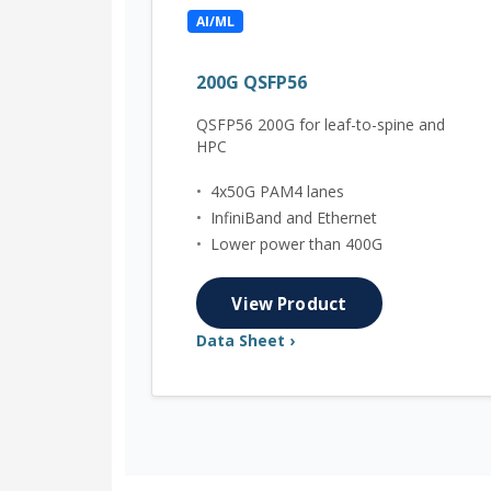
AI/ML
200G QSFP56
QSFP56 200G for leaf-to-spine and
HPC
•
4x50G PAM4 lanes
•
InfiniBand and Ethernet
•
Lower power than 400G
View Product
Data Sheet ›