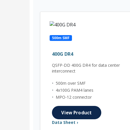
500m SMF
400G DR4
QSFP-DD 400G DR4 for data center
interconnect
•
500m over SMF
•
4x100G PAM4 lanes
•
MPO-12 connector
View Product
Data Sheet ›