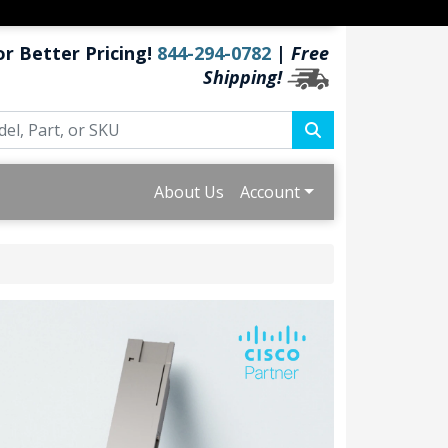
or Better Pricing!
844-294-0782
|
Free
Shipping!
About Us
Account