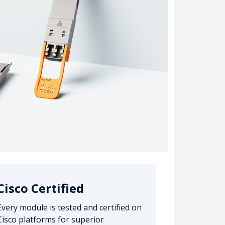
Cisco Certified
Every module is tested and certified on
Cisco platforms for superior