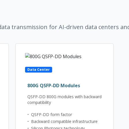
ata transmission for AI-driven data centers an
Data Center
800G QSFP-DD Modules
QSFP-DD 800G modules with backward
compatibility
•
QSFP-DD form factor
•
Backward compatible infrastructure
•
Silicon Photonics technology