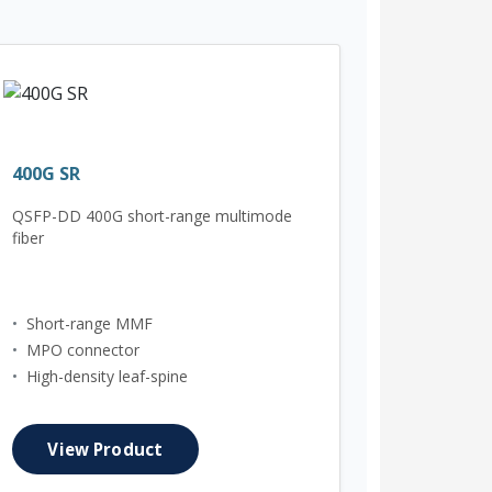
400G SR
QSFP-DD 400G short-range multimode
fiber
•
Short-range MMF
•
MPO connector
•
High-density leaf-spine
View Product