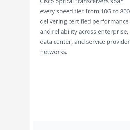
Cisco optical transceivers span
every speed tier from 10G to 800
delivering certified performance
and reliability across enterprise,
data center, and service provider
networks.