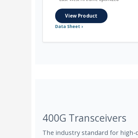
View Product
Data Sheet ›
400G Transceivers
The industry standard for high-