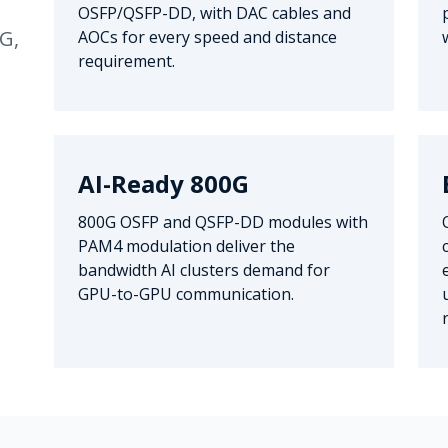
OSFP/QSFP-DD, with DAC cables and
G,
AOCs for every speed and distance
requirement.
AI-Ready 800G
800G OSFP and QSFP-DD modules with
PAM4 modulation deliver the
bandwidth AI clusters demand for
GPU-to-GPU communication.