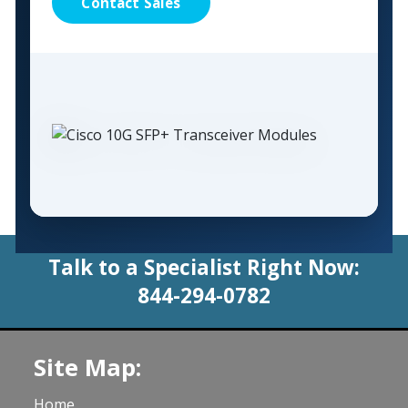
Contact Sales
Talk to a Specialist Right Now:
844-294-0782
Site Map:
Home