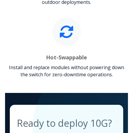
outdoor deployments.
Hot-Swappable
Install and replace modules without powering down
the switch for zero-downtime operations.
Ready to deploy 10G?