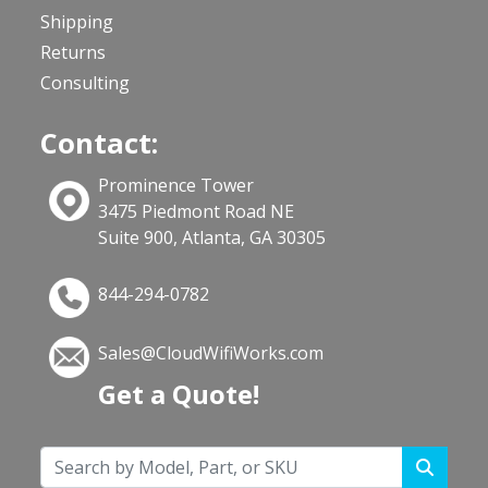
Shipping
Returns
Consulting
Contact:
Prominence Tower
3475 Piedmont Road NE
Suite 900, Atlanta, GA 30305
844-294-0782
Sales@CloudWifiWorks.com
Get a Quote!