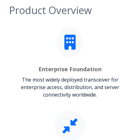
Product Overview
Enterprise Foundation
The most widely deployed transceiver for
enterprise access, distribution, and server
connectivity worldwide.