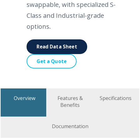
swappable, with specialized S-
Class and Industrial-grade
options.
Read Data Sheet
Get a Quote
Overview
Features &
Specifications
Benefits
Documentation