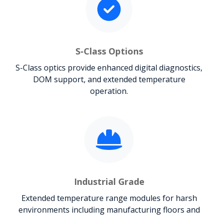
S-Class Options
S-Class optics provide enhanced digital diagnostics,
DOM support, and extended temperature
operation.
Industrial Grade
Extended temperature range modules for harsh
environments including manufacturing floors and