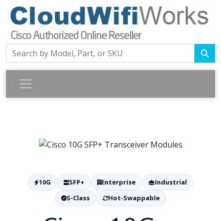
10G
SFP+
Enterprise
Industrial
S-Class
Hot-Swappable