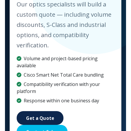
Our optics specialists will build a
custom quote — including volume
discounts, S-Class and industrial
options, and compatibility
verification.
Volume and project-based pricing
available
Cisco Smart Net Total Care bundling
Compatibility verification with your
platform
Response within one business day
Get a Quote