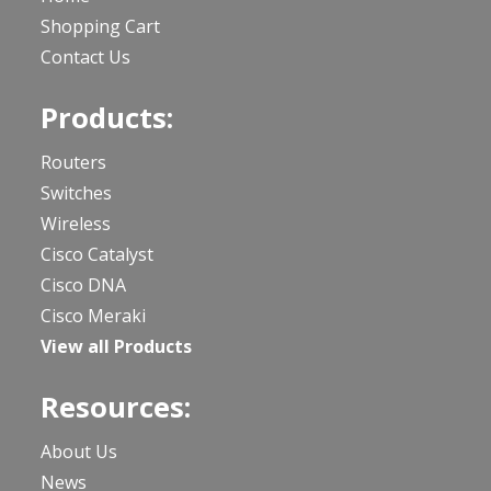
Shopping Cart
Contact Us
Products:
Routers
Switches
Wireless
Cisco Catalyst
Cisco DNA
Cisco Meraki
View all Products
Resources:
About Us
News