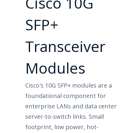
Cisco 10G
SFP+
Transceiver
Modules
Cisco's 10G SFP+ modules are a
foundational component for
enterprise LANs and data center
server-to-switch links. Small
footprint, low power, hot-