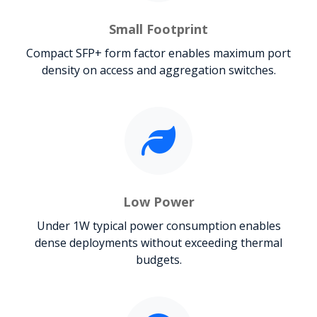
Small Footprint
Compact SFP+ form factor enables maximum port
density on access and aggregation switches.
Low Power
Under 1W typical power consumption enables
dense deployments without exceeding thermal
budgets.