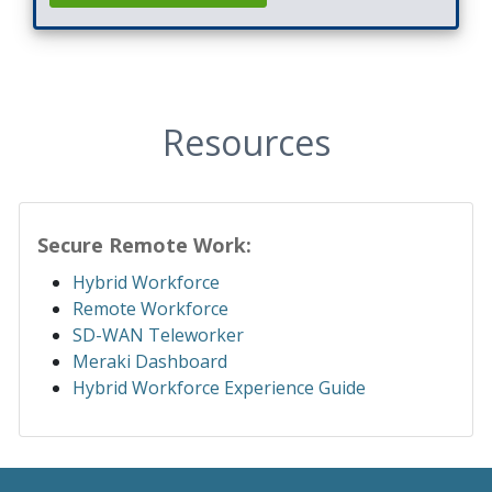
Resources
Secure Remote Work:
Hybrid Workforce
Remote Workforce
SD-WAN Teleworker
Meraki Dashboard
Hybrid Workforce Experience Guide