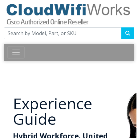
Experience
Guide
Hybrid Workforce. United