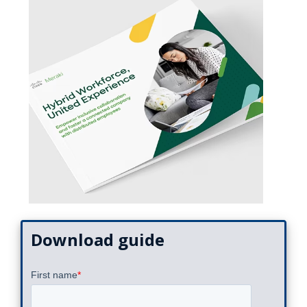
Download guide