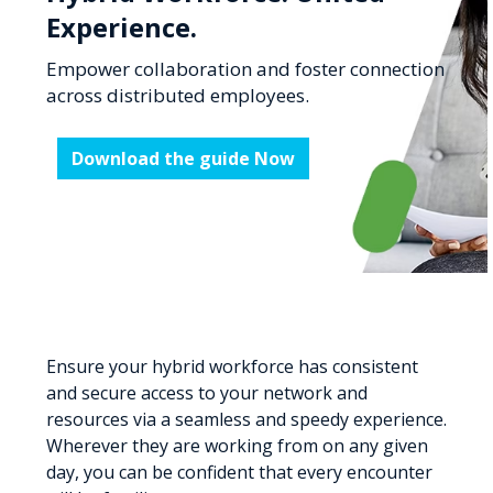
Experience.
Empower collaboration and foster connection
across distributed employees.
Download the guide Now
Ensure your hybrid workforce has consistent
and secure access to your network and
resources via a seamless and speedy experience.
Wherever they are working from on any given
day, you can be confident that every encounter