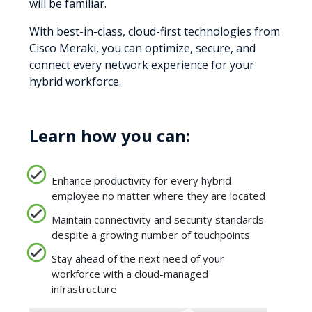
will be familiar.
With best-in-class, cloud-first technologies from
Cisco Meraki, you can optimize, secure, and
connect every network experience for your
hybrid workforce.
Learn how you can:
Enhance productivity for every hybrid
employee no matter where they are located
Maintain connectivity and security standards
despite a growing number of touchpoints
Stay ahead of the next need of your
workforce with a cloud-managed
infrastructure