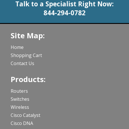
Talk to a Specialist Right Now:
844-294-0782
Site Map:
Home
Shopping Cart
Contact Us
Products:
Routers
Switches
Wireless
Cisco Catalyst
Cisco DNA