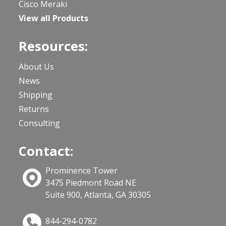
Cisco Meraki
View all Products
Resources:
About Us
News
Shipping
Returns
Consulting
Contact:
Prominence Tower
3475 Piedmont Road NE
Suite 900, Atlanta, GA 30305
844-294-0782