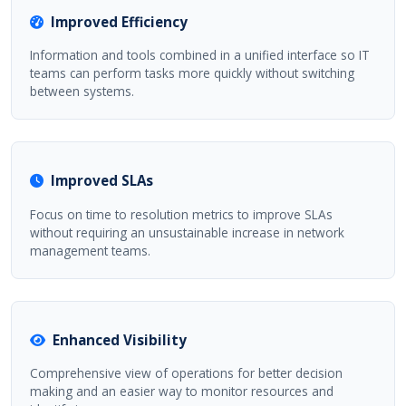
Improved Efficiency
Information and tools combined in a unified interface so IT
teams can perform tasks more quickly without switching
between systems.
Improved SLAs
Focus on time to resolution metrics to improve SLAs
without requiring an unsustainable increase in network
management teams.
Enhanced Visibility
Comprehensive view of operations for better decision
making and an easier way to monitor resources and