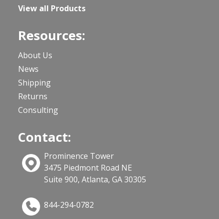
View all Products
Resources:
About Us
News
Shipping
Returns
Consulting
Contact:
Prominence Tower
3475 Piedmont Road NE
Suite 900, Atlanta, GA 30305
844-294-0782