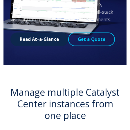
large-scale deployments through a single,
universally accessible dashboard with full-stack
visibility into campus and policy environments.
Read At-a-Glance
Get a Quote
Manage multiple Catalyst
Center instances from
one place