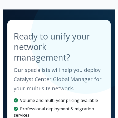
Ready to unify your
network
management?
Our specialists will help you deploy
Catalyst Center Global Manager for
your multi-site network.
Volume and multi-year pricing available
Professional deployment & migration
services