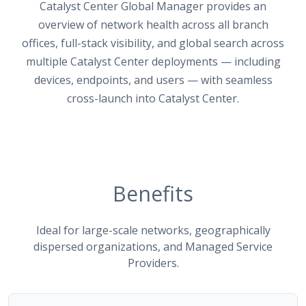
Catalyst Center Global Manager provides an
overview of network health across all branch
offices, full-stack visibility, and global search across
multiple Catalyst Center deployments — including
devices, endpoints, and users — with seamless
cross-launch into Catalyst Center.
Benefits
Ideal for large-scale networks, geographically
dispersed organizations, and Managed Service
Providers.