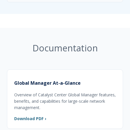
Documentation
Global Manager At-a-Glance
Overview of Catalyst Center Global Manager features,
benefits, and capabilities for large-scale network
management.
Download PDF ›