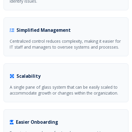
identify issues.
Simplified Management
Centralized control reduces complexity, making it easier for
IT staff and managers to oversee systems and processes.
Scalability
A single pane of glass system that can be easily scaled to
accommodate growth or changes within the organization.
Easier Onboarding