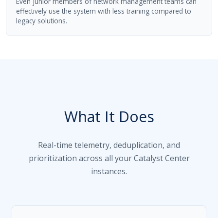
Even junior members of network management teams can
effectively use the system with less training compared to
legacy solutions.
What It Does
Real-time telemetry, deduplication, and
prioritization across all your Catalyst Center
instances.