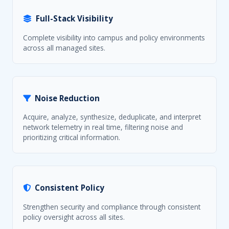
Full-Stack Visibility
Complete visibility into campus and policy environments
across all managed sites.
Noise Reduction
Acquire, analyze, synthesize, deduplicate, and interpret
network telemetry in real time, filtering noise and
prioritizing critical information.
Consistent Policy
Strengthen security and compliance through consistent
policy oversight across all sites.