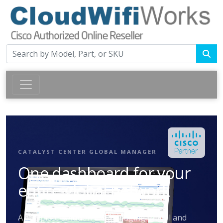
CATALYST CENTER GLOBAL MANAGER
One dashboard for your
entire global network
A complete solution for managing global and