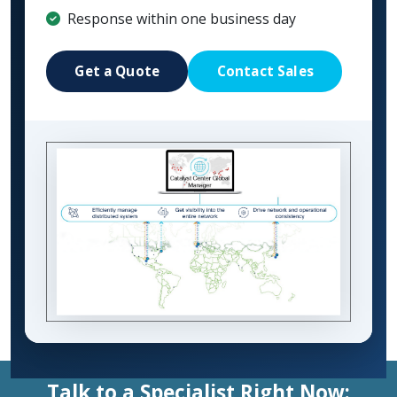
Response within one business day
Get a Quote
Contact Sales
Talk to a Specialist Right Now: