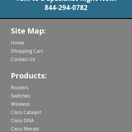
844-294-0782
Site Map:
Home
Shopping Cart
Contact Us
Products:
Routers
Switches
Wireless
Cisco Catalyst
Cisco DNA
Cisco Meraki