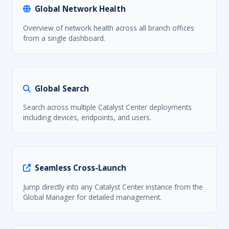
Global Network Health
Overview of network health across all branch offices
from a single dashboard.
Global Search
Search across multiple Catalyst Center deployments
including devices, endpoints, and users.
Seamless Cross-Launch
Jump directly into any Catalyst Center instance from the
Global Manager for detailed management.