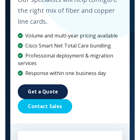
the right mix of fiber and copper
line cards.
Volume and multi-year pricing available
Cisco Smart Net Total Care bundling
Professional deployment & migration
services
Response within one business day
Get a Quote
Contact Sales