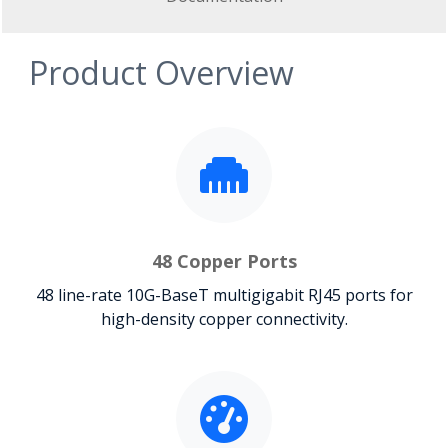
Product Overview
48 Copper Ports
48 line-rate 10G-BaseT multigigabit RJ45 ports for
high-density copper connectivity.