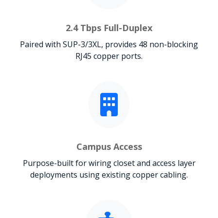
2.4 Tbps Full-Duplex
Paired with SUP-3/3XL, provides 48 non-blocking
RJ45 copper ports.
Campus Access
Purpose-built for wiring closet and access layer
deployments using existing copper cabling.