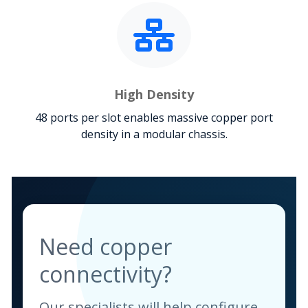
High Density
48 ports per slot enables massive copper port
density in a modular chassis.
Need copper
connectivity?
Our specialists will help configure