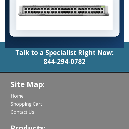
Talk to a Specialist Right Now:
844-294-0782
Site Map:
Home
Shopping Cart
Contact Us
Products: