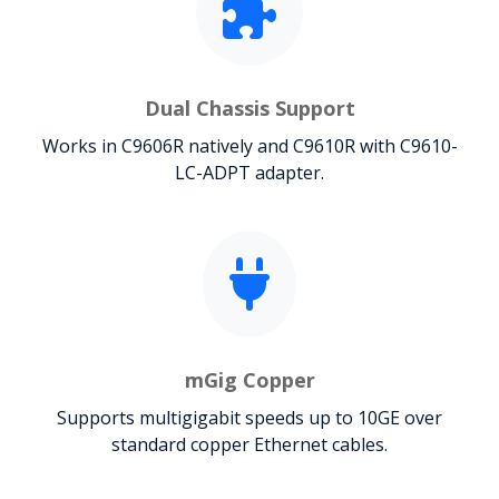
Dual Chassis Support
Works in C9606R natively and C9610R with C9610-
LC-ADPT adapter.
mGig Copper
Supports multigigabit speeds up to 10GE over
standard copper Ethernet cables.