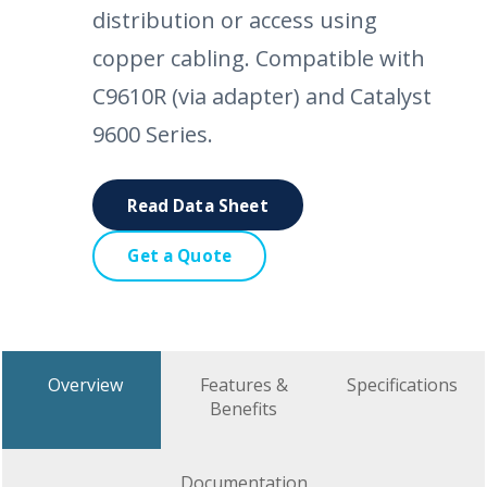
distribution or access using
copper cabling. Compatible with
C9610R (via adapter) and Catalyst
9600 Series.
Read Data Sheet
Get a Quote
Overview
Features &
Specifications
Benefits
Documentation