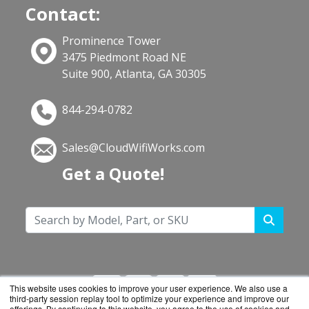
Contact:
Prominence Tower
3475 Piedmont Road NE
Suite 900, Atlanta, GA 30305
844-294-0782
Sales@CloudWifiWorks.com
Get a Quote!
This website uses cookies to improve your user experience. We also use a
third-party session replay tool to optimize your experience and improve our
offerings. By continuing to this website, you agree to the use of cookies and