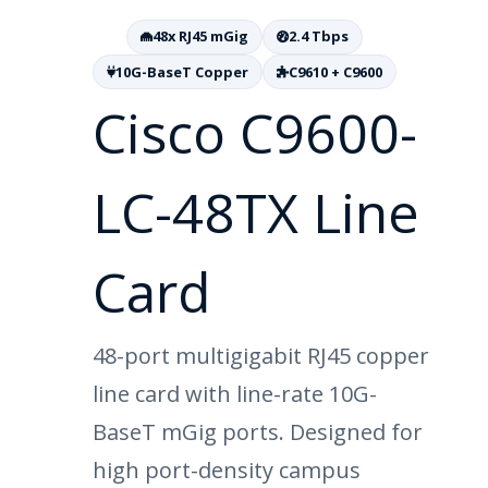
48x RJ45 mGig
2.4 Tbps
10G-BaseT Copper
C9610 + C9600
Cisco C9600-
LC-48TX Line
Card
48-port multigigabit RJ45 copper
line card with line-rate 10G-
BaseT mGig ports. Designed for
high port-density campus