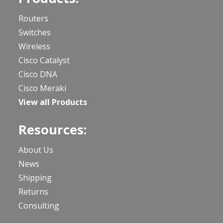
Routers
Switches
Wireless
Cisco Catalyst
Cisco DNA
Cisco Meraki
View all Products
Resources:
About Us
News
Shipping
Returns
Consulting