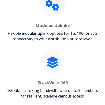
Modular Uplinks
Flexible modular uplink options for 1G, 10G, or 25G
connectivity to your distribution or core layer.
StackWise-160
160 Gbps stacking bandwidth with up to 8 members
for resilient, scalable campus access.