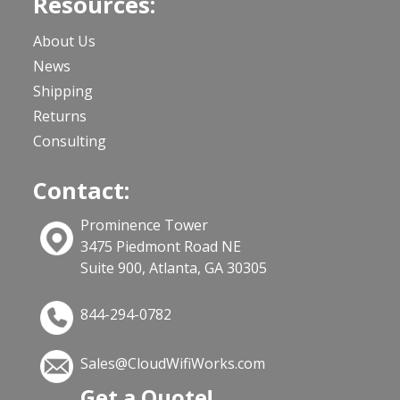
Resources:
About Us
News
Shipping
Returns
Consulting
Contact:
Prominence Tower
3475 Piedmont Road NE
Suite 900, Atlanta, GA 30305
844-294-0782
Sales@CloudWifiWorks.com
Get a Quote!