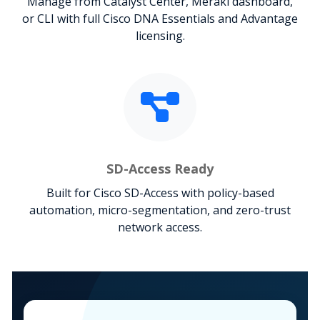
Manage from Catalyst Center, Meraki dashboard,
or CLI with full Cisco DNA Essentials and Advantage
licensing.
SD-Access Ready
Built for Cisco SD-Access with policy-based
automation, micro-segmentation, and zero-trust
network access.