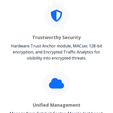
Trustworthy Security
Hardware Trust Anchor module, MACsec 128-bit
encryption, and Encrypted Traffic Analytics for
visibility into encrypted threats.
Unified Management