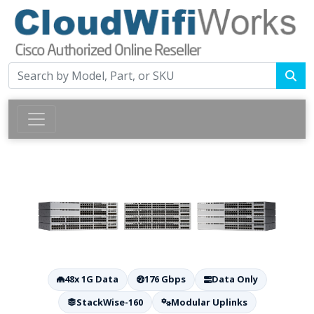
48x 1G Data
176 Gbps
Data Only
StackWise-160
Modular Uplinks