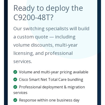
Ready to deploy the
C9200-48T?
Our switching specialists will build
a custom quote — including
volume discounts, multi-year
licensing, and professional
services.
Volume and multi-year pricing available
Cisco Smart Net Total Care bundling
Professional deployment & migration
services
Response within one business day