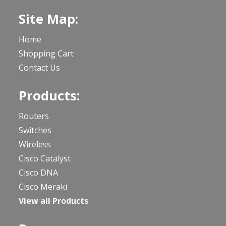
Site Map:
Home
Shopping Cart
Contact Us
Products:
Routers
Switches
Wireless
Cisco Catalyst
Cisco DNA
Cisco Meraki
View all Products