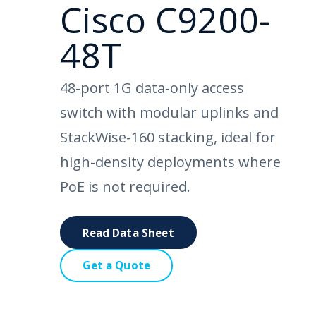
Cisco C9200-
48T
48-port 1G data-only access
switch with modular uplinks and
StackWise-160 stacking, ideal for
high-density deployments where
PoE is not required.
Read Data Sheet
Get a Quote