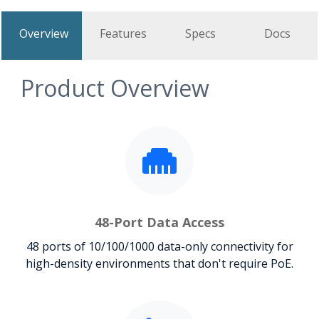
Overview
Features
Specs
Docs
Product Overview
48-Port Data Access
48 ports of 10/100/1000 data-only connectivity for
high-density environments that don't require PoE.