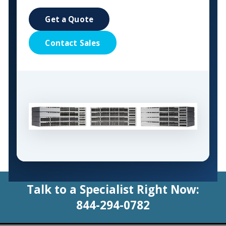
Get a Quote
Contact Sales
Talk to a Specialist Right Now:
844-294-0782