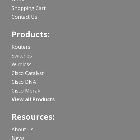
Shopping Cart
Contact Us
Products:
Routers
Switches
Wireless
Cisco Catalyst
Cisco DNA
Cisco Meraki
View all Products
Resources:
About Us
News