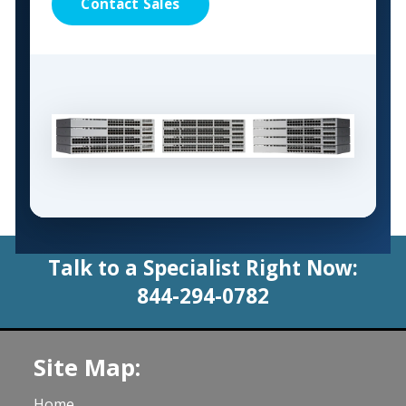
Contact Sales
Talk to a Specialist Right Now:
844-294-0782
Site Map:
Home