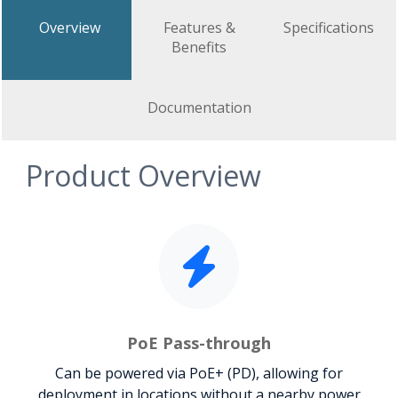
Overview
Features &
Specifications
Benefits
Documentation
Product Overview
PoE Pass-through
Can be powered via PoE+ (PD), allowing for
deployment in locations without a nearby power