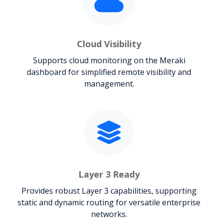
Cloud Visibility
Supports cloud monitoring on the Meraki
dashboard for simplified remote visibility and
management.
Layer 3 Ready
Provides robust Layer 3 capabilities, supporting
static and dynamic routing for versatile enterprise
networks.