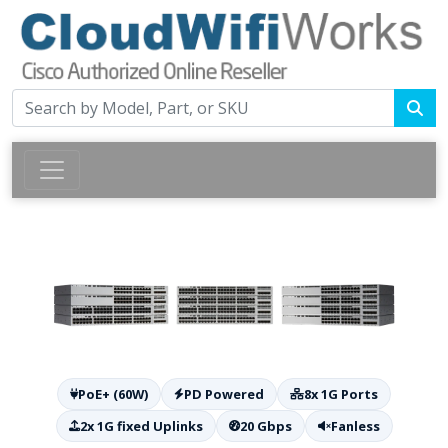
PoE+ (60W)
PD Powered
8x 1G Ports
2x 1G fixed Uplinks
20 Gbps
Fanless