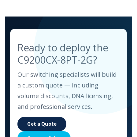
Ready to deploy the
C9200CX-8PT-2G?
Our switching specialists will build
a custom quote — including
volume discounts, DNA licensing,
and professional services.
Get a Quote