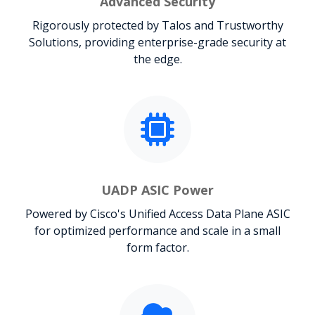
Advanced Security
Rigorously protected by Talos and Trustworthy
Solutions, providing enterprise-grade security at
the edge.
UADP ASIC Power
Powered by Cisco's Unified Access Data Plane ASIC
for optimized performance and scale in a small
form factor.