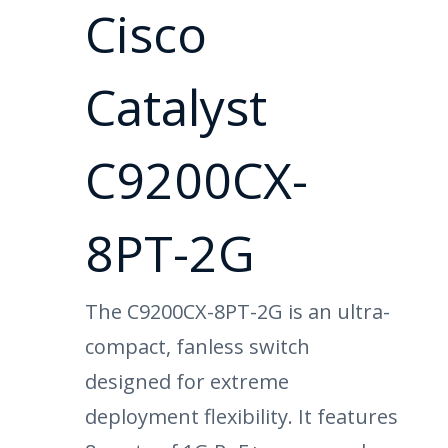
Cisco
Catalyst
C9200CX-
8PT-2G
The C9200CX-8PT-2G is an ultra-
compact, fanless switch
designed for extreme
deployment flexibility. It features