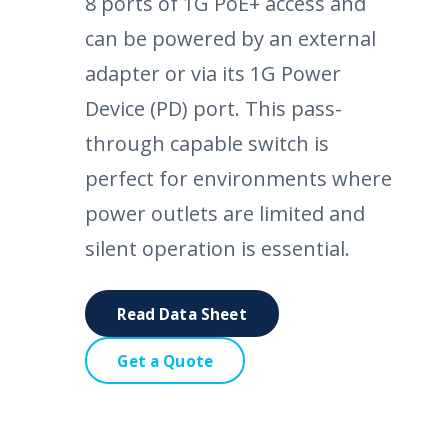
8 ports of 1G PoE+ access and
can be powered by an external
adapter or via its 1G Power
Device (PD) port. This pass-
through capable switch is
perfect for environments where
power outlets are limited and
silent operation is essential.
Read Data Sheet
Get a Quote