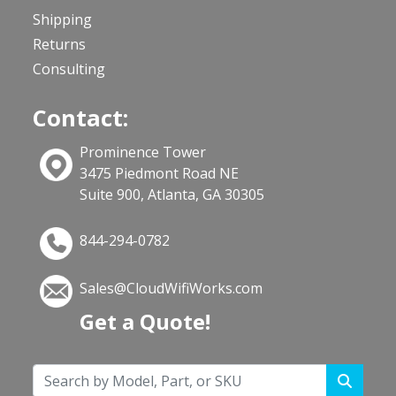
Shipping
Returns
Consulting
Contact:
Prominence Tower
3475 Piedmont Road NE
Suite 900, Atlanta, GA 30305
844-294-0782
Sales@CloudWifiWorks.com
Get a Quote!