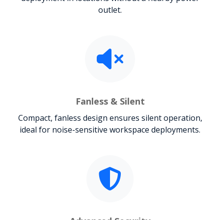
outlet.
Fanless & Silent
Compact, fanless design ensures silent operation,
ideal for noise-sensitive workspace deployments.