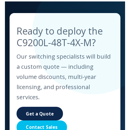
Ready to deploy the
C9200L-48T-4X-M?
Our switching specialists will build
a custom quote — including
volume discounts, multi-year
licensing, and professional
services.
Get a Quote
Contact Sales