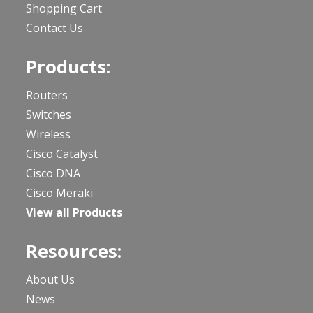
Shopping Cart
Contact Us
Products:
Routers
Switches
Wireless
Cisco Catalyst
Cisco DNA
Cisco Meraki
View all Products
Resources:
About Us
News