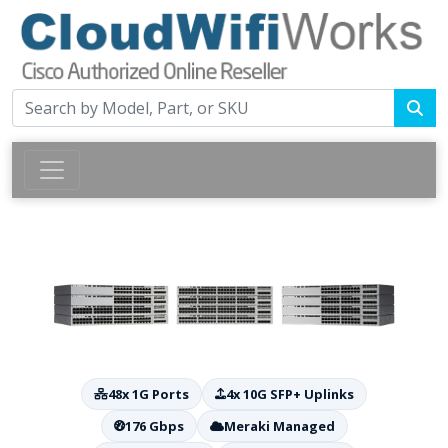
48x 1G Ports
4x 10G SFP+ Uplinks
176 Gbps
Meraki Managed