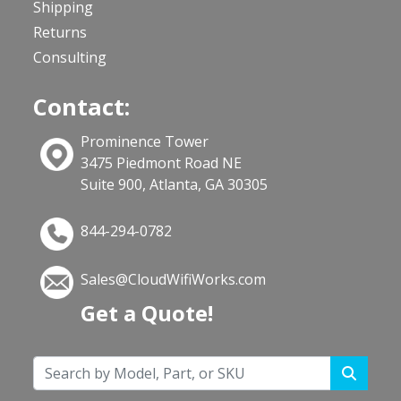
Shipping
Returns
Consulting
Contact:
Prominence Tower
3475 Piedmont Road NE
Suite 900, Atlanta, GA 30305
844-294-0782
Sales@CloudWifiWorks.com
Get a Quote!