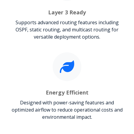
Layer 3 Ready
Supports advanced routing features including
OSPF, static routing, and multicast routing for
versatile deployment options.
Energy Efficient
Designed with power-saving features and
optimized airflow to reduce operational costs and
environmental impact.