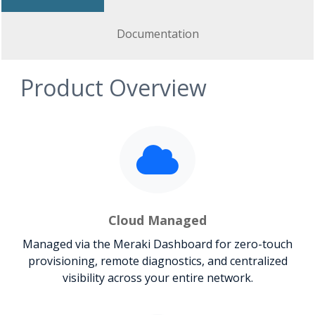
Documentation
Product Overview
Cloud Managed
Managed via the Meraki Dashboard for zero-touch
provisioning, remote diagnostics, and centralized
visibility across your entire network.