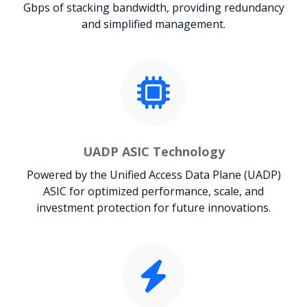
Gbps of stacking bandwidth, providing redundancy
and simplified management.
UADP ASIC Technology
Powered by the Unified Access Data Plane (UADP)
ASIC for optimized performance, scale, and
investment protection for future innovations.