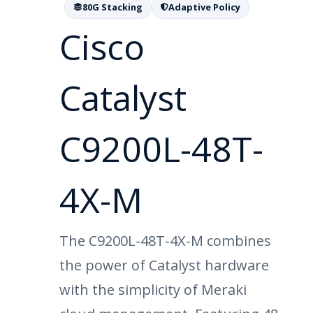
80G Stacking
Adaptive Policy
Cisco
Catalyst
C9200L-48T-
4X-M
The C9200L-48T-4X-M combines
the power of Catalyst hardware
with the simplicity of Meraki