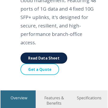
cloud management. Featuring 48
ports of 1G data and 4 fixed 10G
SFP+ uplinks, it's designed for
secure, resilient, and high-
performance branch-office
access.
Read Data Sheet
Get a Quote
Overview
Features &
Specifications
Benefits