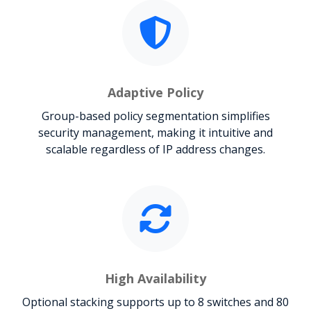
Adaptive Policy
Group-based policy segmentation simplifies
security management, making it intuitive and
scalable regardless of IP address changes.
High Availability
Optional stacking supports up to 8 switches and 80