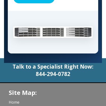
Talk to a Specialist Right Now:
844-294-0782
Site Map:
Home