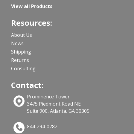
View all Products
Resources:
About Us
News
Shipping
Returns
Consulting
Contact:
Prominence Tower
3475 Piedmont Road NE
Suite 900, Atlanta, GA 30305
844-294-0782