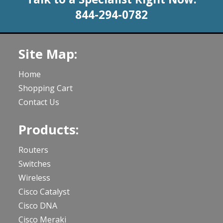
844-294-0782
Site Map:
Home
Shopping Cart
Contact Us
Products:
Routers
Switches
Wireless
Cisco Catalyst
Cisco DNA
Cisco Meraki