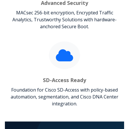
Advanced Security
MACsec 256-bit encryption, Encrypted Traffic
Analytics, Trustworthy Solutions with hardware-
anchored Secure Boot.
SD-Access Ready
Foundation for Cisco SD-Access with policy-based
automation, segmentation, and Cisco DNA Center
integration.