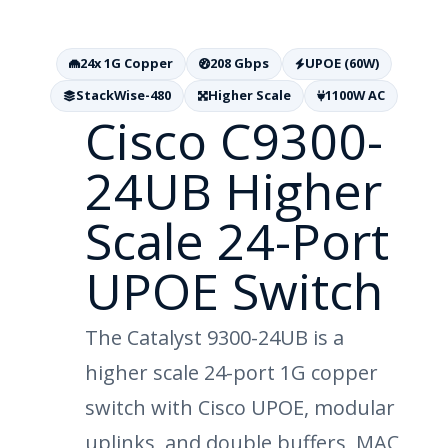
24x 1G Copper
208 Gbps
UPOE (60W)
StackWise-480
Higher Scale
1100W AC
Cisco C9300-
24UB Higher
Scale 24-Port
UPOE Switch
The Catalyst 9300-24UB is a
higher scale 24-port 1G copper
switch with Cisco UPOE, modular
uplinks, and double buffers, MAC