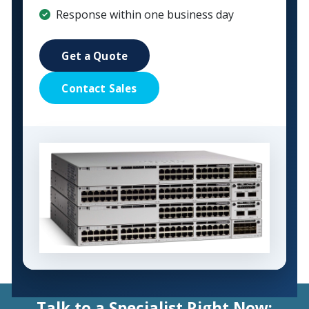
Response within one business day
Get a Quote
Contact Sales
Talk to a Specialist Right Now: