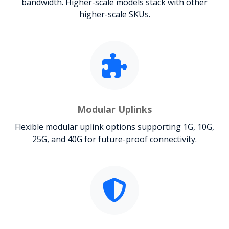
bandwidth. Higher-scale models stack with other
higher-scale SKUs.
Modular Uplinks
Flexible modular uplink options supporting 1G, 10G,
25G, and 40G for future-proof connectivity.