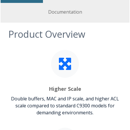
Documentation
Product Overview
Higher Scale
Double buffers, MAC and IP scale, and higher ACL
scale compared to standard C9300 models for
demanding environments.