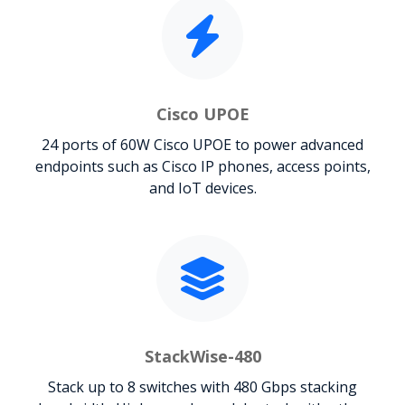
Cisco UPOE
24 ports of 60W Cisco UPOE to power advanced
endpoints such as Cisco IP phones, access points,
and IoT devices.
StackWise-480
Stack up to 8 switches with 480 Gbps stacking