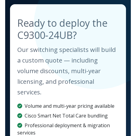
Ready to deploy the
C9300-24UB?
Our switching specialists will build
a custom quote — including
volume discounts, multi-year
licensing, and professional
services.
Volume and multi-year pricing available
Cisco Smart Net Total Care bundling
Professional deployment & migration
services