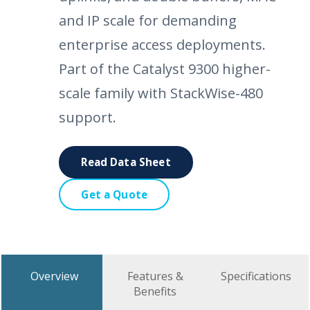
and IP scale for demanding
enterprise access deployments.
Part of the Catalyst 9300 higher-
scale family with StackWise-480
support.
Read Data Sheet
Get a Quote
Overview
Features &
Specifications
Benefits