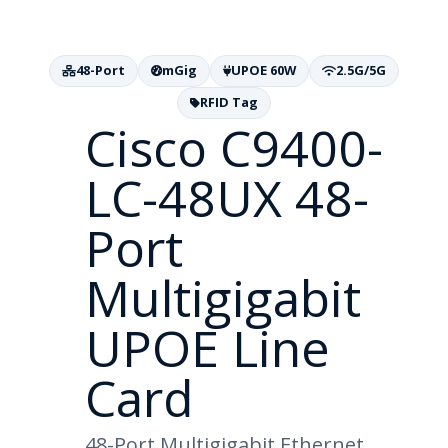
48-Port
mGig
UPOE 60W
2.5G/5G
RFID Tag
Cisco C9400-
LC-48UX 48-
Port
Multigigabit
UPOE Line
Card
48-Port Multigigabit Ethernet