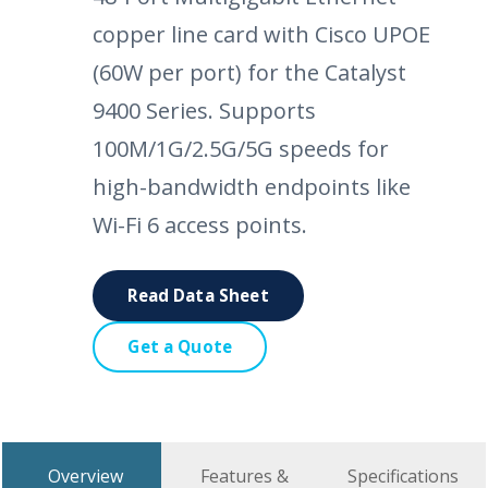
copper line card with Cisco UPOE
(60W per port) for the Catalyst
9400 Series. Supports
100M/1G/2.5G/5G speeds for
high-bandwidth endpoints like
Wi-Fi 6 access points.
Read Data Sheet
Get a Quote
Overview
Features &
Specifications