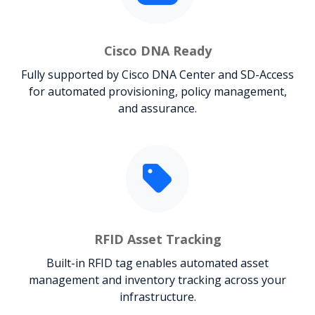
Cisco DNA Ready
Fully supported by Cisco DNA Center and SD-Access
for automated provisioning, policy management,
and assurance.
RFID Asset Tracking
Built-in RFID tag enables automated asset
management and inventory tracking across your
infrastructure.