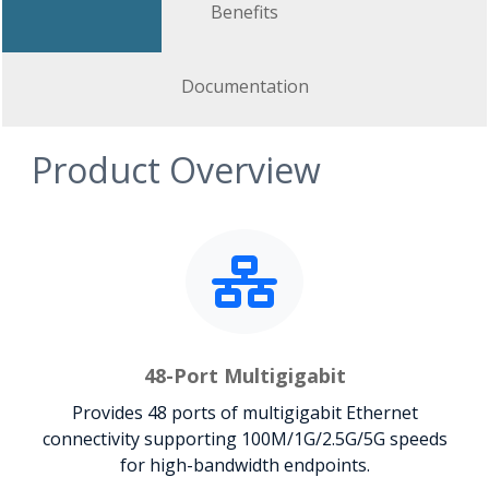
Benefits
Documentation
Product Overview
48-Port Multigigabit
Provides 48 ports of multigigabit Ethernet
connectivity supporting 100M/1G/2.5G/5G speeds
for high-bandwidth endpoints.