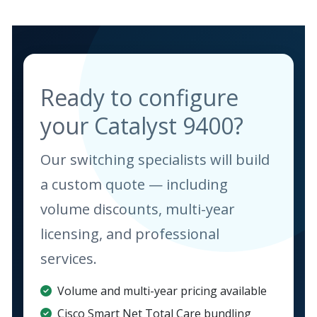
Ready to configure
your Catalyst 9400?
Our switching specialists will build
a custom quote — including
volume discounts, multi-year
licensing, and professional
services.
Volume and multi-year pricing available
Cisco Smart Net Total Care bundling