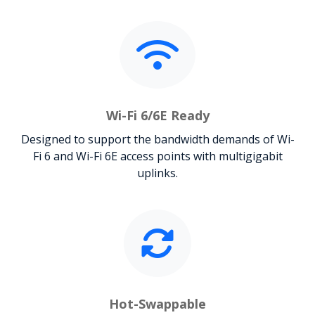
Wi-Fi 6/6E Ready
Designed to support the bandwidth demands of Wi-
Fi 6 and Wi-Fi 6E access points with multigigabit
uplinks.
Hot-Swappable