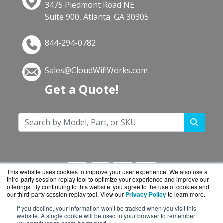
3475 Piedmont Road NE
Suite 900, Atlanta, GA 30305
844-294-0782
Sales@CloudWifiWorks.com
Get a Quote!
This website uses cookies to improve your user experience. We also use a
third-party session replay tool to optimize your experience and improve our
offerings. By continuing to this website, you agree to the use of cookies and
our third-party session replay tool. View our
Privacy Policy
to learn more.
If you decline, your information won’t be tracked when you visit this
CloudWifiWorks.com is a division of
BlueAlly, an
website. A single cookie will be used in your browser to remember
your preference not to be tracked.