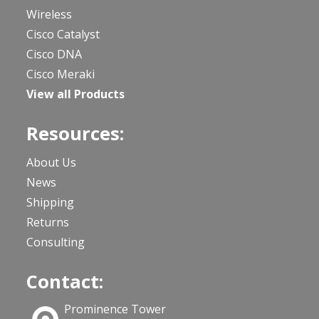
Wireless
Cisco Catalyst
Cisco DNA
Cisco Meraki
View all Products
Resources:
About Us
News
Shipping
Returns
Consulting
Contact:
Prominence Tower