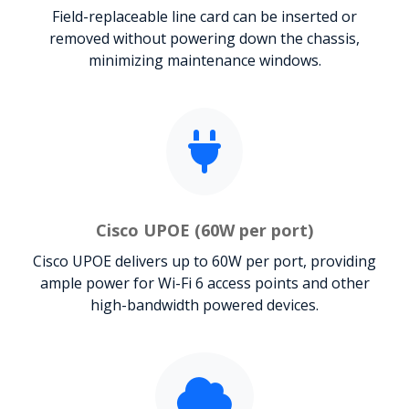
Field-replaceable line card can be inserted or
removed without powering down the chassis,
minimizing maintenance windows.
Cisco UPOE (60W per port)
Cisco UPOE delivers up to 60W per port, providing
ample power for Wi-Fi 6 access points and other
high-bandwidth powered devices.