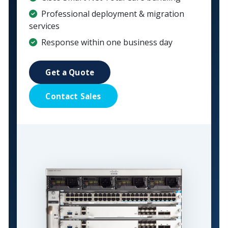
Professional deployment & migration
services
Response within one business day
Get a Quote
Contact Sales