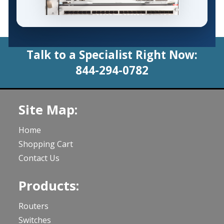
Talk to a Specialist Right Now:
844-294-0782
Site Map:
Home
Shopping Cart
Contact Us
Products:
Routers
Switches