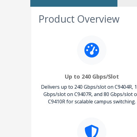
Product Overview
Up to 240 Gbps/Slot
Delivers up to 240 Gbps/slot on C9404R, 
Gbps/slot on C9407R, and 80 Gbps/slot 
C9410R for scalable campus switching.