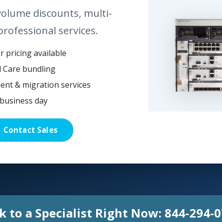
volume discounts, multi-
professional services.
 pricing available
l Care bundling
ent & migration services
business day
Contact Sales
k to a Specialist Right Now:
844-294-