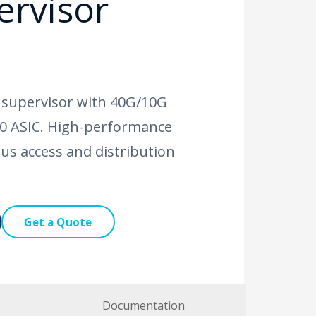
ervisor
 supervisor with 40G/10G
.0 ASIC. High-performance
us access and distribution
Get a Quote
Documentation