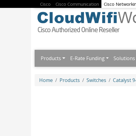
Cisco
Cisco Communication
Cisco Networki
Products
E-Rate Funding
Solutions
Home
Products
Switches
Catalyst 9