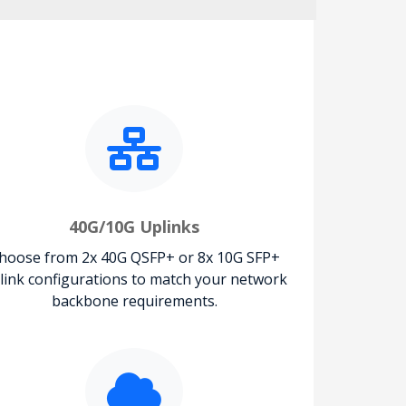
40G/10G Uplinks
hoose from 2x 40G QSFP+ or 8x 10G SFP+
link configurations to match your network
backbone requirements.