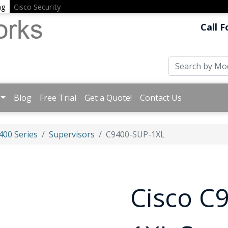
ng
Cisco Security
Call F
Blog
Free Trial
Get a Quote!
Contact Us
400 Series
Supervisors
C9400-SUP-1XL
Cisco C