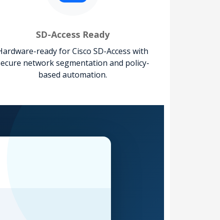
SD-Access Ready
Hardware-ready for Cisco SD-Access with
secure network segmentation and policy-
based automation.