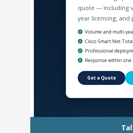
quote — including 
year licensing, and 
Volume and multi-year
Cisco Smart Net Tota
Professional deploym
Response within one 
Get a Quote
Tal