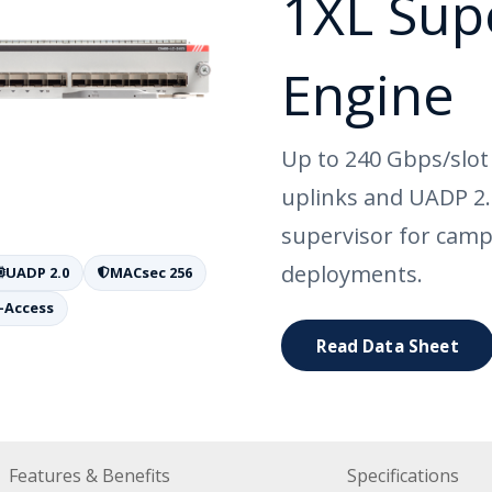
1XL Sup
Engine
Up to 240 Gbps/slot
uplinks and UADP 2
supervisor for camp
deployments.
UADP 2.0
MACsec 256
-Access
Read Data Sheet
Features & Benefits
Specifications