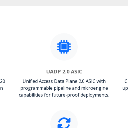
UADP 2.0 ASIC
120
Unified Access Data Plane 2.0 ASIC with
C
on
programmable pipeline and microengine
up
capabilities for future-proof deployments.