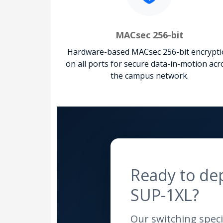
MACsec 256-bit
Hardware-based MACsec 256-bit encrypt
on all ports for secure data-in-motion acr
the campus network.
Ready to de
SUP-1XL?
Our switching specia