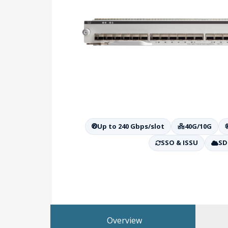
Up to 240 Gbps/slot
40G/10G
SSO & ISSU
SD
Overview