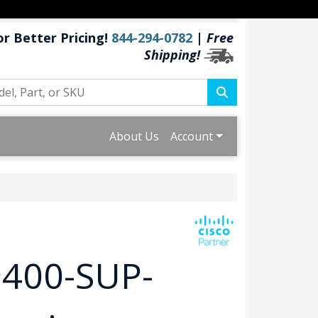
or Better Pricing!
844-294-0782
|
Free
Shipping!
About Us
Account
9400-SUP-