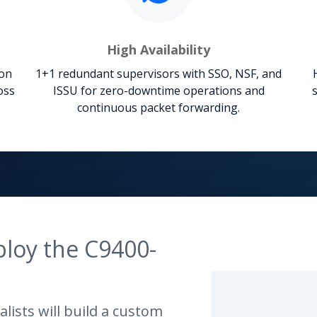
High Availability
ion
1+1 redundant supervisors with SSO, NSF, and
oss
ISSU for zero-downtime operations and
continuous packet forwarding.
ploy the C9400-
lists will build a custom