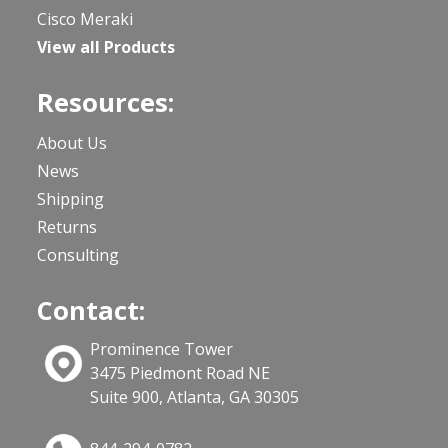
Cisco Meraki
View all Products
Resources:
About Us
News
Shipping
Returns
Consulting
Contact:
Prominence Tower
3475 Piedmont Road NE
Suite 900, Atlanta, GA 30305