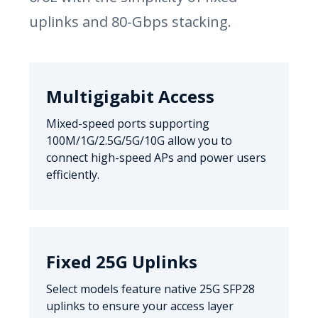
uplinks and 80-Gbps stacking.
Multigigabit Access
Mixed-speed ports supporting
100M/1G/2.5G/5G/10G allow you to
connect high-speed APs and power users
efficiently.
Fixed 25G Uplinks
Select models feature native 25G SFP28
uplinks to ensure your access layer