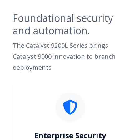
Foundational security
and automation.
The Catalyst 9200L Series brings
Catalyst 9000 innovation to branch
deployments.
Enterprise Security