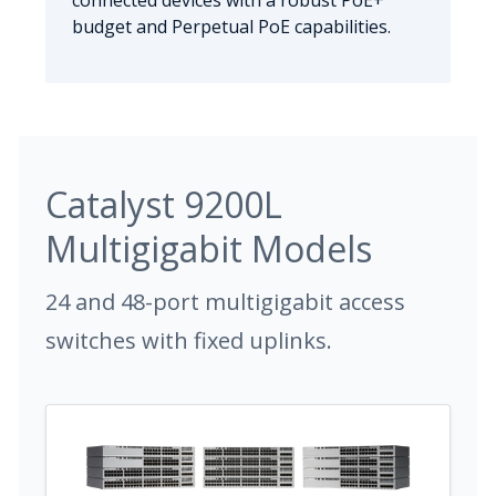
connected devices with a robust PoE+
budget and Perpetual PoE capabilities.
Catalyst 9200L
Multigigabit Models
24 and 48-port multigigabit access
switches with fixed uplinks.