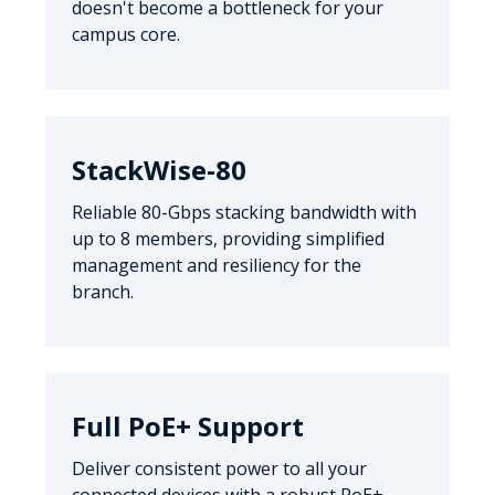
doesn't become a bottleneck for your
campus core.
StackWise-80
Reliable 80-Gbps stacking bandwidth with
up to 8 members, providing simplified
management and resiliency for the
branch.
Full PoE+ Support
Deliver consistent power to all your