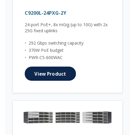
C9200L-24PXG-2Y
24-port PoE+, 8x mGig (up to 10G) with 2x
25G fixed uplinks
•
292 Gbps switching capacity
•
370W PoE budget
•
PWR-C5-600WAC
View Product