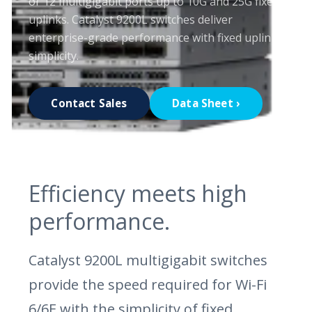
or 12 multigigabit ports up to 10G and 25G fixed
uplinks. Catalyst 9200L switches deliver
enterprise-grade performance with fixed uplink
simplicity.
Contact Sales
Data Sheet ›
Efficiency meets high
performance.
Catalyst 9200L multigigabit switches
provide the speed required for Wi-Fi
6/6E with the simplicity of fixed