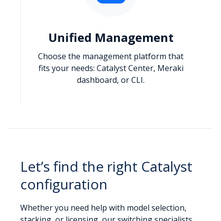
Unified Management
Choose the management platform that
fits your needs: Catalyst Center, Meraki
dashboard, or CLI.
Let’s find the right Catalyst
configuration
Whether you need help with model selection,
stacking, or licensing, our switching specialists