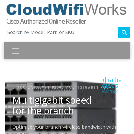
CISCO CATALYST 9200L MULTIGIGABIT POE+
Multigigabit speed
for the branch
Optimize your branch wireless bandwidth with 8