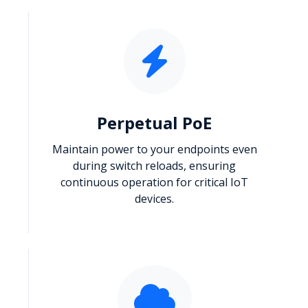
Perpetual PoE
Maintain power to your endpoints even
during switch reloads, ensuring
continuous operation for critical IoT
devices.