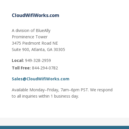
CloudWifiWorks.com
A division of BlueAlly
Prominence Tower
3475 Piedmont Road NE
Suite 900, Atlanta, GA 30305
Local:
949-328-2959
Toll Free:
844-294-0782
Sales@CloudWifiWorks.com
Available Monday–Friday, 7am–6pm PST. We respond
to all inquiries within 1 business day.