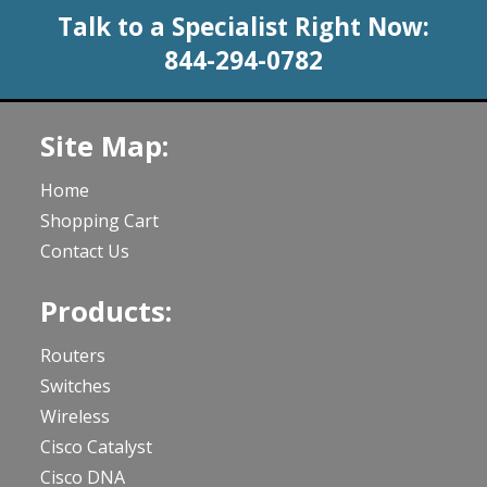
Talk to a Specialist Right Now:
844-294-0782
Site Map:
Home
Shopping Cart
Contact Us
Products:
Routers
Switches
Wireless
Cisco Catalyst
Cisco DNA