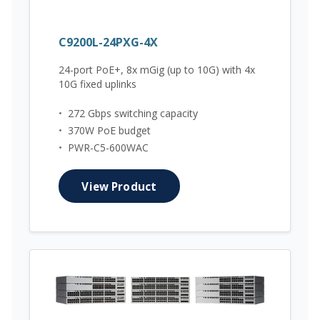
C9200L-24PXG-4X
24-port PoE+, 8x mGig (up to 10G) with 4x
10G fixed uplinks
•
272 Gbps switching capacity
•
370W PoE budget
•
PWR-C5-600WAC
View Product