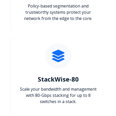
Policy-based segmentation and
trustworthy systems protect your
network from the edge to the core.
StackWise-80
Scale your bandwidth and management
with 80-Gbps stacking for up to 8
switches in a stack.