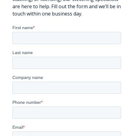
are here to help. Fill out the form and we’ll be in
touch within one business day.