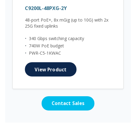
C9200L-48PXG-2Y
48-port PoE+, 8x mGig (up to 10G) with 2x
25G fixed uplinks
•
340 Gbps switching capacity
•
740W PoE budget
•
PWR-C5-1KWAC
View Product
Contact Sales