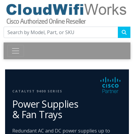
CATALYST 9400 SERIES
Power Supplies
& Fan Trays
Redundant AC and DC power supplies up to