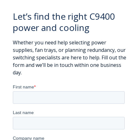
Let’s find the right C9400
power and cooling
Whether you need help selecting power
supplies, fan trays, or planning redundancy, our
switching specialists are here to help. Fill out the
form and we’ll be in touch within one business
day.