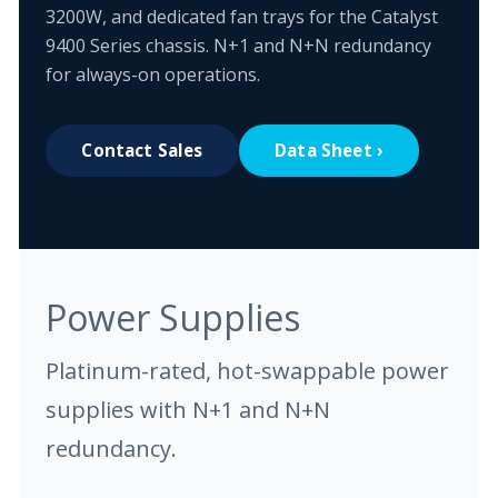
3200W, and dedicated fan trays for the Catalyst
9400 Series chassis. N+1 and N+N redundancy
for always-on operations.
Contact Sales
Data Sheet ›
Power Supplies
Platinum-rated, hot-swappable power
supplies with N+1 and N+N
redundancy.