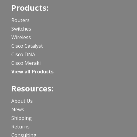
Products:
Routers
Switches
Wireless
Cisco Catalyst
Cisco DNA
Cisco Meraki
View all Products
Resources:
About Us
News
Shipping
Returns
Consulting