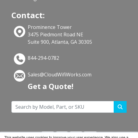
Contact:
Prominence Tower
3475 Piedmont Road NE
Suite 900, Atlanta, GA 30305
844-294-0782
Sales@CloudWifiWorks.com
Get a Quote!
This website uses cookies to improve your user experience. We also use a