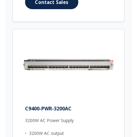
Contact Sales
C9400-PWR-3200AC
3200W AC Power Supply
•
3200W AC output