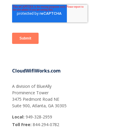
CloudWifiWorks.com
A division of BlueAlly
Prominence Tower
3475 Piedmont Road NE
Suite 900, Atlanta, GA 30305
Local:
949-328-2959
Toll Free:
844-294-0782