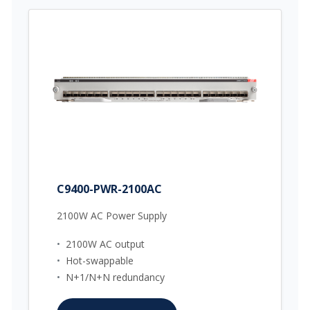
C9400-PWR-2100AC
2100W AC Power Supply
•
2100W AC output
•
Hot-swappable
•
N+1/N+N redundancy