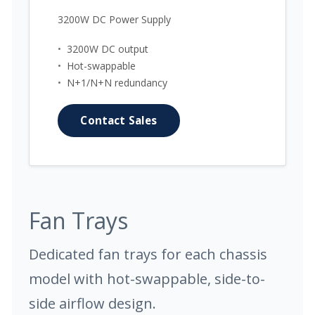
3200W DC Power Supply
•
3200W DC output
•
Hot-swappable
•
N+1/N+N redundancy
Contact Sales
Fan Trays
Dedicated fan trays for each chassis
model with hot-swappable, side-to-
side airflow design.