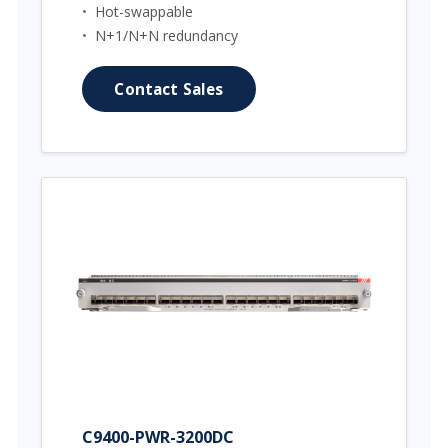
•
Hot-swappable
•
N+1/N+N redundancy
Contact Sales
C9400-PWR-3200DC