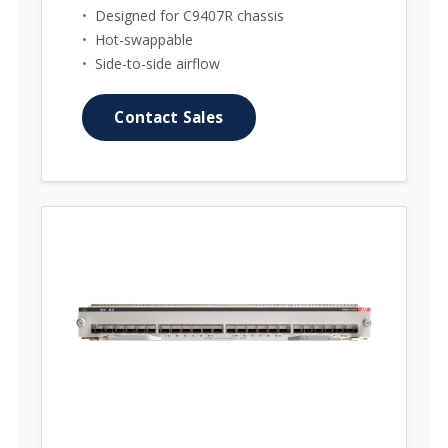
•
Designed for C9407R chassis
•
Hot-swappable
•
Side-to-side airflow
Contact Sales