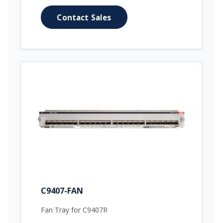
Contact Sales
C9407-FAN
Fan Tray for C9407R