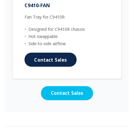
C9410-FAN
Fan Tray for C9410R
•
Designed for C9410R chassis
•
Hot-swappable
•
Side-to-side airflow
Contact Sales
Contact Sales