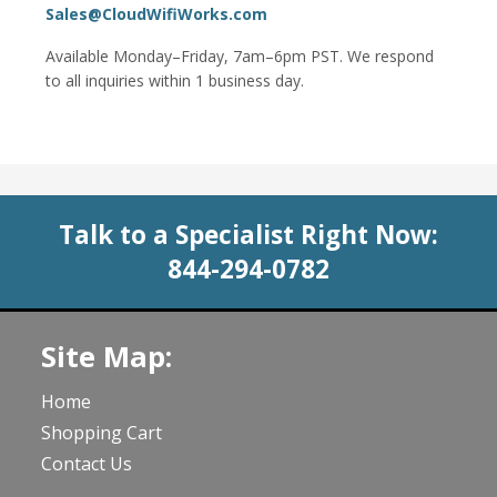
Sales@CloudWifiWorks.com
Available Monday–Friday, 7am–6pm PST. We respond
to all inquiries within 1 business day.
Talk to a Specialist Right Now:
844-294-0782
Site Map:
Home
Shopping Cart
Contact Us