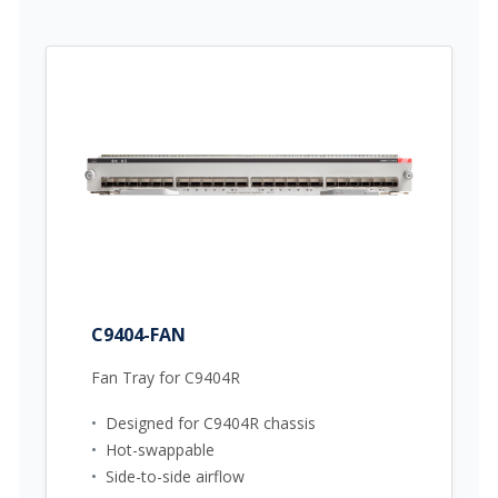
C9404-FAN
Fan Tray for C9404R
•
Designed for C9404R chassis
•
Hot-swappable
•
Side-to-side airflow