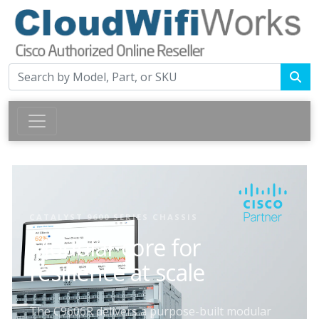
CATALYST 9600 SERIES CHASSIS
Modular core for
resilience at scale
The C9606R delivers a purpose-built modular