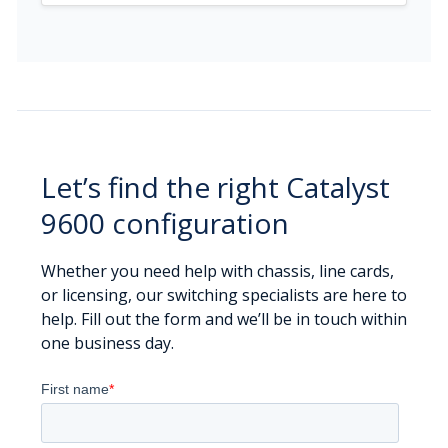
Let’s find the right Catalyst
9600 configuration
Whether you need help with chassis, line cards,
or licensing, our switching specialists are here to
help. Fill out the form and we’ll be in touch within
one business day.