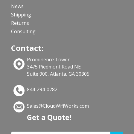
News
Shipping
Returns
Consulting
Contact:
Prominence Tower
3475 Piedmont Road NE
Suite 900, Atlanta, GA 30305
844-294-0782
Sales@CloudWifiWorks.com
Get a Quote!