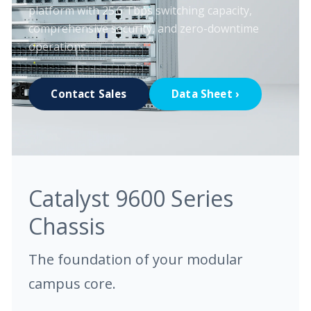
platform with 25.6 Tbps switching capacity,
comprehensive security, and zero-downtime
operations.
Contact Sales
Data Sheet ›
Catalyst 9600 Series
Chassis
The foundation of your modular
campus core.