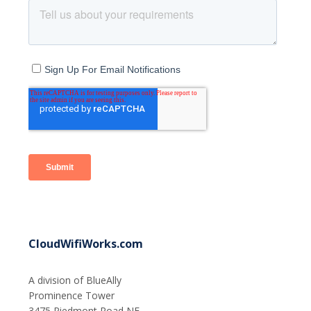
CloudWifiWorks.com
A division of BlueAlly
Prominence Tower
3475 Piedmont Road NE