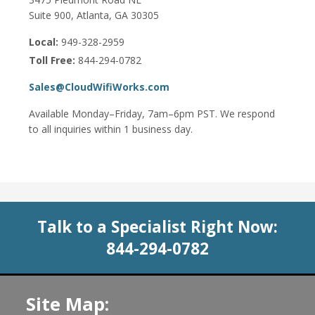
Suite 900, Atlanta, GA 30305
Local:
949-328-2959
Toll Free:
844-294-0782
Sales@CloudWifiWorks.com
Available Monday–Friday, 7am–6pm PST. We respond
to all inquiries within 1 business day.
Talk to a Specialist Right Now:
844-294-0782
Site Map: