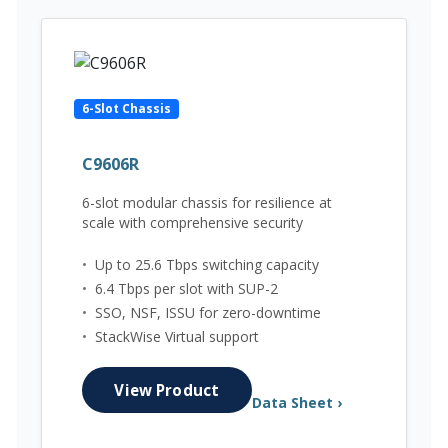
6-Slot Chassis
C9606R
6-slot modular chassis for resilience at
scale with comprehensive security
•
Up to 25.6 Tbps switching capacity
•
6.4 Tbps per slot with SUP-2
•
SSO, NSF, ISSU for zero-downtime
•
StackWise Virtual support
View Product
Data Sheet ›