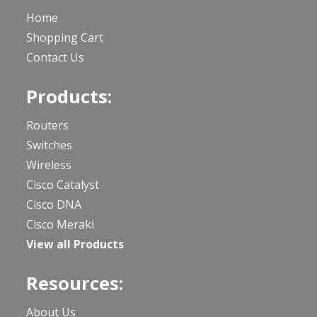
Home
Shopping Cart
Contact Us
Products:
Routers
Switches
Wireless
Cisco Catalyst
Cisco DNA
Cisco Meraki
View all Products
Resources:
About Us