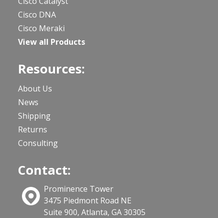
Cisco Catalyst
Cisco DNA
Cisco Meraki
View all Products
Resources:
About Us
News
Shipping
Returns
Consulting
Contact:
Prominence Tower
3475 Piedmont Road NE
Suite 900, Atlanta, GA 30305