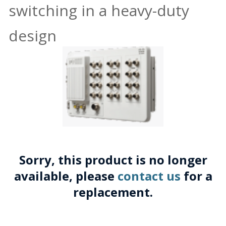
switching in a heavy-duty
design
Sorry, this product is no longer
available, please
contact us
for a
replacement.