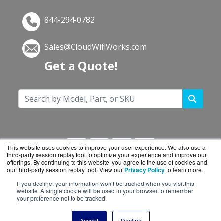
844-294-0782
Sales@CloudWifiWorks.com
Get a Quote!
This website uses cookies to improve your user experience. We also use a
third-party session replay tool to optimize your experience and improve our
offerings. By continuing to this website, you agree to the use of cookies and
our third-party session replay tool. View our
Privacy Policy
to learn more.
If you decline, your information won’t be tracked when you visit this
CloudWifiWorks.com is a division of
BlueAlly, an
website. A single cookie will be used in your browser to remember
your preference not to be tracked.
authorized Cisco reseller.
Copyright © 2000
-2026. All Rights Reserved.
Site
Accept
Decline