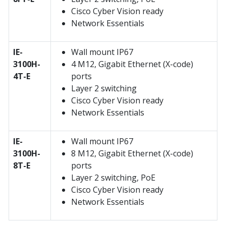
Cisco Cyber Vision ready
Network Essentials
IE-
Wall mount IP67
3100H-
4 M12, Gigabit Ethernet (X-code)
4T-E
ports
Layer 2 switching
Cisco Cyber Vision ready
Network Essentials
IE-
Wall mount IP67
3100H-
8 M12, Gigabit Ethernet (X-code)
8T-E
ports
Layer 2 switching, PoE
Cisco Cyber Vision ready
Network Essentials