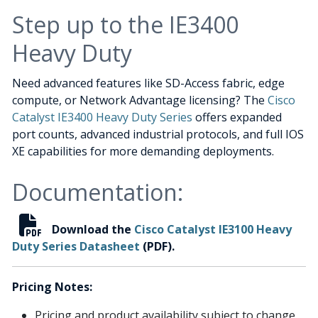
Step up to the IE3400
Heavy Duty
Need advanced features like SD-Access fabric, edge
compute, or Network Advantage licensing? The
Cisco
Catalyst IE3400 Heavy Duty Series
offers expanded
port counts, advanced industrial protocols, and full IOS
XE capabilities for more demanding deployments.
Documentation:
Download the
Cisco Catalyst IE3100 Heavy
Duty Series Datasheet
(PDF).
Pricing Notes:
Pricing and product availability subject to change