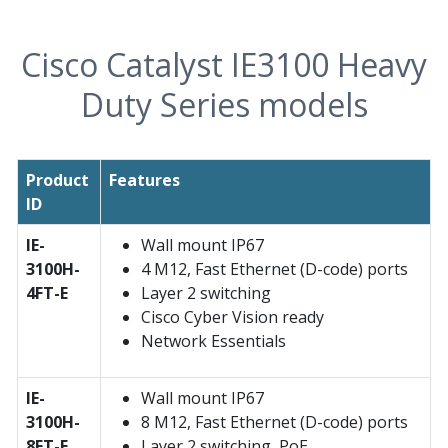
Cisco Catalyst IE3100 Heavy
Duty Series models
Product
Features
ID
IE-
Wall mount IP67
3100H-
4 M12, Fast Ethernet (D-code) ports
4FT-E
Layer 2 switching
Cisco Cyber Vision ready
Network Essentials
IE-
Wall mount IP67
3100H-
8 M12, Fast Ethernet (D-code) ports
8FT-E
Layer 2 switching, PoE