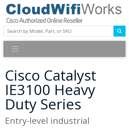
Cisco Catalyst
IE3100 Heavy
Duty Series
Entry-level industrial