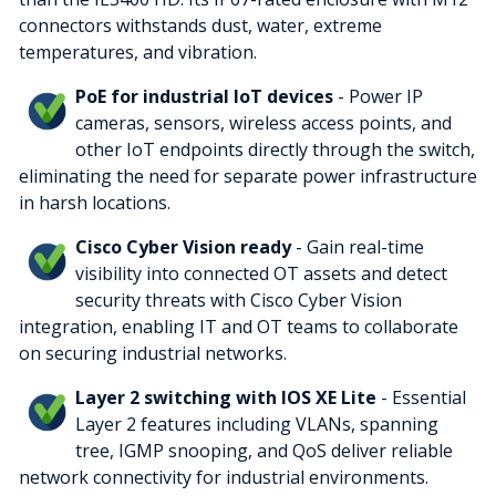
connectors withstands dust, water, extreme
temperatures, and vibration.
PoE for industrial IoT devices
- Power IP
cameras, sensors, wireless access points, and
other IoT endpoints directly through the switch,
eliminating the need for separate power infrastructure
in harsh locations.
Cisco Cyber Vision ready
- Gain real-time
visibility into connected OT assets and detect
security threats with Cisco Cyber Vision
integration, enabling IT and OT teams to collaborate
on securing industrial networks.
Layer 2 switching with IOS XE Lite
- Essential
Layer 2 features including VLANs, spanning
tree, IGMP snooping, and QoS deliver reliable
network connectivity for industrial environments.