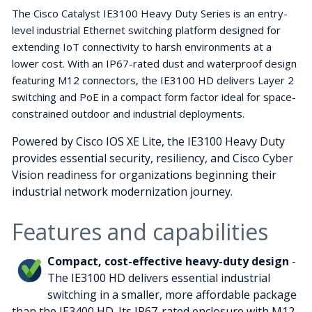
The Cisco Catalyst IE3100 Heavy Duty Series is an entry-
level industrial Ethernet switching platform designed for
extending IoT connectivity to harsh environments at a
lower cost. With an IP67-rated dust and waterproof design
featuring M12 connectors, the IE3100 HD delivers Layer 2
switching and PoE in a compact form factor ideal for space-
constrained outdoor and industrial deployments.
Powered by Cisco IOS XE Lite, the IE3100 Heavy Duty
provides essential security, resiliency, and Cisco Cyber
Vision readiness for organizations beginning their
industrial network modernization journey.
Features and capabilities
Compact, cost-effective heavy-duty design
-
The IE3100 HD delivers essential industrial
switching in a smaller, more affordable package
than the IE3400 HD. Its IP67-rated enclosure with M12