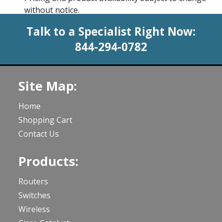
without notice.
Talk to a Specialist Right Now:
844-294-0782
Site Map:
Home
Shopping Cart
Contact Us
Products:
Routers
Switches
Wireless