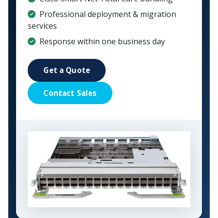
Professional deployment & migration
services
Response within one business day
Get a Quote
Contact Sales