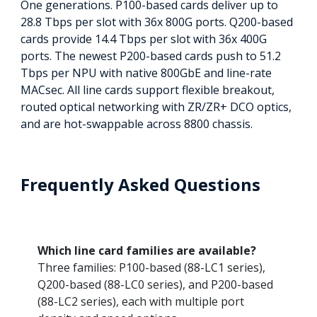
One generations. P100-based cards deliver up to
28.8 Tbps per slot with 36x 800G ports. Q200-based
cards provide 14.4 Tbps per slot with 36x 400G
ports. The newest P200-based cards push to 51.2
Tbps per NPU with native 800GbE and line-rate
MACsec. All line cards support flexible breakout,
routed optical networking with ZR/ZR+ DCO optics,
and are hot-swappable across 8800 chassis.
Frequently Asked Questions
Which line card families are available?
Three families: P100-based (88-LC1 series),
Q200-based (88-LC0 series), and P200-based
(88-LC2 series), each with multiple port