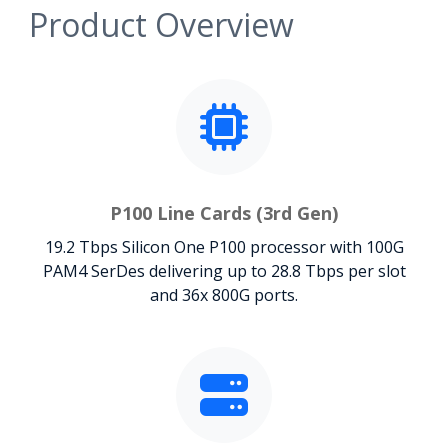
Product Overview
P100 Line Cards (3rd Gen)
19.2 Tbps Silicon One P100 processor with 100G
PAM4 SerDes delivering up to 28.8 Tbps per slot
and 36x 800G ports.