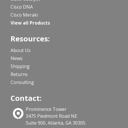
Cisco DNA
Cisco Meraki
View all Products
Resources:
About Us
News
Shipping
Returns
Consulting
Contact:
Prominence Tower
3475 Piedmont Road NE
Suite 900, Atlanta, GA 30305