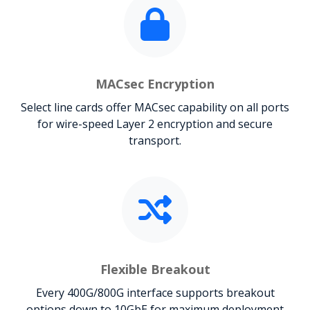
MACsec Encryption
Select line cards offer MACsec capability on all ports
for wire-speed Layer 2 encryption and secure
transport.
Flexible Breakout
Every 400G/800G interface supports breakout
options down to 10GbE for maximum deployment