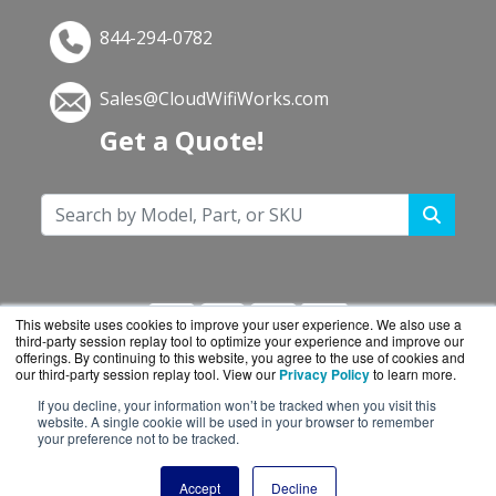
844-294-0782
Sales@CloudWifiWorks.com
Get a Quote!
This website uses cookies to improve your user experience. We also use a
third-party session replay tool to optimize your experience and improve our
offerings. By continuing to this website, you agree to the use of cookies and
our third-party session replay tool. View our
Privacy Policy
to learn more.
If you decline, your information won’t be tracked when you visit this
CloudWifiWorks.com is a division of
BlueAlly, an
website. A single cookie will be used in your browser to remember
your preference not to be tracked.
authorized Cisco reseller.
Copyright © 2000
-2026. All Rights Reserved.
Site
Accept
Decline
Terms
and
Privacy Policy