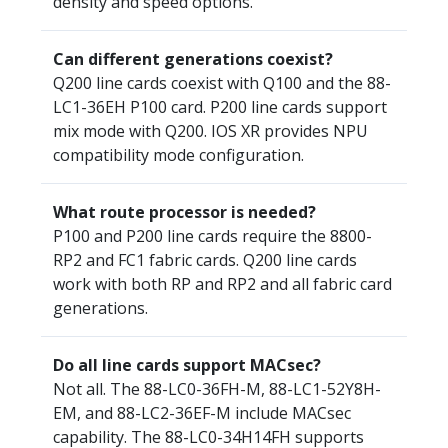
density and speed options.
Can different generations coexist?
Q200 line cards coexist with Q100 and the 88-
LC1-36EH P100 card. P200 line cards support
mix mode with Q200. IOS XR provides NPU
compatibility mode configuration.
What route processor is needed?
P100 and P200 line cards require the 8800-
RP2 and FC1 fabric cards. Q200 line cards
work with both RP and RP2 and all fabric card
generations.
Do all line cards support MACsec?
Not all. The 88-LC0-36FH-M, 88-LC1-52Y8H-
EM, and 88-LC2-36EF-M include MACsec
capability. The 88-LC0-34H14FH supports