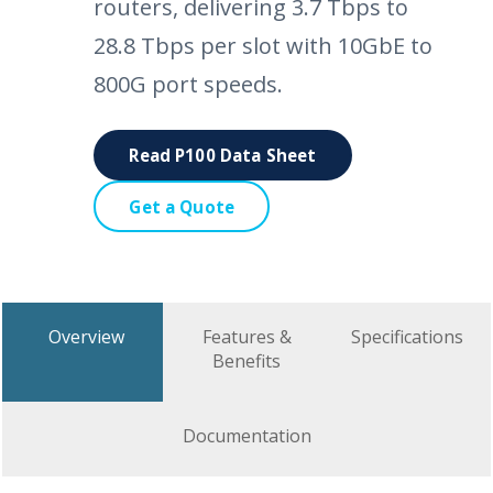
routers, delivering 3.7 Tbps to
28.8 Tbps per slot with 10GbE to
800G port speeds.
Read P100 Data Sheet
Get a Quote
Overview
Features &
Specifications
Benefits
Documentation