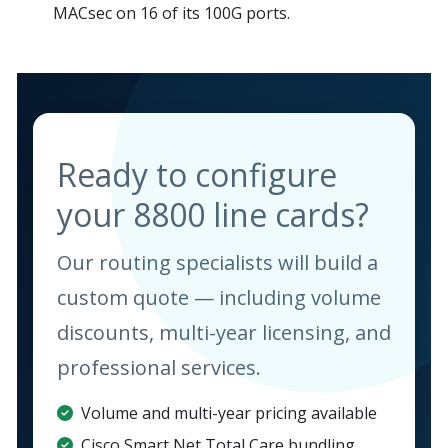
MACsec on 16 of its 100G ports.
Ready to configure
your 8800 line cards?
Our routing specialists will build a
custom quote — including volume
discounts, multi-year licensing, and
professional services.
Volume and multi-year pricing available
Cisco Smart Net Total Care bundling