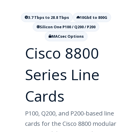
3.7 Tbps to 28.8 Tbps
10GbE to 800G
Silicon One P100 / Q200 / P200
MACsec Options
Cisco 8800
Series Line
Cards
P100, Q200, and P200-based line
cards for the Cisco 8800 modular