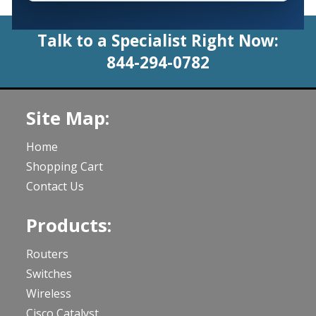
Talk to a Specialist Right Now:
844-294-0782
Site Map:
Home
Shopping Cart
Contact Us
Products:
Routers
Switches
Wireless
Cisco Catalyst