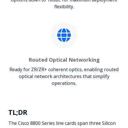
flexibility.
Routed Optical Networking
Ready for ZR/ZR+ coherent optics, enabling routed
optical network architectures that simplify
operations.
TL;DR
The Cisco 8800 Series line cards span three Silicon