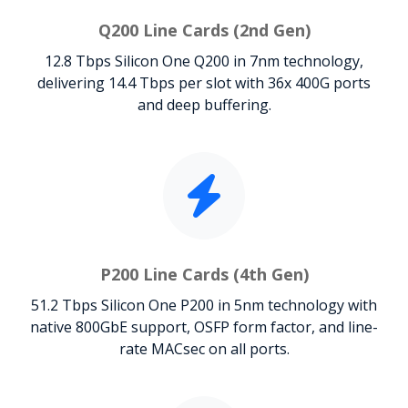
Q200 Line Cards (2nd Gen)
12.8 Tbps Silicon One Q200 in 7nm technology,
delivering 14.4 Tbps per slot with 36x 400G ports
and deep buffering.
P200 Line Cards (4th Gen)
51.2 Tbps Silicon One P200 in 5nm technology with
native 800GbE support, OSFP form factor, and line-
rate MACsec on all ports.