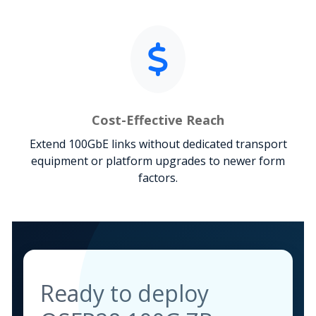
Cost-Effective Reach
Extend 100GbE links without dedicated transport
equipment or platform upgrades to newer form
factors.
Ready to deploy