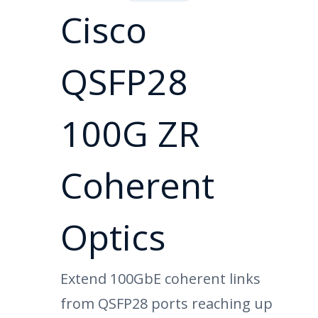
Cisco
QSFP28
100G ZR
Coherent
Optics
Extend 100GbE coherent links
from QSFP28 ports reaching up