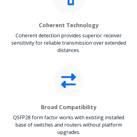
Coherent Technology
Coherent detection provides superior receiver
sensitivity for reliable transmission over extended
distances.
Broad Compatibility
QSFP28 form factor works with existing installed
base of switches and routers without platform
upgrades.