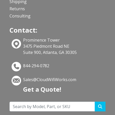
Shipping
Returns
Consulting
Contact:
Prominence Tower
3475 Piedmont Road NE
Suite 900, Atlanta, GA 30305
844-294-0782
Sales@CloudWifiWorks.com
Get a Quote!