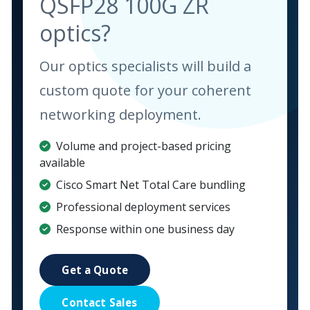
QSFP28 100G ZR
optics?
Our optics specialists will build a
custom quote for your coherent
networking deployment.
Volume and project-based pricing
available
Cisco Smart Net Total Care bundling
Professional deployment services
Response within one business day
Get a Quote
Contact Sales