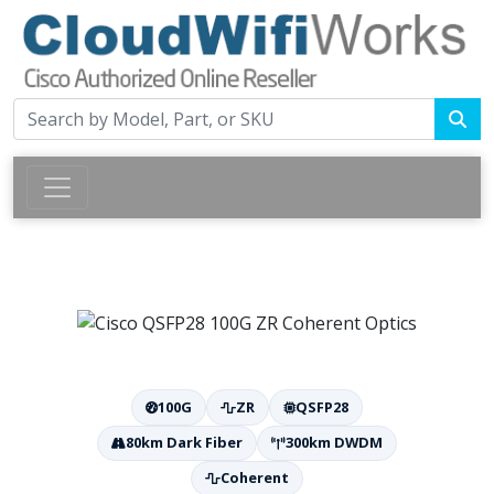
100G
ZR
QSFP28
80km Dark Fiber
300km DWDM
Coherent