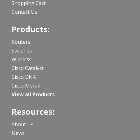
Shopping Cart
Contact Us
Products:
Routers
Switches
Wireless
Cisco Catalyst
Cisco DNA
Cisco Meraki
View all Products
Resources:
About Us
News