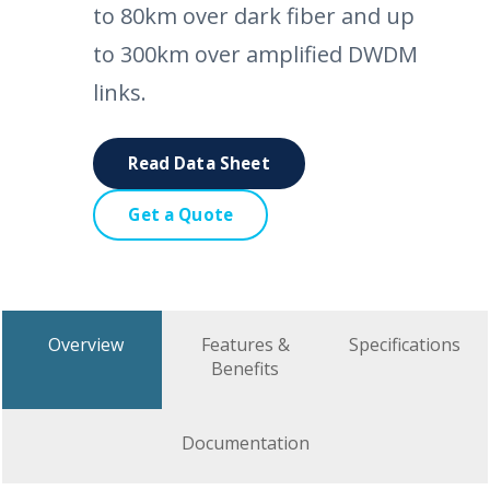
to 80km over dark fiber and up
to 300km over amplified DWDM
links.
Read Data Sheet
Get a Quote
Overview
Features &
Specifications
Benefits
Documentation