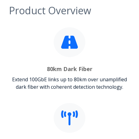
Product Overview
80km Dark Fiber
Extend 100GbE links up to 80km over unamplified
dark fiber with coherent detection technology.