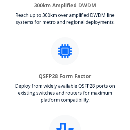
300km Amplified DWDM
Reach up to 300km over amplified DWDM line
systems for metro and regional deployments.
QSFP28 Form Factor
Deploy from widely available QSFP28 ports on
existing switches and routers for maximum
platform compatibility.