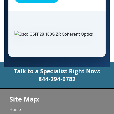
Talk to a Specialist Right Now:
844-294-0782
Site Map:
Home