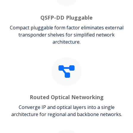
QSFP-DD Pluggable
Compact pluggable form factor eliminates external
transponder shelves for simplified network
architecture.
Routed Optical Networking
Converge IP and optical layers into a single
architecture for regional and backbone networks.