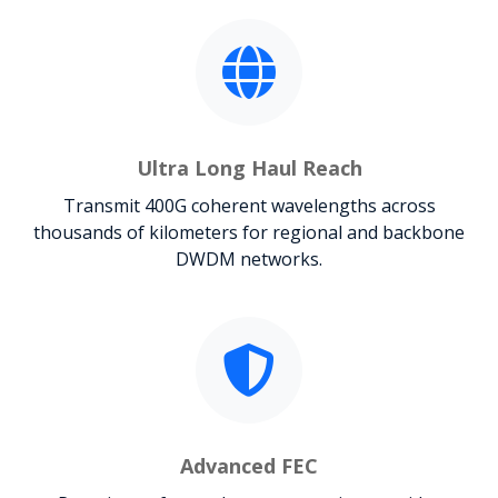
Ultra Long Haul Reach
Transmit 400G coherent wavelengths across
thousands of kilometers for regional and backbone
DWDM networks.
Advanced FEC