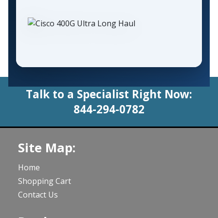
Talk to a Specialist Right Now:
844-294-0782
Site Map:
Home
Shopping Cart
Contact Us