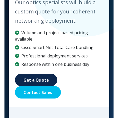
Our optics specialists will build a
custom quote for your coherent
networking deployment.
Volume and project-based pricing
available
Cisco Smart Net Total Care bundling
Professional deployment services
Response within one business day
Get a Quote
Contact Sales