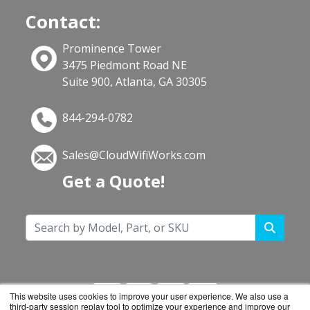
Contact:
Prominence Tower
3475 Piedmont Road NE
Suite 900, Atlanta, GA 30305
844-294-0782
Sales@CloudWifiWorks.com
Get a Quote!
This website uses cookies to improve your user experience. We also use a
third-party session replay tool to optimize your experience and improve our