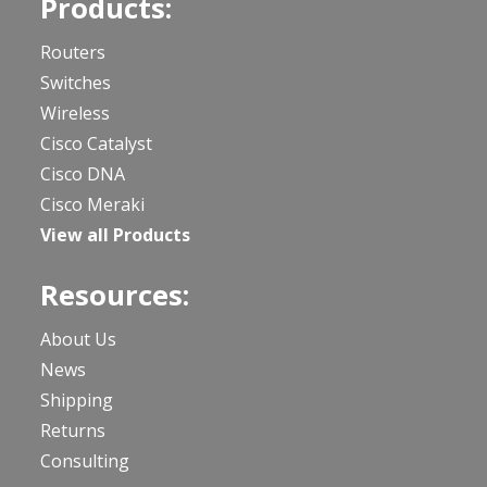
Products:
Routers
Switches
Wireless
Cisco Catalyst
Cisco DNA
Cisco Meraki
View all Products
Resources:
About Us
News
Shipping
Returns
Consulting