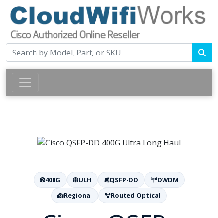
400G
ULH
QSFP-DD
DWDM
Regional
Routed Optical