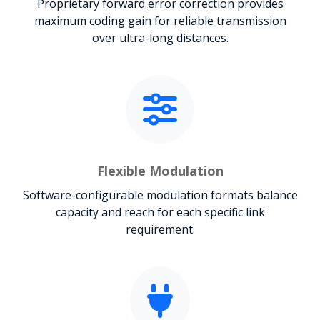
Proprietary forward error correction provides
maximum coding gain for reliable transmission
over ultra-long distances.
Flexible Modulation
Software-configurable modulation formats balance
capacity and reach for each specific link
requirement.