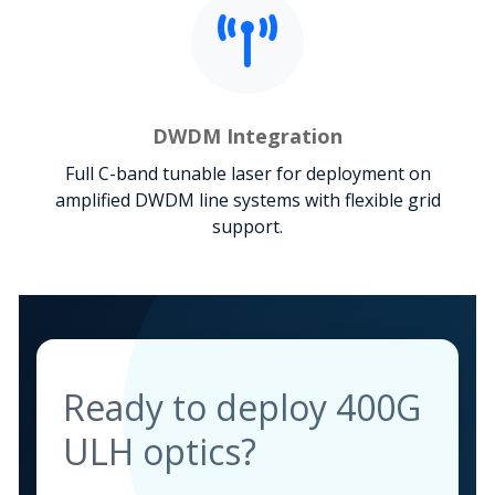
DWDM Integration
Full C-band tunable laser for deployment on
amplified DWDM line systems with flexible grid
support.
Ready to deploy 400G
ULH optics?