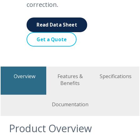
correction.
Read Data Sheet
Get a Quote
Overview
Features &
Specifications
Benefits
Documentation
Product Overview