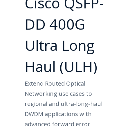
Cisco QSFP-
DD 400G
Ultra Long
Haul (ULH)
Extend Routed Optical
Networking use cases to
regional and ultra-long-haul
DWDM applications with
advanced forward error