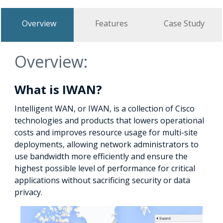
Overview
Features
Case Study
Overview:
What is IWAN?
Intelligent WAN, or IWAN, is a collection of Cisco
technologies and products that lowers operational
costs and improves resource usage for multi-site
deployments, allowing network administrators to
use bandwidth more efficiently and ensure the
highest possible level of performance for critical
applications without sacrificing security or data
privacy.