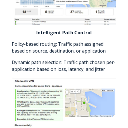
Intelligent Path Control
Policy-based routing: Traffic path assigned
based on source, destination, or application
Dynamic path selection: Traffic path chosen per-
application based on loss, latency, and jitter