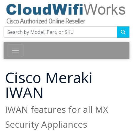
Cisco Meraki
IWAN
IWAN features for all MX
Security Appliances