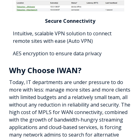
Secure Connectivity
Intuitive, scalable VPN solution to connect
remote sites with ease (Auto VPN)
AES encryption to ensure data privacy
Why Choose IWAN?
Today, IT departments are under pressure to do
more with less: manage more sites and more clients
with limited budgets and a relatively small team, all
without any reduction in reliability and security. The
high cost of MPLS for WAN connectivity, combined
with the growth of bandwidth-hungry streaming
applications and cloud-based services, is forcing
many network admins to search for alternative