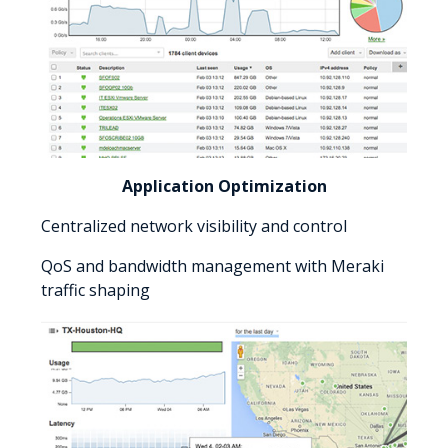
Application Optimization
Centralized network visibility and control
QoS and bandwidth management with Meraki
traffic shaping