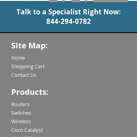
Talk to a Specialist Right Now:
844-294-0782
Site Map:
Home
Shopping Cart
Contact Us
Products:
Routers
Switches
Wireless
Cisco Catalyst