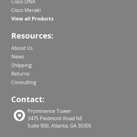
Cisco DNA
Cisco Meraki
View all Products
Resources:
About Us
News
Shipping
Returns
Consulting
Contact:
Prominence Tower
3475 Piedmont Road NE
Suite 900, Atlanta, GA 30305