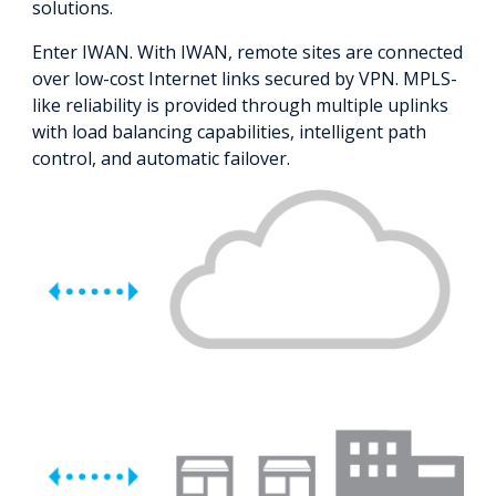
solutions.
Enter IWAN. With IWAN, remote sites are connected
over low-cost Internet links secured by VPN. MPLS-
like reliability is provided through multiple uplinks
with load balancing capabilities, intelligent path
control, and automatic failover.