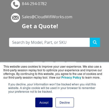
844-294-0782
Sales@CloudWifiWorks.com
Get a Quote!
This website uses cookies to improve your user experience. We also use a
third-party session replay tool to optimize your experience and improve our
offerings. By continuing to this website, you agree to the use of cookies and
our third-party session replay tool. View our
Privacy Policy
to learn more.
If you decline, your information won’t be tracked when you visit this
CloudWifiWorks.com is a division of
BlueAlly, an
website. A single cookie will be used in your browser to remember
your preference not to be tracked.
authorized Cisco reseller.
Copyright © 2000
-2026. All Rights Reserved.
Site
Accept
Decline
Terms
and
Privacy Policy