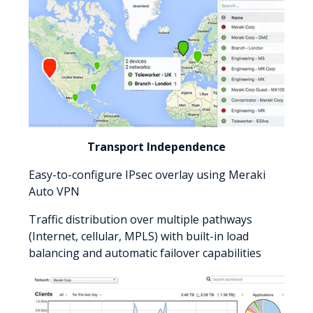
Transport Independence
Easy-to-configure IPsec overlay using Meraki
Auto VPN
Traffic distribution over multiple pathways
(Internet, cellular, MPLS) with built-in load
balancing and automatic failover capabilities