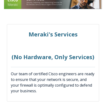
Meraki's Services
(No Hardware, Only Services)
Our team of certified Cisco engineers are ready
to ensure that your network is secure, and
your firewall is optimally configured to defend
your business.