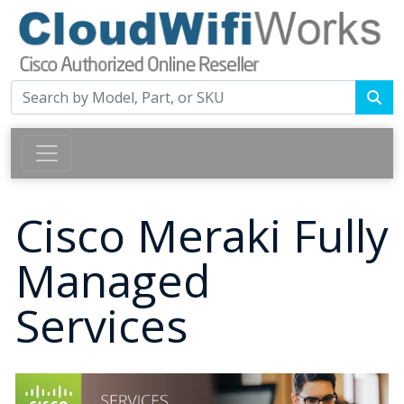
Cisco Meraki Fully
Managed
Services