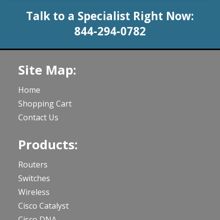
Talk to a Specialist Right Now:
844-294-0782
Site Map:
Home
Shopping Cart
Contact Us
Products:
Routers
Switches
Wireless
Cisco Catalyst
Cisco DNA