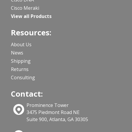
Cisco Meraki
View all Products
Resources:
About Us
News
Shipping
Returns
Consulting
Contact:
Prominence Tower
3475 Piedmont Road NE
Suite 900, Atlanta, GA 30305