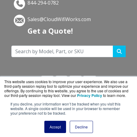
844-294-0782
Sales@CloudWifiWorks.com
Get a Quote!
This website uses cookies to improve your user experience. We also use a
third-party session replay tool to optimize your experience and improve our
offerings. By continuing to this website, you agree to the use of cookies and
our third-party session replay tool. View our
Privacy Policy
to learn more.
If you decline, your information won’t be tracked when you visit this
CloudWifiWorks.com is a division of
BlueAlly, an
website. A single cookie will be used in your browser to remember
your preference not to be tracked.
authorized Cisco reseller.
Copyright © 2000
-2026. All Rights Reserved.
Site
Accept
Decline
Terms
and
Privacy Policy