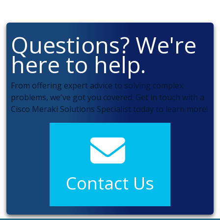
Questions? We're
here to help.
From offering expert advice to solving complex
problems, we've got you covered. Get in touch with a
Cisco Meraki Solutions Specialist today to learn more!
Contact Us