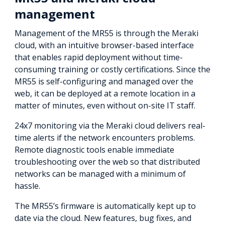
management
Management of the MR55 is through the Meraki
cloud, with an intuitive browser-based interface
that enables rapid deployment without time-
consuming training or costly certifications. Since the
MR55 is self-configuring and managed over the
web, it can be deployed at a remote location in a
matter of minutes, even without on-site IT staff.
24x7 monitoring via the Meraki cloud delivers real-
time alerts if the network encounters problems.
Remote diagnostic tools enable immediate
troubleshooting over the web so that distributed
networks can be managed with a minimum of
hassle.
The MR55’s firmware is automatically kept up to
date via the cloud. New features, bug fixes, and