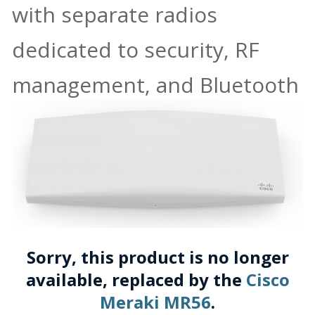
with separate radios
dedicated to security, RF
management, and Bluetooth
Sorry, this product is no longer
available, replaced by the
Cisco
Meraki MR56
.