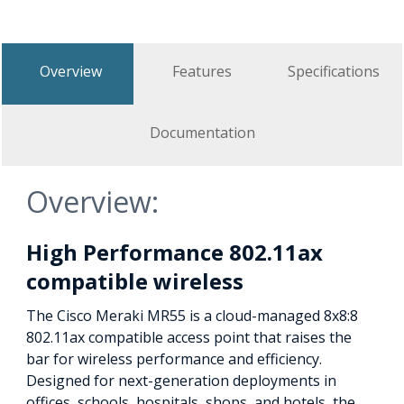
Overview
Features
Specifications
Documentation
Overview:
High Performance 802.11ax
compatible wireless
The Cisco Meraki MR55 is a cloud-managed 8x8:8
802.11ax compatible access point that raises the
bar for wireless performance and efficiency.
Designed for next-generation deployments in
offices, schools, hospitals, shops, and hotels, the