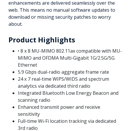
enhancements are delivered seamlessly over the
web. This means no manual software updates to
download or missing security patches to worry
about.
Product Highlights
• 8 x 8 MU-MIMO 802.11ax compatible with MU-
MIMO and OFDMA Multi-Gigabit 1G/2.5G/5G
Ethernet
5.9 Gbps dual-radio aggregate frame rate
24 x 7 real-time WIPS/WIDS and spectrum
analytics via dedicated third radio
Integrated Bluetooth Low Energy Beacon and
scanning radio
Enhanced transmit power and receive
sensitivity
Full-time Wi-Fi location tracking via dedicated
3rd radio