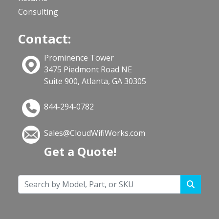
Consulting
Contact:
Prominence Tower
3475 Piedmont Road NE
Suite 900, Atlanta, GA 30305
844-294-0782
Sales@CloudWifiWorks.com
Get a Quote!