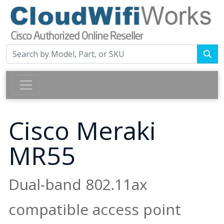
Cisco Meraki
MR55
Dual-band 802.11ax
compatible access point