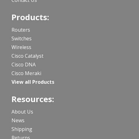
Products:
Routers
Switches
Wireless
Cisco Catalyst
Cisco DNA
Cisco Meraki
View all Products
Resources:
About Us
News
Shipping
Returns