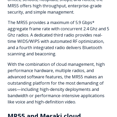
MR55 offers high throughput, enterprise-grade
security, and simple management.
The MR55 provides a maximum of 5.9 Gbps*
aggregate frame rate with concurrent 2.4 Ghz and 5
Ghz radios. A dedicated third radio provides real-
time WIDS/WIPS with automated RF optimization,
and a fourth integrated radio delivers Bluetooth
scanning and beaconing.
With the combination of cloud management, high
performance hardware, multiple radios, and
advanced software features, the MR55 makes an
outstanding platform for the most demanding of
uses—including high-density deployments and
bandwidth or performance-intensive applications
like voice and high-definition video.
MR55 and Meraki cloud