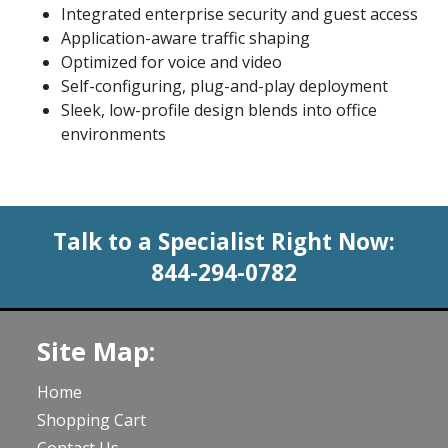
Integrated enterprise security and guest access
Application-aware traffic shaping
Optimized for voice and video
Self-configuring, plug-and-play deployment
Sleek, low-profile design blends into office
environments
Talk to a Specialist Right Now:
844-294-0782
Site Map:
Home
Shopping Cart
Contact Us