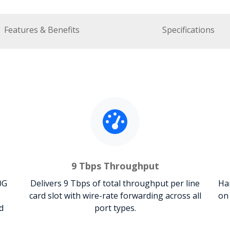
Features & Benefits
Specifications
9 Tbps Throughput
0G
Delivers 9 Tbps of total throughput per line
Ha
card slot with wire-rate forwarding across all
on
d
port types.