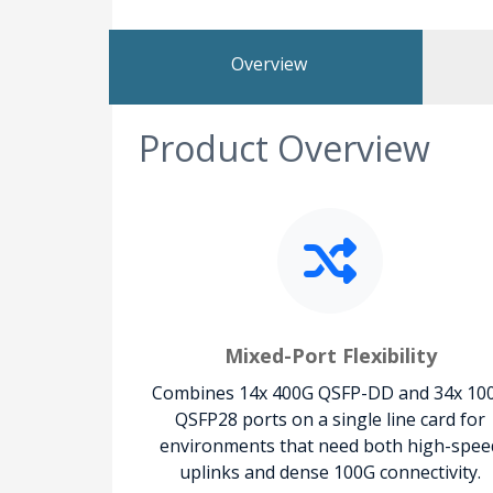
Overview
Product Overview
Mixed-Port Flexibility
Combines 14x 400G QSFP-DD and 34x 10
QSFP28 ports on a single line card for
environments that need both high-spee
uplinks and dense 100G connectivity.