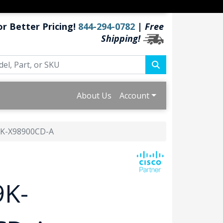
or Better Pricing!
844-294-0782
|
Free
Shipping!
About Us
Account
K-X98900CD-A
9K-