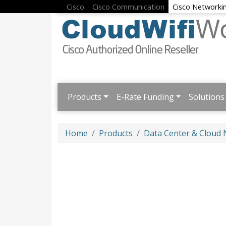
Cisco
Cisco Communication
Cisco Networki
Products
E-Rate Funding
Solutions
Home
Products
Data Center & Cloud