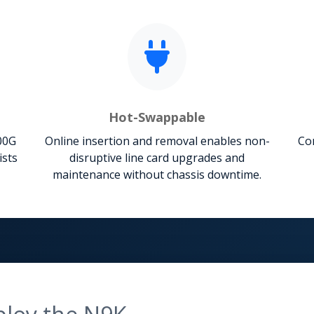
Hot-Swappable
00G
Online insertion and removal enables non-
Com
ists
disruptive line card upgrades and
maintenance without chassis downtime.