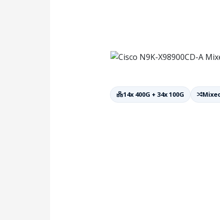
14x 400G + 34x 100G
Mixed