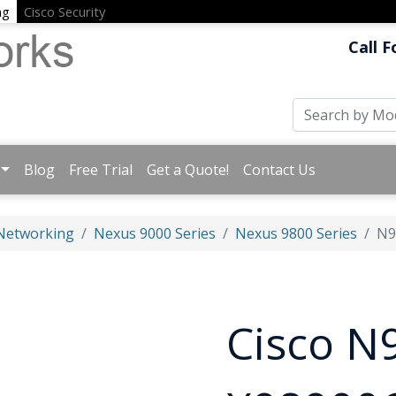
ng
Cisco Security
Call F
Blog
Free Trial
Get a Quote!
Contact Us
 Networking
Nexus 9000 Series
Nexus 9800 Series
N9
Cisco N