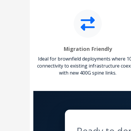
Migration Friendly
Ideal for brownfield deployments where 1
connectivity to existing infrastructure coex
with new 400G spine links.