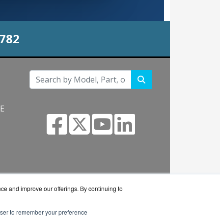
0782
NE
s.com
nce and improve our offerings. By continuing to
rowser to remember your preference