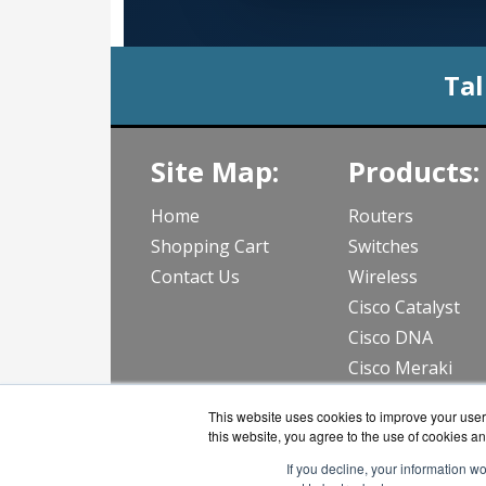
Tal
Site Map:
Products:
Home
Routers
Shopping Cart
Switches
Contact Us
Wireless
Cisco Catalyst
Cisco DNA
Cisco Meraki
View all Produc
This website uses cookies to improve your user 
this website, you agree to the use of cookies an
If you decline, your information w