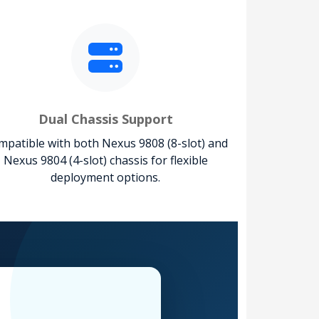
Dual Chassis Support
patible with both Nexus 9808 (8-slot) and
Nexus 9804 (4-slot) chassis for flexible
deployment options.