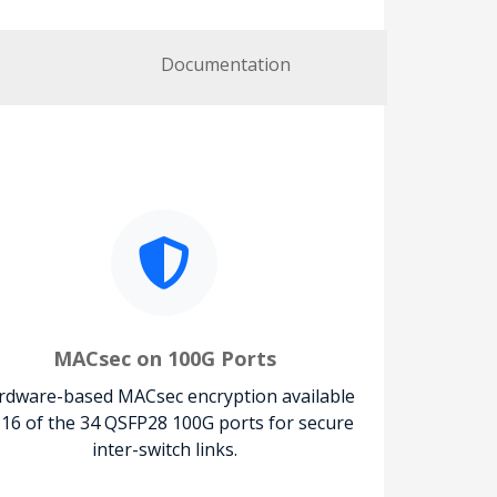
Documentation
MACsec on 100G Ports
rdware-based MACsec encryption available
 16 of the 34 QSFP28 100G ports for secure
inter-switch links.