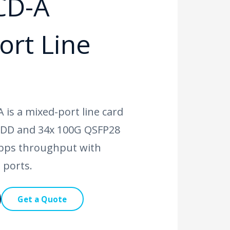
CD-A
ort Line
is a mixed-port line card
-DD and 34x 100G QSFP28
Tbps throughput with
 ports.
Get a Quote