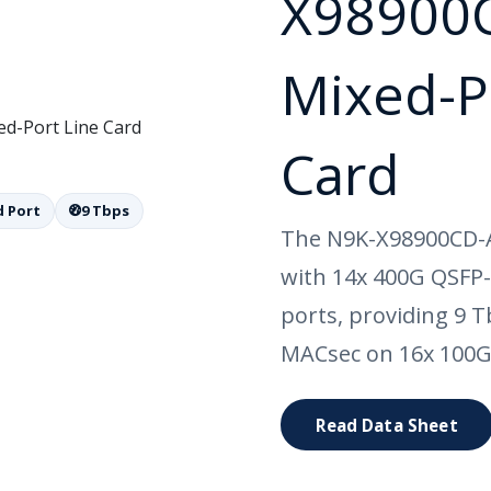
X98900
Mixed-P
Card
 Port
9 Tbps
The N9K-X98900CD-A 
with 14x 400G QSFP
ports, providing 9 
MACsec on 16x 100G
Read Data Sheet