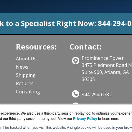
k to a Specialist Right Now:
844-294-
Resources:
Contact:
Prominence Tower
About Us
3475 Piedmont Road 
News
Suite 900, Atlanta, GA
Shipping
30305
Returns
Consulting
844-294-0782
Sales@CloudWifiWork
ts
experience. We also use a third-party session replay tool to optimize your experie
Get a Quote!
d our third-party session replay tool. View our
Privacy Policy
to learn more.
on’t be tracked when you visit this website. A single cookie will be used in your b