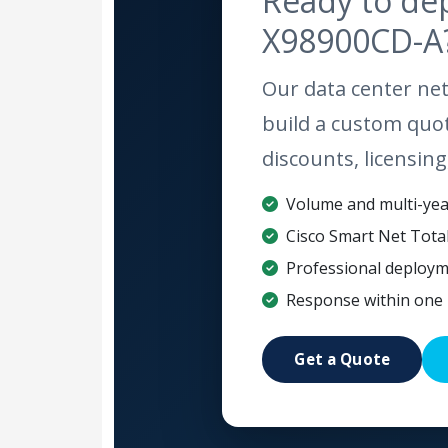
Ready to de
X98900CD-A
Our data center net
build a custom quo
discounts, licensing
Volume and multi-year
Cisco Smart Net Tota
Professional deploym
Response within one 
Get a Quote