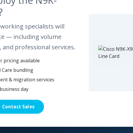
ploy the N9K-
?
working specialists will
te — including volume
, and professional services.
 pricing available
l Care bundling
ent & migration services
business day
Contact Sales