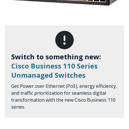
Switch to something new:
Cisco Business 110 Series
Unmanaged Switches
Get Power over Ethernet (PoE), energy efficiency,
and traffic prioritization for seamless digital
transformation with the new Cisco Business 110
series.