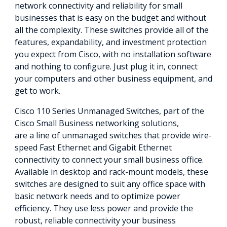
network connectivity and reliability for small
businesses that is easy on the budget and without
all the complexity. These switches provide all of the
features, expandability, and investment protection
you expect from Cisco, with no installation software
and nothing to configure. Just plug it in, connect
your computers and other business equipment, and
get to work.
Cisco 110 Series Unmanaged Switches, part of the
Cisco Small Business networking solutions,
are a line of unmanaged switches that provide wire-
speed Fast Ethernet and Gigabit Ethernet
connectivity to connect your small business office.
Available in desktop and rack-mount models, these
switches are designed to suit any office space with
basic network needs and to optimize power
efficiency. They use less power and provide the
robust, reliable connectivity your business