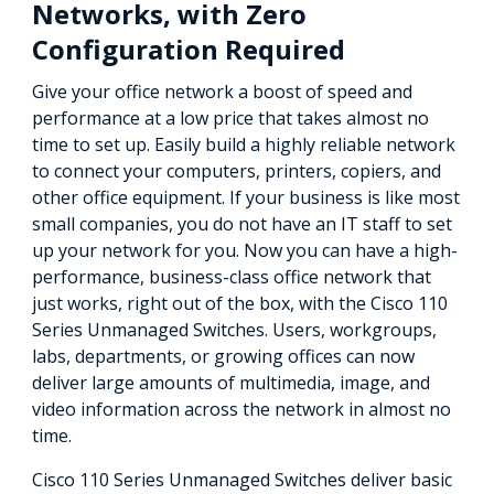
Networks, with Zero
Configuration Required
Give your office network a boost of speed and
performance at a low price that takes almost no
time to set up. Easily build a highly reliable network
to connect your computers, printers, copiers, and
other office equipment. If your business is like most
small companies, you do not have an IT staff to set
up your network for you. Now you can have a high-
performance, business-class office network that
just works, right out of the box, with the Cisco 110
Series Unmanaged Switches. Users, workgroups,
labs, departments, or growing offices can now
deliver large amounts of multimedia, image, and
video information across the network in almost no
time.
Cisco 110 Series Unmanaged Switches deliver basic