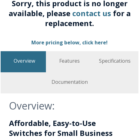
Sorry, this product is no longer
available, please
contact us
for a
replacement.
More pricing below, click here!
Overview
Features
Specifications
Documentation
Overview:
Affordable, Easy-to-Use
Switches for Small Business