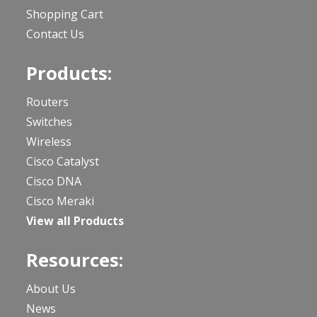
Shopping Cart
Contact Us
Products:
Routers
Switches
Wireless
Cisco Catalyst
Cisco DNA
Cisco Meraki
View all Products
Resources:
About Us
News