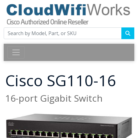
Cisco SG110-16
16-port Gigabit Switch