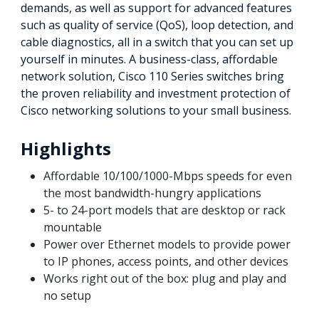
demands, as well as support for advanced features
such as quality of service (QoS), loop detection, and
cable diagnostics, all in a switch that you can set up
yourself in minutes. A business-class, affordable
network solution, Cisco 110 Series switches bring
the proven reliability and investment protection of
Cisco networking solutions to your small business.
Highlights
Affordable 10/100/1000-Mbps speeds for even
the most bandwidth-hungry applications
5- to 24-port models that are desktop or rack
mountable
Power over Ethernet models to provide power
to IP phones, access points, and other devices
Works right out of the box: plug and play and
no setup