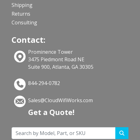
Shipping
Returns
Consulting
Contact:
Prominence Tower
3475 Piedmont Road NE
Suite 900, Atlanta, GA 30305
844-294-0782
Sales@CloudWifiWorks.com
Get a Quote!