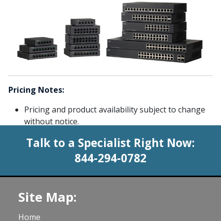
Pricing Notes:
Pricing and product availability subject to change
without notice.
Talk to a Specialist Right Now:
844-294-0782
Site Map:
Home