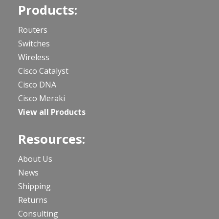
Products:
Routers
Switches
Wireless
Cisco Catalyst
Cisco DNA
Cisco Meraki
View all Products
Resources:
About Us
News
Shipping
Returns
Consulting