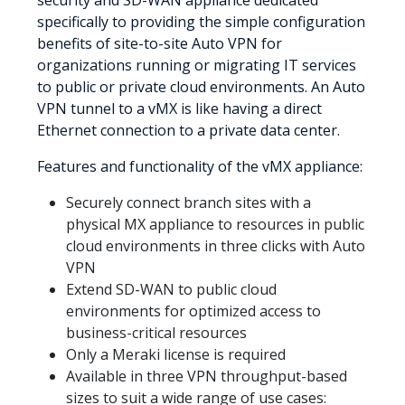
specifically to providing the simple configuration
benefits of site-to-site Auto VPN for
organizations running or migrating IT services
to public or private cloud environments. An Auto
VPN tunnel to a vMX is like having a direct
Ethernet connection to a private data center.
Features and functionality of the vMX appliance:
Securely connect branch sites with a
physical MX appliance to resources in public
cloud environments in three clicks with Auto
VPN
Extend SD-WAN to public cloud
environments for optimized access to
business-critical resources
Only a Meraki license is required
Available in three VPN throughput-based
sizes to suit a wide range of use cases: