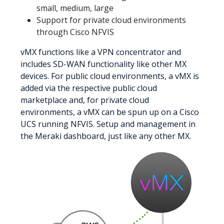
small, medium, large
Support for private cloud environments
through Cisco NFVIS
vMX functions like a VPN concentrator and
includes SD-WAN functionality like other MX
devices. For public cloud environments, a vMX is
added via the respective public cloud
marketplace and, for private cloud
environments, a vMX can be spun up on a Cisco
UCS running NFVIS. Setup and management in
the Meraki dashboard, just like any other MX.