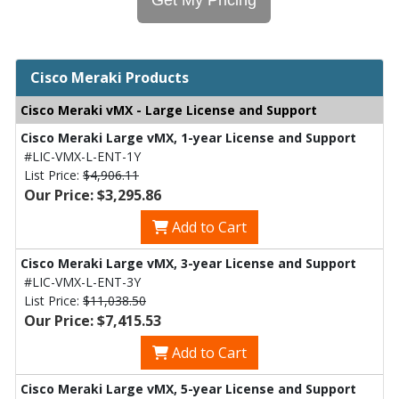
Cisco Meraki Products
Cisco Meraki vMX - Large License and Support
Cisco Meraki Large vMX, 1-year License and Support
#LIC-VMX-L-ENT-1Y
List Price:
$4,906.11
Our Price: $3,295.86
Add to Cart
Cisco Meraki Large vMX, 3-year License and Support
#LIC-VMX-L-ENT-3Y
List Price:
$11,038.50
Our Price: $7,415.53
Add to Cart
Cisco Meraki Large vMX, 5-year License and Support