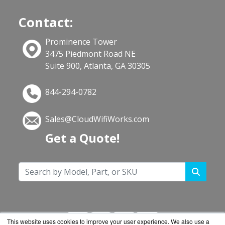
Contact:
Prominence Tower
3475 Piedmont Road NE
Suite 900, Atlanta, GA 30305
844-294-0782
Sales@CloudWifiWorks.com
Get a Quote!
This website uses cookies to improve your user experience. We also use a