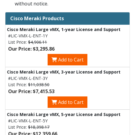
without notice.
Cisco Meraki Products
Cisco Meraki Large vMX, 1-year License and Support
#LIC-VMX-L-ENT-1Y
List Price:
$4,906.11
Our Price: $3,295.86
Add to Cart
Cisco Meraki Large vMX, 3-year License and Support
#LIC-VMX-L-ENT-3Y
List Price:
$11,038.50
Our Price: $7,415.53
Add to Cart
Cisco Meraki Large vMX, 5-year License and Support
#LIC-VMX-L-ENT-5Y
List Price:
$18,398.17
Our Price: $12,359.66