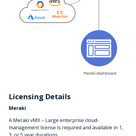
Licensing Details
Meraki
A Meraki vMX – Large enterprise cloud-
management license is required and available in 1,
3, or 5 year durations.