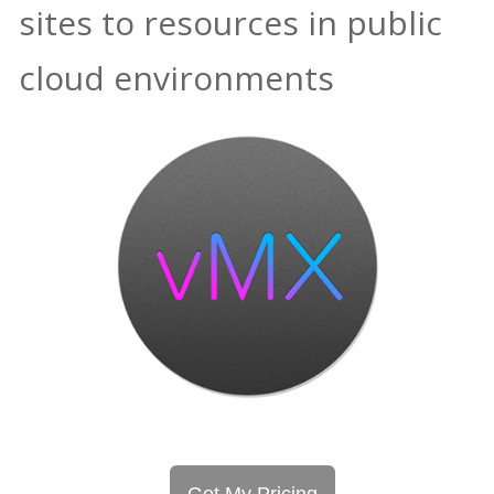
sites to resources in public
cloud environments
Get My Pricing