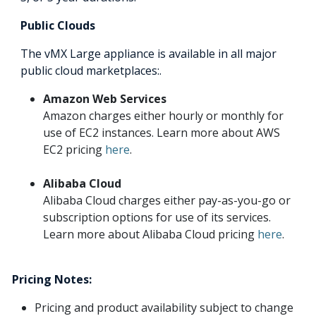
Public Clouds
The vMX Large appliance is available in all major
public cloud marketplaces:.
Amazon Web Services
Amazon charges either hourly or monthly for
use of EC2 instances. Learn more about AWS
EC2 pricing
here
.
Alibaba Cloud
Alibaba Cloud charges either pay-as-you-go or
subscription options for use of its services.
Learn more about Alibaba Cloud pricing
here
.
Pricing Notes:
Pricing and product availability subject to change