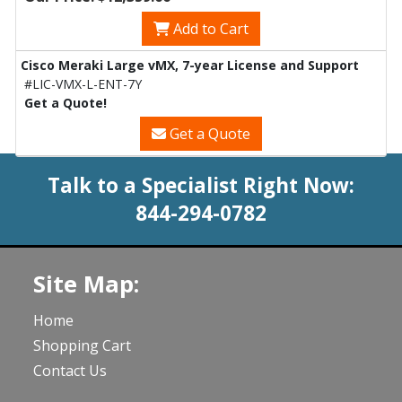
Add to Cart
Cisco Meraki Large vMX, 7-year License and Support
#LIC-VMX-L-ENT-7Y
Get a Quote!
Get a Quote
Talk to a Specialist Right Now:
844-294-0782
Site Map:
Home
Shopping Cart
Contact Us