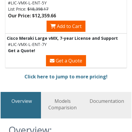
#LIC-VMX-L-ENT-5Y
List Price:
$18,398.17
Our Price: $12,359.66
Add to Cart
Cisco Meraki Large vMX, 7-year License and Support
#LIC-VMX-L-ENT-7Y
Get a Quote!
Get a Quote
Click here to jump to more pricing!
Overview
Models
Documentation
Comparision
Overview: