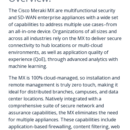
The Cisco Meraki MX are multifunctional security
and SD-WAN enterprise appliances with a wide set
of capabilities to address multiple use cases–from
an all-in-one device. Organizations of all sizes and
across all industries rely on the MX to deliver secure
connectivity to hub locations or multi-cloud
environments, as well as application quality of
experience (QoE), through advanced analytics with
machine learning.
The MX is 100% cloud-managed, so installation and
remote management is truly zero touch, making it
ideal for distributed branches, campuses, and data
center locations. Natively integrated with a
comprehensive suite of secure network and
assurance capabilities, the MX eliminates the need
for multiple appliances. These capabilities include
application-based firewalling, content filtering, web