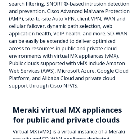
search filtering, SNORT®-based intrusion detection
and prevention, Cisco Advanced Malware Protection
(AMP), site-to-site Auto VPN, client VPN, WAN and
cellular failover, dynamic path selection, web
application health, VoIP health, and more. SD-WAN
can be easily be extended to deliver optimized
access to resources in public and private cloud
environments with virtual MX appliances (vMX).
Public clouds supported with vMX include Amazon
Web Services (AWS), Microsoft Azure, Google Cloud
Platform, and Alibaba Cloud and private cloud
support through Cisco NFVIS.
Meraki virtual MX appliances
for public and private clouds
Virtual MX (vMX) is a virtual instance of a Meraki
security and SD-WAN appliance dedicated