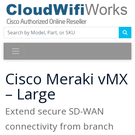
Cisco Meraki vMX
– Large
Extend secure SD-WAN
connectivity from branch