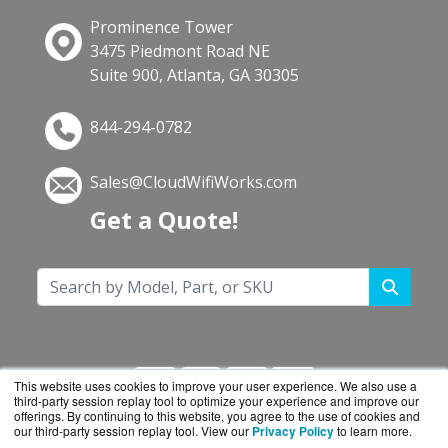
Prominence Tower
3475 Piedmont Road NE
Suite 900, Atlanta, GA 30305
844-294-0782
Sales@CloudWifiWorks.com
Get a Quote!
This website uses cookies to improve your user experience. We also use a
third-party session replay tool to optimize your experience and improve our
offerings. By continuing to this website, you agree to the use of cookies and
our third-party session replay tool. View our
Privacy Policy
to learn more.