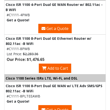
Cisco ISR 1100 4-Port Dual GE WAN Router w/ 802.11ac -
B WiFi
#C1111-4PWB
Get a Quote!
Get a Quote
Cisco ISR 1100 8-Port Dual GE Ethernet Router w/
802.11ac -B WiFi
#C1111-8PWB
List Price:
$2,283.36
Our Price: $1,476.65
Add to Cart
Cisco 1100 Series ISRs LTE, Wi-Fi, and DSL
Cisco ISR 1100 8-Port Dual GE WAN w/ LTE Adv SMS/GPS
802.11ac -B WiFi
#C1111-8PLTEEAWB
Get a Quote!
Get a Quote