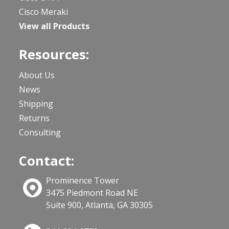
Cisco Meraki
View all Products
Resources:
About Us
News
Shipping
Returns
Consulting
Contact:
Prominence Tower
3475 Piedmont Road NE
Suite 900, Atlanta, GA 30305