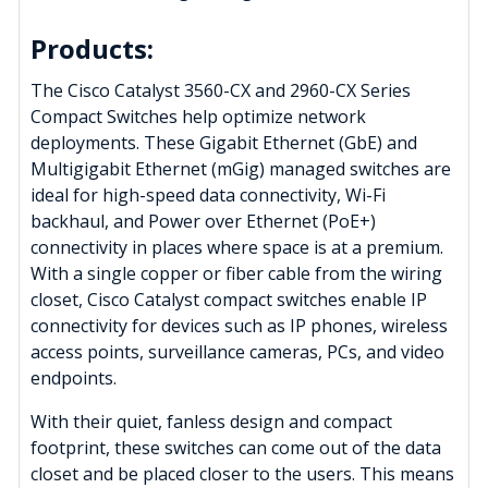
Products:
The Cisco Catalyst 3560-CX and 2960-CX Series
Compact Switches help optimize network
deployments. These Gigabit Ethernet (GbE) and
Multigigabit Ethernet (mGig) managed switches are
ideal for high-speed data connectivity, Wi-Fi
backhaul, and Power over Ethernet (PoE+)
connectivity in places where space is at a premium.
With a single copper or fiber cable from the wiring
closet, Cisco Catalyst compact switches enable IP
connectivity for devices such as IP phones, wireless
access points, surveillance cameras, PCs, and video
endpoints.
With their quiet, fanless design and compact
footprint, these switches can come out of the data
closet and be placed closer to the users. This means