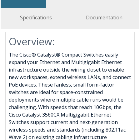
Specifications
Documentation
Overview:
The Cisco® Catalyst® Compact Switches easily
expand your Ethernet and Multigigabit Ethernet
infrastructure outside the wiring closet to enable
new workspaces, extend wireless LANs, and connect
PoE devices. These fanless, small form-factor
switches are ideal for space-constrained
deployments where multiple cable runs would be
challenging. With speeds that reach 10Gbps, the
Cisco Catalyst 3560CX Multigigabit Ethernet
Switches support current and next-generation
wireless speeds and standards (including 802.11ac
Wave 2) on existing cabling infrastructure