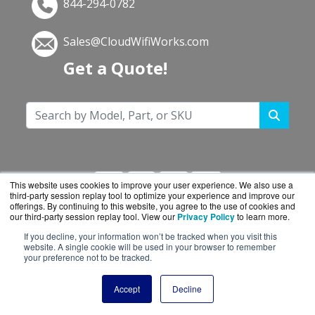
844-294-0782
Sales@CloudWifiWorks.com
Get a Quote!
This website uses cookies to improve your user experience. We also use a
third-party session replay tool to optimize your experience and improve our
offerings. By continuing to this website, you agree to the use of cookies and
our third-party session replay tool. View our
Privacy Policy
to learn more.
If you decline, your information won’t be tracked when you visit this
CloudWifiWorks.com is a division of
BlueAlly, an
website. A single cookie will be used in your browser to remember
your preference not to be tracked.
authorized Cisco reseller.
Copyright © 2000
-2026. All Rights Reserved.
Site
Accept
Decline
Terms
and
Privacy Policy