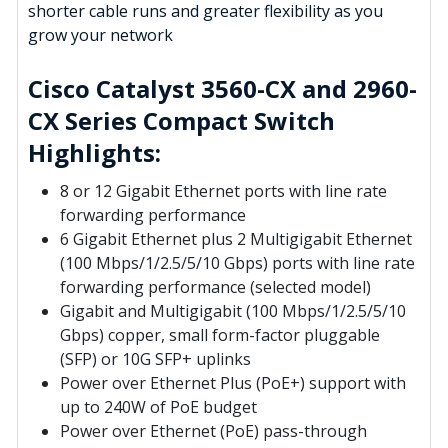
shorter cable runs and greater flexibility as you
grow your network
Cisco Catalyst 3560-CX and 2960-
CX Series Compact Switch
Highlights:
8 or 12 Gigabit Ethernet ports with line rate
forwarding performance
6 Gigabit Ethernet plus 2 Multigigabit Ethernet
(100 Mbps/1/2.5/5/10 Gbps) ports with line rate
forwarding performance (selected model)
Gigabit and Multigigabit (100 Mbps/1/2.5/5/10
Gbps) copper, small form-factor pluggable
(SFP) or 10G SFP+ uplinks
Power over Ethernet Plus (PoE+) support with
up to 240W of PoE budget
Power over Ethernet (PoE) pass-through