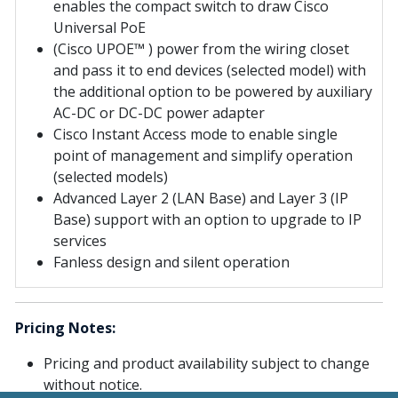
enables the compact switch to draw Cisco
Universal PoE
(Cisco UPOE™ ) power from the wiring closet
and pass it to end devices (selected model) with
the additional option to be powered by auxiliary
AC-DC or DC-DC power adapter
Cisco Instant Access mode to enable single
point of management and simplify operation
(selected models)
Advanced Layer 2 (LAN Base) and Layer 3 (IP
Base) support with an option to upgrade to IP
services
Fanless design and silent operation
Pricing Notes:
Pricing and product availability subject to change
without notice.