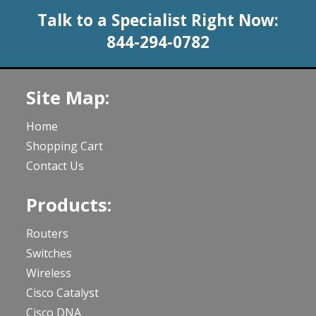
Talk to a Specialist Right Now:
844-294-0782
Site Map:
Home
Shopping Cart
Contact Us
Products:
Routers
Switches
Wireless
Cisco Catalyst
Cisco DNA