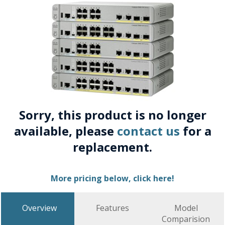
Sorry, this product is no longer
available, please
contact us
for a
replacement.
More pricing below, click here!
Overview
Features
Model
Comparision