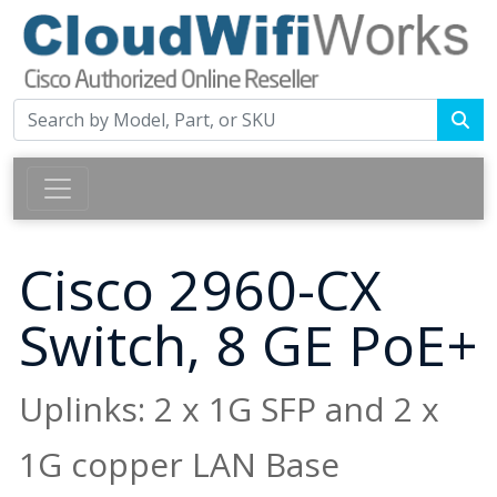
Cisco 2960-CX
Switch, 8 GE PoE+
Uplinks: 2 x 1G SFP and 2 x
1G copper LAN Base