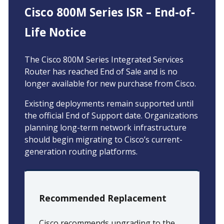
Cisco 800M Series ISR – End-of-
Life Notice
The Cisco 800M Series Integrated Services
Router has reached End of Sale and is no
longer available for new purchase from Cisco.
Existing deployments remain supported until
the official End of Support date. Organizations
planning long-term network infrastructure
should begin migrating to Cisco’s current-
generation routing platforms.
Recommended Replacement
Cisco recommends upgrading to the