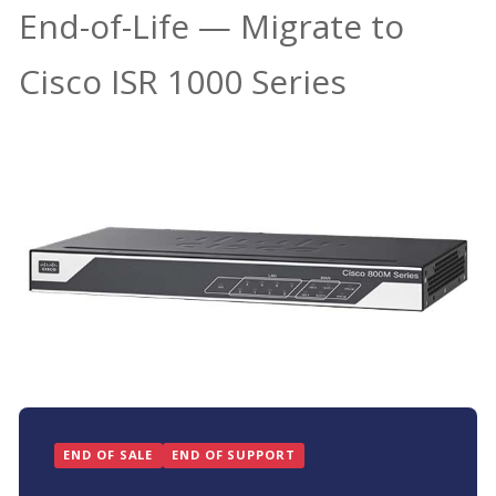
End-of-Life — Migrate to
Cisco ISR 1000 Series
END OF SALE
END OF SUPPORT