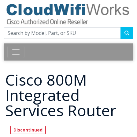
Cisco 800M
Integrated
Services Router