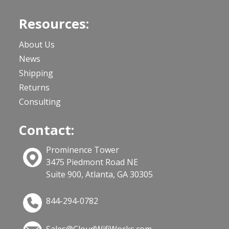
Resources:
About Us
News
Shipping
Returns
Consulting
Contact:
Prominence Tower
3475 Piedmont Road NE
Suite 900, Atlanta, GA 30305
844-294-0782
Sales@CloudWifiWorks.com