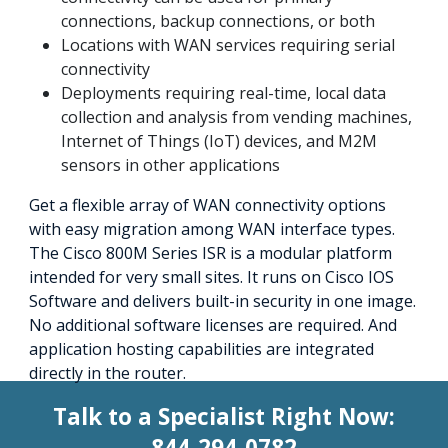
connections, backup connections, or both
Locations with WAN services requiring serial
connectivity
Deployments requiring real-time, local data
collection and analysis from vending machines,
Internet of Things (IoT) devices, and M2M
sensors in other applications
Get a flexible array of WAN connectivity options
with easy migration among WAN interface types.
The Cisco 800M Series ISR is a modular platform
intended for very small sites. It runs on Cisco IOS
Software and delivers built-in security in one image.
No additional software licenses are required. And
application hosting capabilities are integrated
directly in the router.
Talk to a Specialist Right Now:
844-294-0782