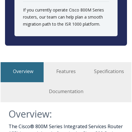
If you currently operate Cisco 800M Series
routers, our team can help plan a smooth
migration path to the ISR 1000 platform.
Overview
Features
Specifications
Documentation
Overview:
The Cisco® 800M Series Integrated Services Router