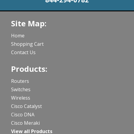
Site Map:
Home
Shopping Cart
Contact Us
Products:
Routers
Switches
Wireless
Cisco Catalyst
Cisco DNA
Cisco Meraki
View all Products