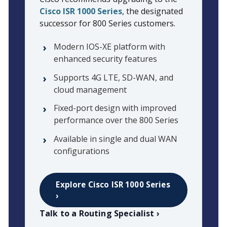
Cisco ISR 1000 Series
, the designated
successor for 800 Series customers.
Modern IOS-XE platform with
enhanced security features
Supports 4G LTE, SD-WAN, and
cloud management
Fixed-port design with improved
performance over the 800 Series
Available in single and dual WAN
configurations
Explore Cisco ISR 1000 Series
›
Talk to a Routing Specialist ›