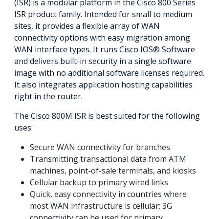
(ISR) is a modular platform in the Cisco 800 Series
ISR product family. Intended for small to medium
sites, it provides a flexible array of WAN
connectivity options with easy migration among
WAN interface types. It runs Cisco IOS® Software
and delivers built-in security in a single software
image with no additional software licenses required.
It also integrates application hosting capabilities
right in the router.
The Cisco 800M ISR is best suited for the following
uses:
Secure WAN connectivity for branches
Transmitting transactional data from ATM
machines, point-of-sale terminals, and kiosks
Cellular backup to primary wired links
Quick, easy connectivity in countries where
most WAN infrastructure is cellular: 3G
connectivity can be used for primary