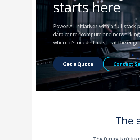
starts here
Power AI initiatives with a full-stack
data center compute and networking 
where it’s needed most—at the edge.
Get a Quote
Contact Sa
The e
The future isn’t jus