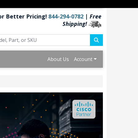
or Better Pricing!
844-294-0782
|
Free
Shipping!
About Us
Account