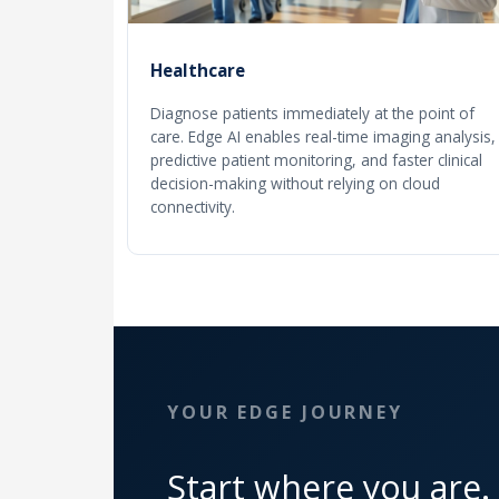
Healthcare
Diagnose patients immediately at the point of
care. Edge AI enables real-time imaging analysis,
predictive patient monitoring, and faster clinical
decision-making without relying on cloud
connectivity.
YOUR EDGE JOURNEY
Start where you are.