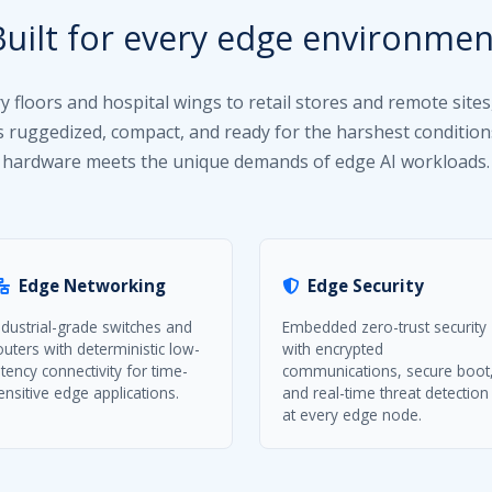
Built for every edge environmen
y floors and hospital wings to retail stores and remote sites
is ruggedized, compact, and ready for the harshest condition
hardware meets the unique demands of edge AI workloads.
Edge Networking
Edge Security
ndustrial-grade switches and
Embedded zero-trust security
outers with deterministic low-
with encrypted
atency connectivity for time-
communications, secure boot
ensitive edge applications.
and real-time threat detection
at every edge node.