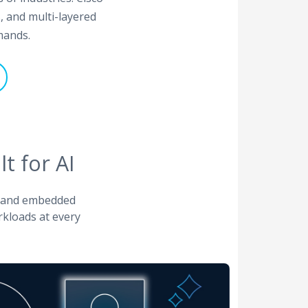
, and multi-layered
mands.
t for AI
, and embedded
rkloads at every