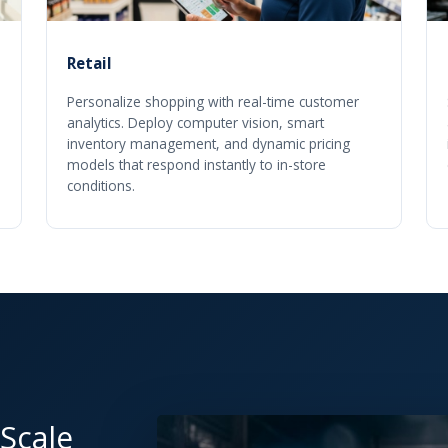
Retail
Personalize shopping with real-time customer
analytics. Deploy computer vision, smart
inventory management, and dynamic pricing
models that respond instantly to in-store
conditions.
 Scale