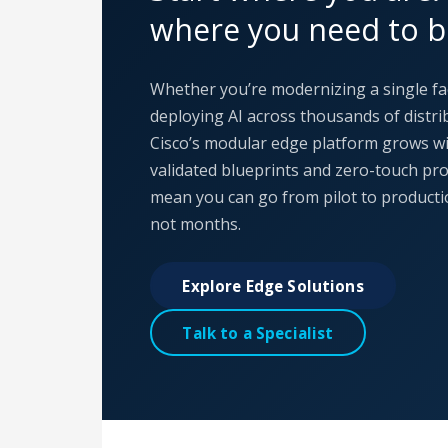
where you need to b
Whether you’re modernizing a single fa
deploying AI across thousands of distrib
Cisco’s modular edge platform grows wi
validated blueprints and zero-touch pr
mean you can go from pilot to producti
not months.
Explore Edge Solutions
Talk to a Specialist