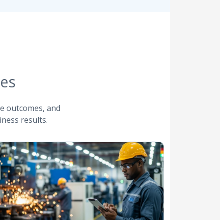
ies
ve outcomes, and
ness results.