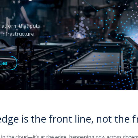
 platform that puts
infrastructure
les
dge is the front line, not the f
t in the cloud—it’s at the edge, happening now across dozens