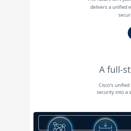
delivers a unified
secur
A full-
Cisco’s unifi
security into a