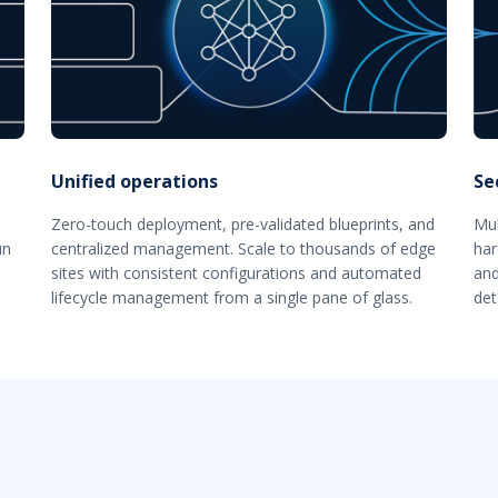
Unified operations
Se
Zero-touch deployment, pre-validated blueprints, and
Mul
un
centralized management. Scale to thousands of edge
har
sites with consistent configurations and automated
and
lifecycle management from a single pane of glass.
det