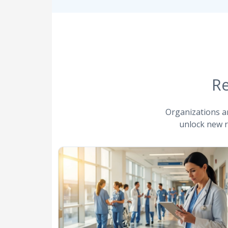
Re
Organizations a
unlock new r