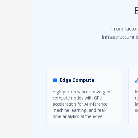
From factor
infrastructure 
Edge Compute
High-performance converged
I
compute nodes with GPU
r
acceleration for AI inference,
l
machine learning, and real-
s
time analytics at the edge.