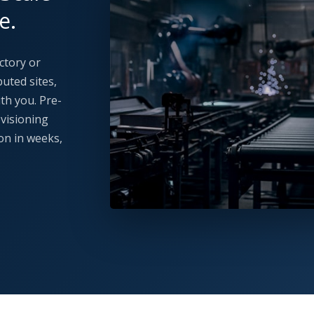
e.
ctory or
uted sites,
th you. Pre-
ovisioning
on in weeks,