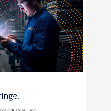
ringe.
 of industries. Cisco