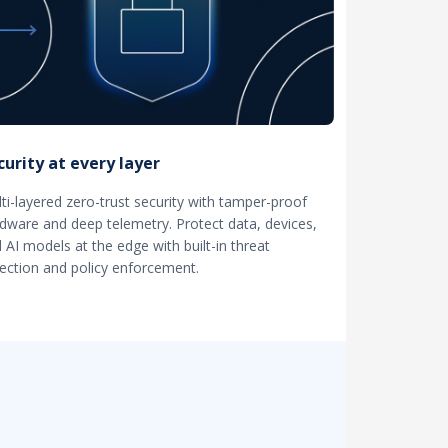
curity at every layer
ti-layered zero-trust security with tamper-proof
dware and deep telemetry. Protect data, devices,
 AI models at the edge with built-in threat
ection and policy enforcement.