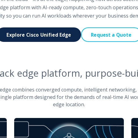
 edge platform with AI-ready compute, zero-touch operations
ity so you can run AI workloads wherever your business de
Explore Cisco Unified Edge
Request a Quote
stack edge platform, purpose-buil
ed edge combines converged compute, intelligent networking
 single platform designed for the demands of real-time AI wo
edge location.