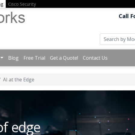
ng
Cisco Security
Call F
Blog
Free Trial
Get a Quote!
Contact Us
AI at the Edge
of edge