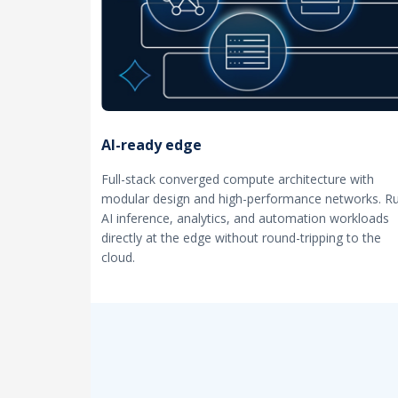
AI-ready edge
Full-stack converged compute architecture with
modular design and high-performance networks. R
AI inference, analytics, and automation workloads
directly at the edge without round-tripping to the
cloud.