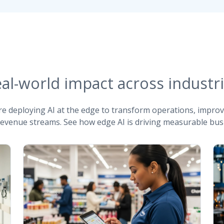
al-world impact across industr
re deploying AI at the edge to transform operations, impro
evenue streams. See how edge AI is driving measurable busi