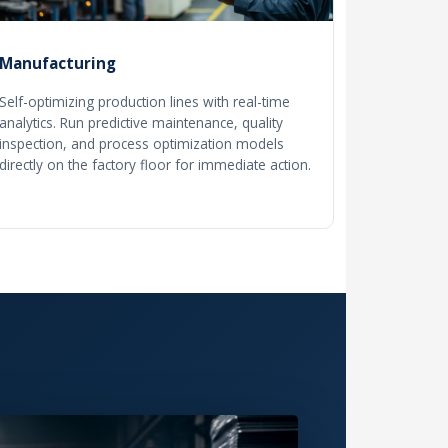
Manufacturing
Self-optimizing production lines with real-time
analytics. Run predictive maintenance, quality
inspection, and process optimization models
directly on the factory floor for immediate action.