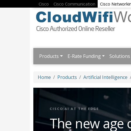
Cisco
Cisco Communication
Cisco Networki
Products
E-Rate Funding
Solutions
Home
Products
Artificial Intelligence
CISCO AI AT THE EDGE
The new age 