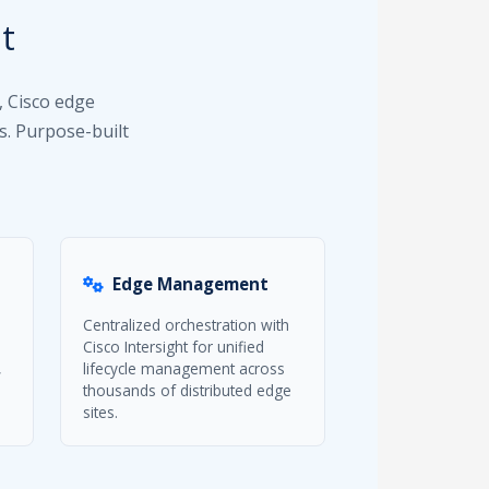
t
, Cisco edge
s. Purpose-built
Edge Management
Centralized orchestration with
Cisco Intersight for unified
,
lifecycle management across
thousands of distributed edge
sites.