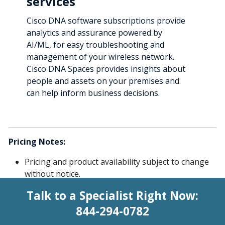
services
Cisco DNA software subscriptions provide
analytics and assurance powered by
AI/ML, for easy troubleshooting and
management of your wireless network.
Cisco DNA Spaces provides insights about
people and assets on your premises and
can help inform business decisions.
Pricing Notes:
Pricing and product availability subject to change
without notice.
Talk to a Specialist Right Now:
844-294-0782