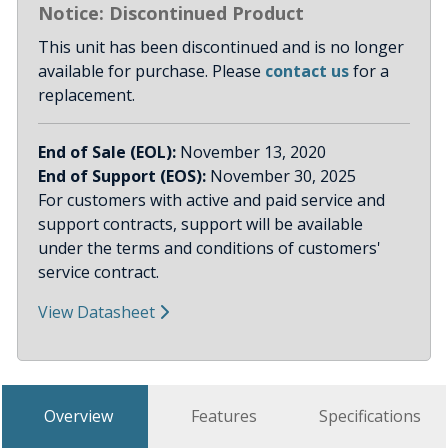
Notice: Discontinued Product
This unit has been discontinued and is no longer
available for purchase. Please
contact us
for a
replacement.
End of Sale (EOL):
November 13, 2020
End of Support (EOS):
November 30, 2025
For customers with active and paid service and
support contracts, support will be available
under the terms and conditions of customers'
service contract.
View Datasheet
Overview
Features
Specifications