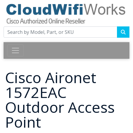
Cisco Aironet
1572EAC
Outdoor Access
Point