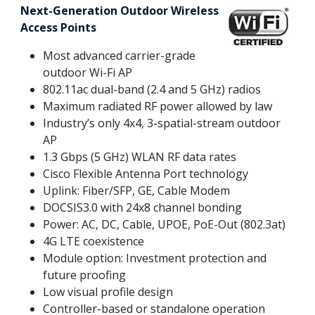
Next-Generation Outdoor Wireless
Access Points
Most advanced carrier-grade
outdoor Wi-Fi AP
802.11ac dual-band (2.4 and 5 GHz) radios
Maximum radiated RF power allowed by law
Industry’s only 4x4, 3-spatial-stream outdoor
AP
1.3 Gbps (5 GHz) WLAN RF data rates
Cisco Flexible Antenna Port technology
Uplink: Fiber/SFP, GE, Cable Modem
DOCSIS3.0 with 24x8 channel bonding
Power: AC, DC, Cable, UPOE, PoE-Out (802.3at)
4G LTE coexistence
Module option: Investment protection and
future proofing
Low visual profile design
Controller-based or standalone operation