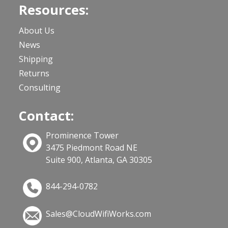
Resources:
About Us
News
Shipping
Returns
Consulting
Contact:
Prominence Tower
3475 Piedmont Road NE
Suite 900, Atlanta, GA 30305
844-294-0782
Sales@CloudWifiWorks.com