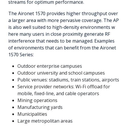
streams for optimum performance.
The Aironet 1570 provides higher throughput over
a larger area with more pervasive coverage. The AP
is also well suited to high-density environments w
here many users in close proximity generate RF
interference that needs to be managed. Examples
of environments that can benefit from the Aironet
1570 Series:
Outdoor enterprise campuses
Outdoor university and school campuses
Public venues: stadiums, train stations, airports
Service provider networks: Wi-Fi offload for
mobile, fixed-line, and cable operators
Mining operations
Manufacturing yards
Municipalities
Large metropolitan areas