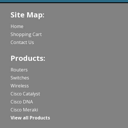
Site Map:
Home
Shopping Cart
Contact Us
Products:
Routers
Switches
Wireless
Cisco Catalyst
Cisco DNA
Cisco Meraki
View all Products