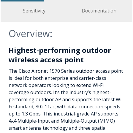
Sensitivity
Documentation
Overview:
Highest-performing outdoor
wireless access point
The Cisco Aironet 1570 Series outdoor access point
is ideal for both enterprise and carrier-class
network operators looking to extend Wi-Fi
coverage outdoors. It’s the industry’s highest-
performing outdoor AP and supports the latest Wi-
Fi standard, 802.11ac, with data connection speeds
up to 1.3 Gbps. This industrial-grade AP supports
4x4 Multiple-Input and Multiple-Output (MIMO)
smart antenna technology and three spatial