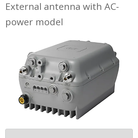
External antenna with AC-
power model