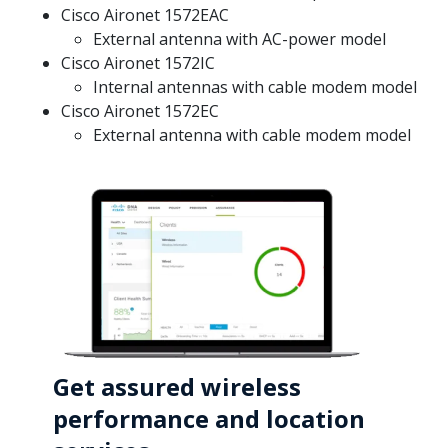
Cisco Aironet 1572EAC
External antenna with AC-power model
Cisco Aironet 1572IC
Internal antennas with cable modem model
Cisco Aironet 1572EC
External antenna with cable modem model
Get assured wireless
performance and location