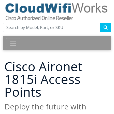
Cisco Aironet
1815i Access
Points
Deploy the future with