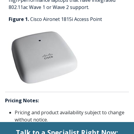
802.11ac Wave 1 or Wave 2 support.
Figure 1.
Cisco Aironet 1815i Access Point
Pricing Notes:
Pricing and product availability subject to change
without notice.
Talk to a Specialist Right Now: