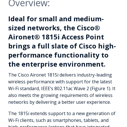
Overview:
Ideal for small and medium-
sized networks, the Cisco®
Aironet® 1815i Access Point
brings a full slate of Cisco high-
performance functionality to
the enterprise environment.
The Cisco Aironet 1815i delivers industry-leading
wireless performance with support for the latest
Wi-Fi standard, IEEE’s 802.11ac Wave 2 (Figure 1). It
also meets the growing requirements of wireless
networks by delivering a better user experience.
The 1815i extends support to a new generation of
Wi-Fi clients, such as smartphones, tablets, and
high-performance laptops that have integrated