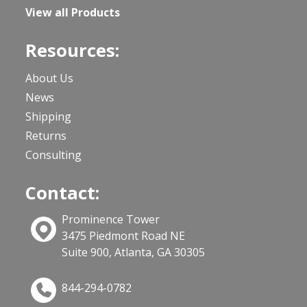
View all Products
Resources:
About Us
News
Shipping
Returns
Consulting
Contact:
Prominence Tower
3475 Piedmont Road NE
Suite 900, Atlanta, GA 30305
844-294-0782