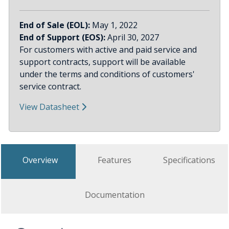
End of Sale (EOL):
May 1, 2022
End of Support (EOS):
April 30, 2027
For customers with active and paid service and
support contracts, support will be available
under the terms and conditions of customers'
service contract.
View Datasheet
Overview
Features
Specifications
Documentation