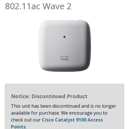
802.11ac Wave 2
Notice: Discontinued Product
This unit has been discontinued and is no longer
available for purchase. We encourage you to
check out our
Cisco Catalyst 9100 Access
Points
.