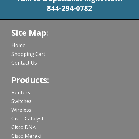
844-294-0782
Site Map:
Home
Shopping Cart
Contact Us
Products:
Routers
Switches
Wireless
Cisco Catalyst
Cisco DNA
Cisco Meraki