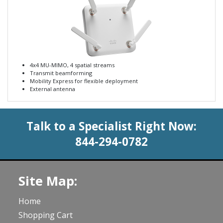
4x4 MU-MIMO, 4 spatial streams
Transmit beamforming
Mobility Express for flexible deployment
External antenna
Talk to a Specialist Right Now:
844-294-0782
Site Map:
Home
Shopping Cart