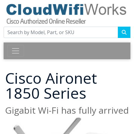
Cisco Aironet
1850 Series
Gigabit Wi-Fi has fully arrived