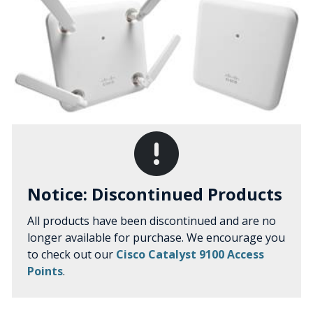
Notice: Discontinued Products
All products have been discontinued and are no
longer available for purchase. We encourage you
to check out our
Cisco Catalyst 9100 Access
Points
.