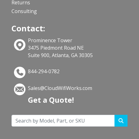
Returns
Consulting
Contact:
Prominence Tower
3475 Piedmont Road NE
Suite 900, Atlanta, GA 30305
844-294-0782
Sales@CloudWifiWorks.com
Get a Quote!