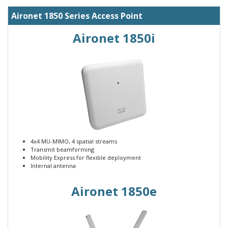
Aironet 1850 Series Access Point
Aironet 1850i
4x4 MU-MIMO, 4 spatial streams
Transmit beamforming
Mobility Express for flexible deployment
Internal antenna
Aironet 1850e