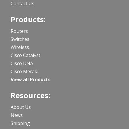
Contact Us
Products:
Routers
Switches
Wireless
Cisco Catalyst
Cisco DNA
Cisco Meraki
View all Products
Resources:
About Us
News
Shipping