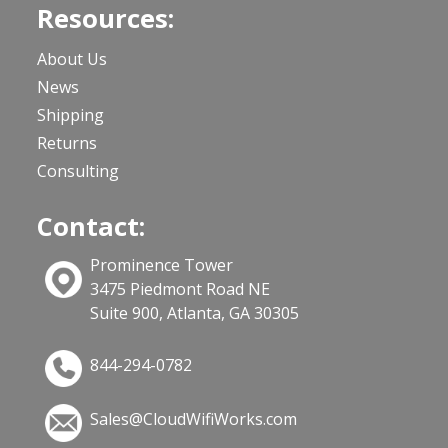
Resources:
About Us
News
Shipping
Returns
Consulting
Contact:
Prominence Tower
3475 Piedmont Road NE
Suite 900, Atlanta, GA 30305
844-294-0782
Sales@CloudWifiWorks.com