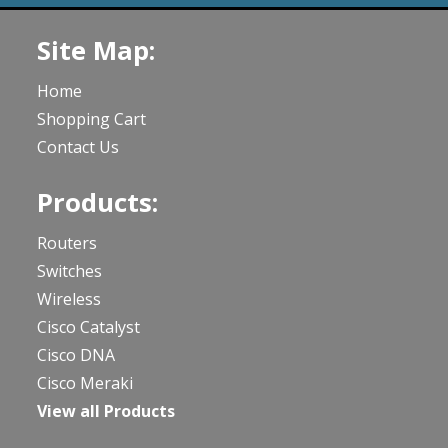
Site Map:
Home
Shopping Cart
Contact Us
Products:
Routers
Switches
Wireless
Cisco Catalyst
Cisco DNA
Cisco Meraki
View all Products