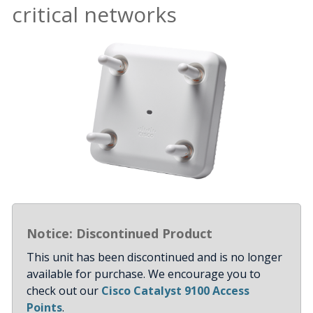
critical networks
Notice: Discontinued Product
This unit has been discontinued and is no longer
available for purchase. We encourage you to
check out our
Cisco Catalyst 9100 Access
Points
.