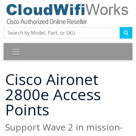
Cisco Aironet
2800e Access
Points
Support Wave 2 in mission-