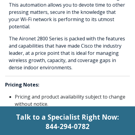
This automation allows you to devote time to other
pressing matters, secure in the knowledge that
your Wi-Fi network is performing to its utmost
potential.
The Aironet 2800 Series is packed with the features
and capabilities that have made Cisco the industry
leader, at a price point that is ideal for managing
wireless growth, capacity, and coverage gaps in
dense indoor environments.
Pricing Notes:
Pricing and product availability subject to change
without notice.
Talk to a Specialist Right Now:
844-294-0782