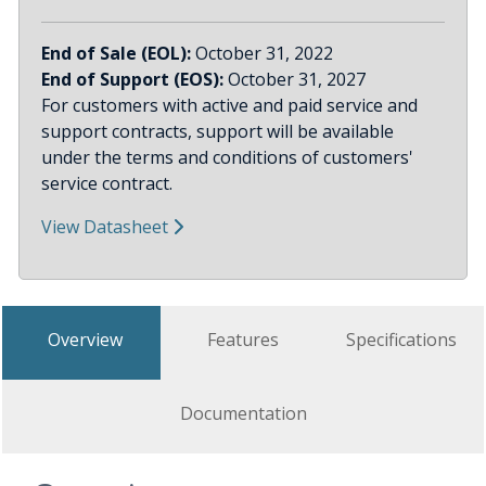
End of Sale (EOL):
October 31, 2022
End of Support (EOS):
October 31, 2027
For customers with active and paid service and
support contracts, support will be available
under the terms and conditions of customers'
service contract.
View Datasheet
Overview
Features
Specifications
Documentation