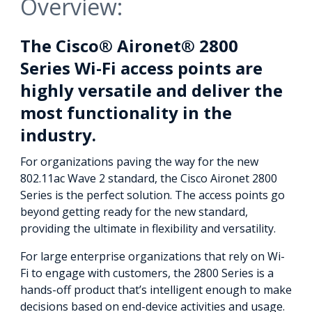
Overview:
The Cisco® Aironet® 2800
Series Wi-Fi access points are
highly versatile and deliver the
most functionality in the
industry.
For organizations paving the way for the new
802.11ac Wave 2 standard, the Cisco Aironet 2800
Series is the perfect solution. The access points go
beyond getting ready for the new standard,
providing the ultimate in flexibility and versatility.
For large enterprise organizations that rely on Wi-
Fi to engage with customers, the 2800 Series is a
hands-off product that’s intelligent enough to make
decisions based on end-device activities and usage.