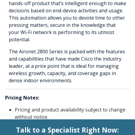
hands-off product that’s intelligent enough to make
decisions based on end-device activities and usage.
This automation allows you to devote time to other
pressing matters, secure in the knowledge that
your Wi-Fi network is performing to its utmost
potential.
The Aironet 2800 Series is packed with the features
and capabilities that have made Cisco the industry
leader, at a price point that is ideal for managing
wireless growth, capacity, and coverage gaps in
dense indoor environments.
Pricing Notes:
Pricing and product availability subject to change
without notice.
Talk to a Specialist Right Now: