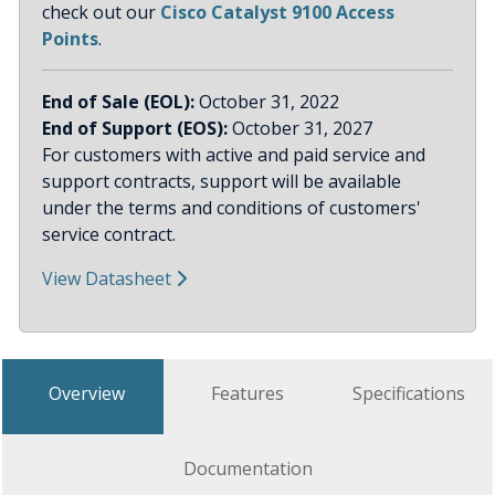
check out our
Cisco Catalyst 9100 Access
Points
.
End of Sale (EOL):
October 31, 2022
End of Support (EOS):
October 31, 2027
For customers with active and paid service and
support contracts, support will be available
under the terms and conditions of customers'
service contract.
View Datasheet
Overview
Features
Specifications
Documentation