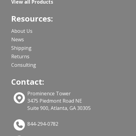
View all Products
Resources:
About Us
News
Shipping
Returns
Consulting
Contact:
Prominence Tower
3475 Piedmont Road NE
Suite 900, Atlanta, GA 30305
844-294-0782