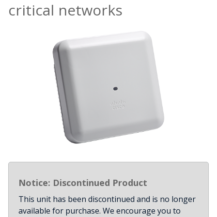
critical networks
Notice: Discontinued Product
This unit has been discontinued and is no longer
available for purchase. We encourage you to