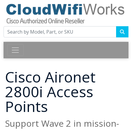
Cisco Aironet
2800i Access
Points
Support Wave 2 in mission-