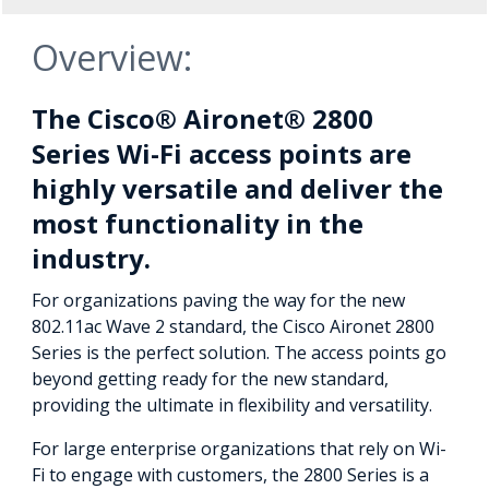
Overview:
The Cisco® Aironet® 2800
Series Wi-Fi access points are
highly versatile and deliver the
most functionality in the
industry.
For organizations paving the way for the new
802.11ac Wave 2 standard, the Cisco Aironet 2800
Series is the perfect solution. The access points go
beyond getting ready for the new standard,
providing the ultimate in flexibility and versatility.
For large enterprise organizations that rely on Wi-
Fi to engage with customers, the 2800 Series is a