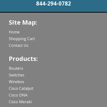
844-294-0782
Site Map:
Home
Shopping Cart
Contact Us
Products:
Routers
Switches
Wireless
Cisco Catalyst
Cisco DNA
Cisco Meraki