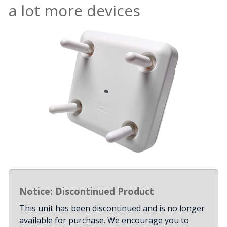
a lot more devices
Notice: Discontinued Product
This unit has been discontinued and is no longer
available for purchase. We encourage you to