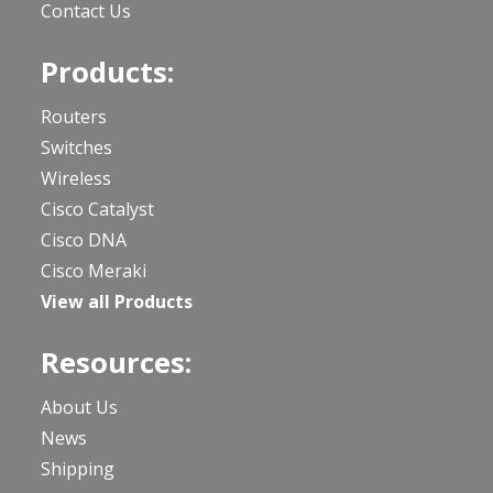
Contact Us
Products:
Routers
Switches
Wireless
Cisco Catalyst
Cisco DNA
Cisco Meraki
View all Products
Resources:
About Us
News
Shipping