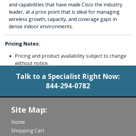
and capabilities that have made Cisco the industry
leader, at a price point that is ideal for managing
wireless growth, capacity, and coverage gaps in
dense indoor environments.
Pricing Notes:
Pricing and product availability subject to change
without notice.
Talk to a Specialist Right Now:
844-294-0782
Site Map:
Home
Shopping Cart