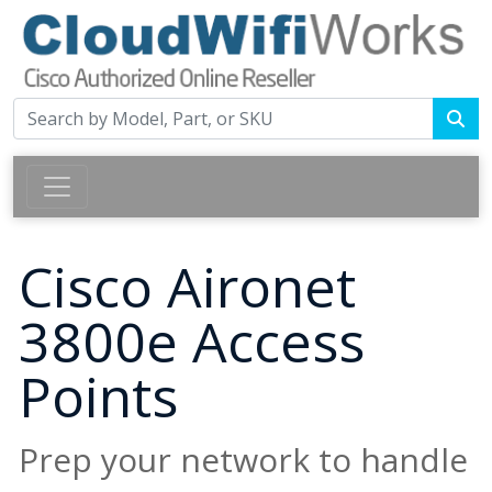
Cisco Aironet
3800e Access
Points
Prep your network to handle