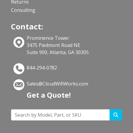
Returns
Consulting
Contact:
Prominence Tower
3475 Piedmont Road NE
Suite 900, Atlanta, GA 30305
844-294-0782
Sales@CloudWifiWorks.com
Get a Quote!