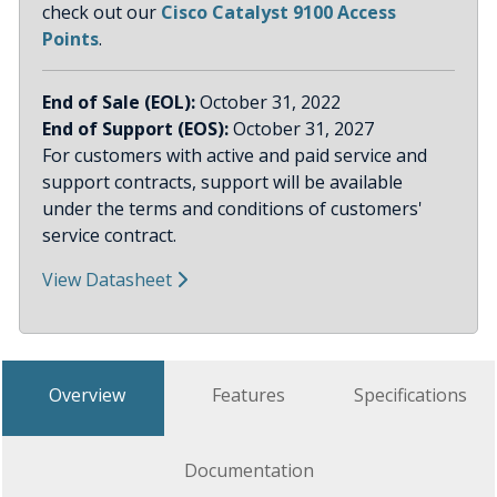
check out our
Cisco Catalyst 9100 Access
Points
.
End of Sale (EOL):
October 31, 2022
End of Support (EOS):
October 31, 2027
For customers with active and paid service and
support contracts, support will be available
under the terms and conditions of customers'
service contract.
View Datasheet
Overview
Features
Specifications
Documentation