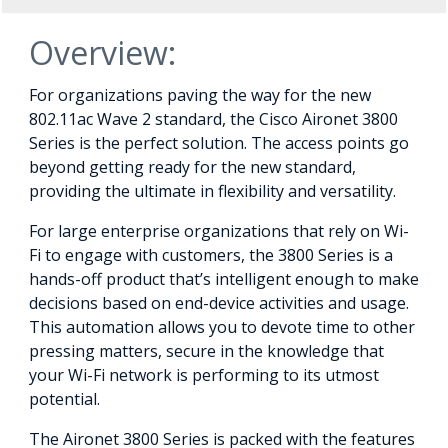
Overview:
For organizations paving the way for the new
802.11ac Wave 2 standard, the Cisco Aironet 3800
Series is the perfect solution. The access points go
beyond getting ready for the new standard,
providing the ultimate in flexibility and versatility.
For large enterprise organizations that rely on Wi-
Fi to engage with customers, the 3800 Series is a
hands-off product that’s intelligent enough to make
decisions based on end-device activities and usage.
This automation allows you to devote time to other
pressing matters, secure in the knowledge that
your Wi-Fi network is performing to its utmost
potential.
The Aironet 3800 Series is packed with the features