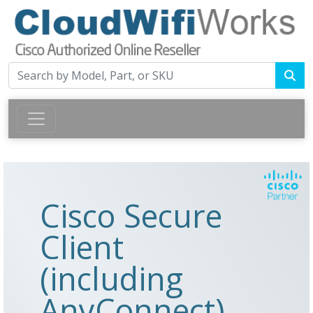
Cisco Secure
Client
(including
AnyConnect)