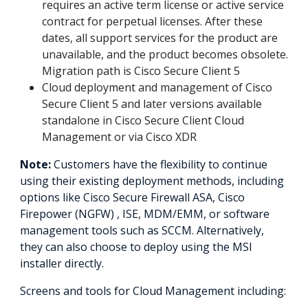
requires an active term license or active service
contract for perpetual licenses. After these
dates, all support services for the product are
unavailable, and the product becomes obsolete.
Migration path is Cisco Secure Client 5
Cloud deployment and management of Cisco
Secure Client 5 and later versions available
standalone in Cisco Secure Client Cloud
Management or via Cisco XDR
Note:
Customers have the flexibility to continue
using their existing deployment methods, including
options like Cisco Secure Firewall ASA, Cisco
Firepower (NGFW) , ISE, MDM/EMM, or software
management tools such as SCCM. Alternatively,
they can also choose to deploy using the MSI
installer directly.
Screens and tools for Cloud Management including: