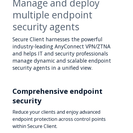
Manage and deploy
multiple endpoint
security agents
Secure Client harnesses the powerful
industry-leading AnyConnect VPN/ZTNA
and helps IT and security professionals
manage dynamic and scalable endpoint
security agents in a unified view.
Comprehensive endpoint
security
Reduce your clients and enjoy advanced
endpoint protection across control points
within Secure Client.