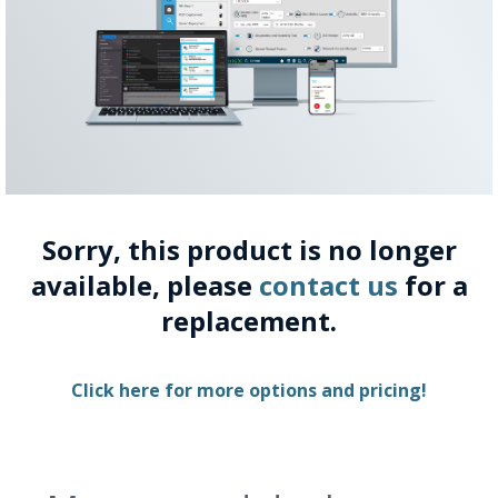
Sorry, this product is no longer
available, please
contact us
for a
replacement.
Click here for more options and pricing!