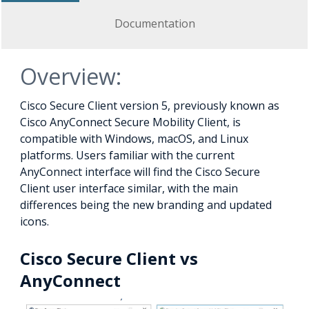
Documentation
Overview:
Cisco Secure Client version 5, previously known as
Cisco AnyConnect Secure Mobility Client, is
compatible with Windows, macOS, and Linux
platforms. Users familiar with the current
AnyConnect interface will find the Cisco Secure
Client user interface similar, with the main
differences being the new branding and updated
icons.
Cisco Secure Client vs
AnyConnect