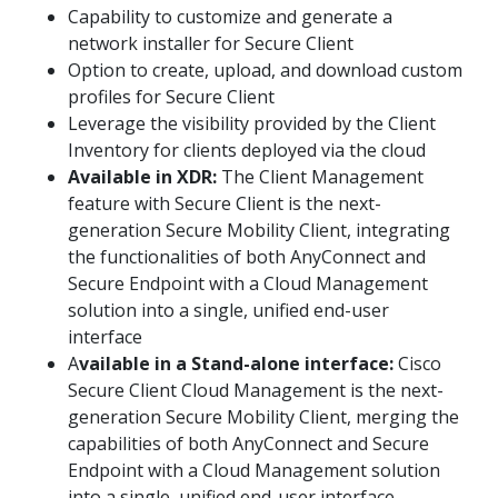
Capability to customize and generate a
network installer for Secure Client
Option to create, upload, and download custom
profiles for Secure Client
Leverage the visibility provided by the Client
Inventory for clients deployed via the cloud
Available in XDR:
The Client Management
feature with Secure Client is the next-
generation Secure Mobility Client, integrating
the functionalities of both AnyConnect and
Secure Endpoint with a Cloud Management
solution into a single, unified end-user
interface
A
vailable in a Stand-alone interface:
Cisco
Secure Client Cloud Management is the next-
generation Secure Mobility Client, merging the
capabilities of both AnyConnect and Secure
Endpoint with a Cloud Management solution
into a single, unified end-user interface