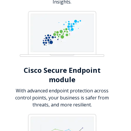
Insights.
Cisco Secure Endpoint
module
With advanced endpoint protection across
control points, your business is safer from
threats, and more resilient.