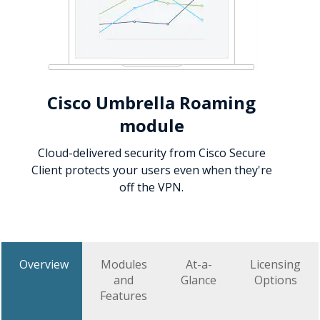
Cisco Umbrella Roaming
module
Cloud-delivered security from Cisco Secure
Client protects your users even when they're
off the VPN.
Overview
Modules
At-a-
Licensing
and
Glance
Options
Features