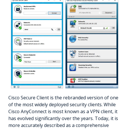
Cisco Secure Client is the rebranded version of one
of the most widely deployed security clients. While
Cisco AnyConnect is most known as a VPN client, it
has evolved significantly over the years. Today, it is
more accurately described as a comprehensive