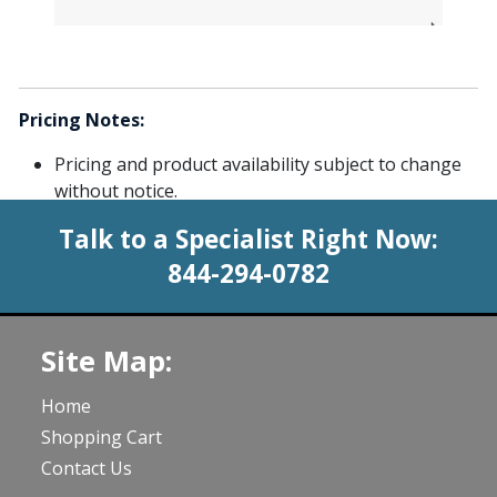
Pricing Notes:
Pricing and product availability subject to change
without notice.
Talk to a Specialist Right Now:
844-294-0782
Site Map:
Home
Shopping Cart
Contact Us