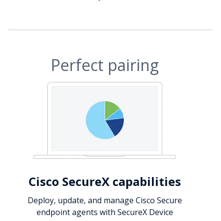
Perfect pairing
Cisco SecureX capabilities
Deploy, update, and manage Cisco Secure
endpoint agents with SecureX Device