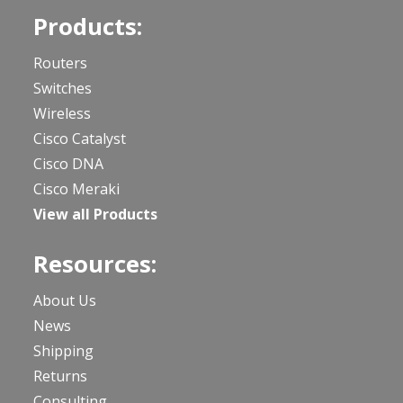
Products:
Routers
Switches
Wireless
Cisco Catalyst
Cisco DNA
Cisco Meraki
View all Products
Resources:
About Us
News
Shipping
Returns
Consulting