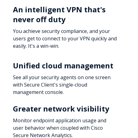
An intelligent VPN that's
never off duty
You achieve security compliance, and your
users get to connect to your VPN quickly and
easily. It's a win-win.
Unified cloud management
See all your security agents on one screen
with Secure Client's single-cloud
management console.
Greater network visibility
Monitor endpoint application usage and
user behavior when coupled with Cisco
Secure Network Analytics.