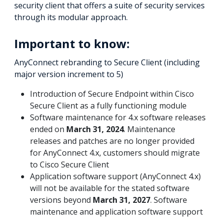
security client that offers a suite of security services
through its modular approach.
Important to know:
AnyConnect rebranding to Secure Client (including
major version increment to 5)
Introduction of Secure Endpoint within Cisco
Secure Client as a fully functioning module
Software maintenance for 4.x software releases
ended on
March 31, 2024
. Maintenance
releases and patches are no longer provided
for AnyConnect 4.x, customers should migrate
to Cisco Secure Client
Application software support (AnyConnect 4.x)
will not be available for the stated software
versions beyond
March 31, 2027
. Software
maintenance and application software support