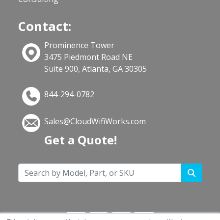
Contact:
Prominence Tower
3475 Piedmont Road NE
Suite 900, Atlanta, GA 30305
844-294-0782
Sales@CloudWifiWorks.com
Get a Quote!