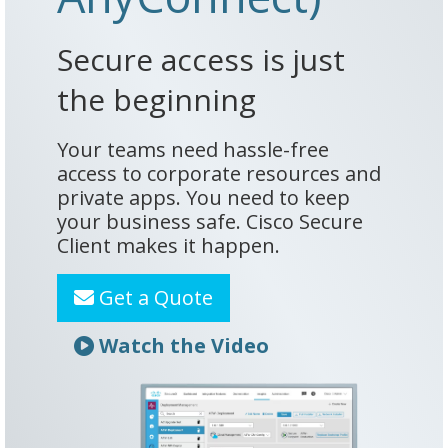
Secure access is just
the beginning
Your teams need hassle-free
access to corporate resources and
private apps. You need to keep
your business safe. Cisco Secure
Client makes it happen.
Get a Quote
Watch the Video