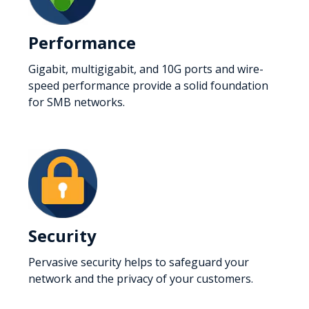
Performance
Gigabit, multigigabit, and 10G ports and wire-
speed performance provide a solid foundation
for SMB networks.
Security
Pervasive security helps to safeguard your
network and the privacy of your customers.