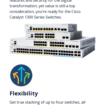
features and security for the digital
transformation, yet value is still a top
consideration, you’re ready for the Cisco
Catalyst 1300 Series Switches.
Flexibility
Get true stacking of up to four switches, all