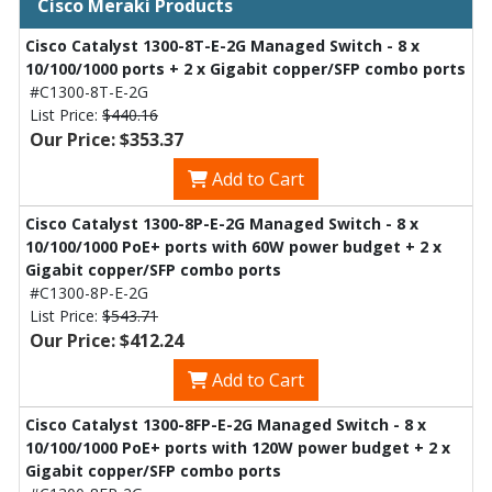
Cisco Meraki Products
Cisco Catalyst 1300-8T-E-2G Managed Switch - 8 x
10/100/1000 ports + 2 x Gigabit copper/SFP combo ports
#C1300-8T-E-2G
List Price:
$440.16
Our Price: $353.37
Add to Cart
Cisco Catalyst 1300-8P-E-2G Managed Switch - 8 x
10/100/1000 PoE+ ports with 60W power budget + 2 x
Gigabit copper/SFP combo ports
#C1300-8P-E-2G
List Price:
$543.71
Our Price: $412.24
Add to Cart
Cisco Catalyst 1300-8FP-E-2G Managed Switch - 8 x
10/100/1000 PoE+ ports with 120W power budget + 2 x
Gigabit copper/SFP combo ports