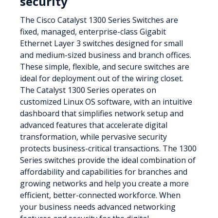
security
The Cisco Catalyst 1300 Series Switches are
fixed, managed, enterprise-class Gigabit
Ethernet Layer 3 switches designed for small
and medium-sized business and branch offices.
These simple, flexible, and secure switches are
ideal for deployment out of the wiring closet.
The Catalyst 1300 Series operates on
customized Linux OS software, with an intuitive
dashboard that simplifies network setup and
advanced features that accelerate digital
transformation, while pervasive security
protects business-critical transactions. The 1300
Series switches provide the ideal combination of
affordability and capabilities for branches and
growing networks and help you create a more
efficient, better-connected workforce. When
your business needs advanced networking