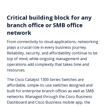
Critical building block for any
branch office or SMB office
network
From connectivity to cloud applications, networking
plays a crucial role in every business journey.
Reliability, security, and affordability continue to be
top of mind, while ongoing management and
operations add complexity that takes time and
resources.
The Cisco Catalyst 1300 Series Switches are
affordable, simple-to-use switches designed and
built for enterprise branch offices as well as SMB
networks. Managed through the Cisco Business
Dashboard and Cisco Business mobile app, the