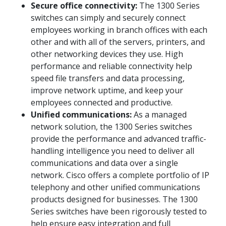
Secure office connectivity:
The 1300 Series
switches can simply and securely connect
employees working in branch offices with each
other and with all of the servers, printers, and
other networking devices they use. High
performance and reliable connectivity help
speed file transfers and data processing,
improve network uptime, and keep your
employees connected and productive.
Unified communications:
As a managed
network solution, the 1300 Series switches
provide the performance and advanced traffic-
handling intelligence you need to deliver all
communications and data over a single
network. Cisco offers a complete portfolio of IP
telephony and other unified communications
products designed for businesses. The 1300
Series switches have been rigorously tested to
help ensure easy integration and full