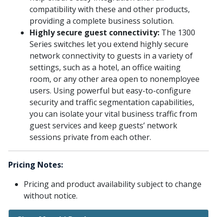
compatibility with these and other products,
providing a complete business solution.
Highly secure guest connectivity:
The 1300
Series switches let you extend highly secure
network connectivity to guests in a variety of
settings, such as a hotel, an office waiting
room, or any other area open to nonemployee
users. Using powerful but easy-to-configure
security and traffic segmentation capabilities,
you can isolate your vital business traffic from
guest services and keep guests’ network
sessions private from each other.
Pricing Notes:
Pricing and product availability subject to change
without notice.