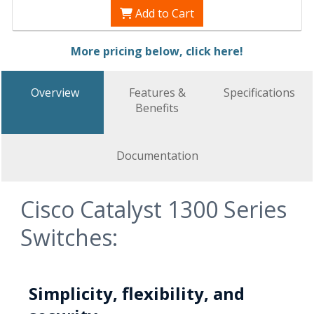
Add to Cart
More pricing below, click here!
Overview
Features &
Specifications
Benefits
Documentation
Cisco Catalyst 1300 Series
Switches:
Simplicity, flexibility, and