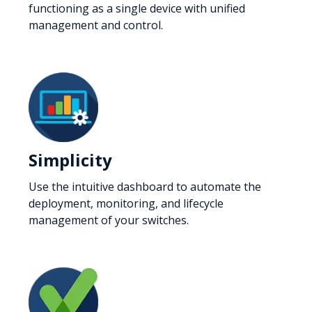
functioning as a single device with unified
management and control.
Simplicity
Use the intuitive dashboard to automate the
deployment, monitoring, and lifecycle
management of your switches.