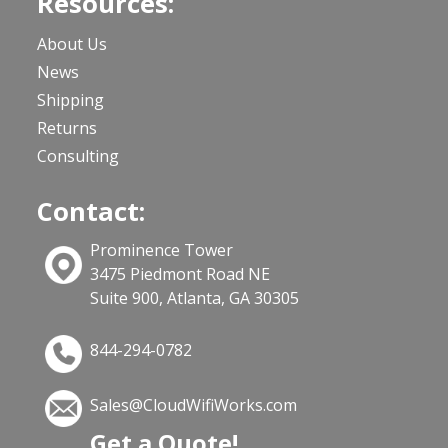
Resources:
About Us
News
Shipping
Returns
Consulting
Contact:
Prominence Tower
3475 Piedmont Road NE
Suite 900, Atlanta, GA 30305
844-294-0782
Sales@CloudWifiWorks.com
Get a Quote!