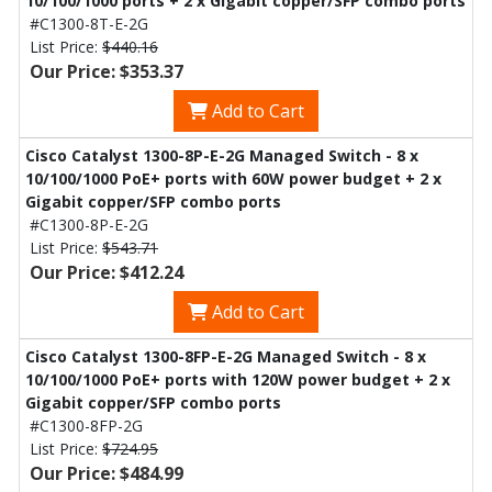
10/100/1000 ports + 2 x Gigabit copper/SFP combo ports
#C1300-8T-E-2G
List Price:
$440.16
Our Price: $353.37
Add to Cart
Cisco Catalyst 1300-8P-E-2G Managed Switch - 8 x
10/100/1000 PoE+ ports with 60W power budget + 2 x
Gigabit copper/SFP combo ports
#C1300-8P-E-2G
List Price:
$543.71
Our Price: $412.24
Add to Cart
Cisco Catalyst 1300-8FP-E-2G Managed Switch - 8 x
10/100/1000 PoE+ ports with 120W power budget + 2 x
Gigabit copper/SFP combo ports
#C1300-8FP-2G
List Price:
$724.95
Our Price: $484.99