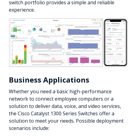
switch portfolio provides a simple and reliable
experience.
Business Applications
Whether you need a basic high-performance
network to connect employee computers or a
solution to deliver data, voice, and video services,
the Cisco Catalyst 1300 Series Switches offer a
solution to meet your needs. Possible deployment
scenarios include: