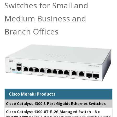
Switches for Small and
Medium Business and
Branch Offices
Cisco Meraki Products
Cisco Catalyst 1300 8-Port Gigabit Ethernet Switches
Cisco Catalyst 1300-8T-E-2G Managed Switch - 8 x