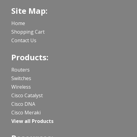
Site Map:
Home
Shopping Cart
Contact Us
Products:
Routers
Switches
Wireless
Cisco Catalyst
Cisco DNA
Cisco Meraki
View all Products