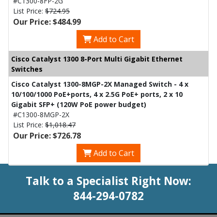
#C1300-8FP-2G
List Price:
$724.95
Our Price: $484.99
Add to Cart
Cisco Catalyst 1300 8-Port Multi Gigabit Ethernet
Switches
Cisco Catalyst 1300-8MGP-2X Managed Switch - 4 x
10/100/1000 PoE+ports, 4 x 2.5G PoE+ ports, 2 x 10
Gigabit SFP+ (120W PoE power budget)
#C1300-8MGP-2X
List Price:
$1,018.47
Our Price: $726.78
Add to Cart
Talk to a Specialist Right Now:
844-294-0782