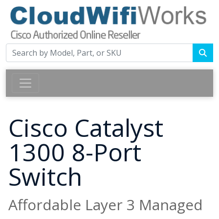
Cisco Catalyst
1300 8-Port
Switch
Affordable Layer 3 Managed