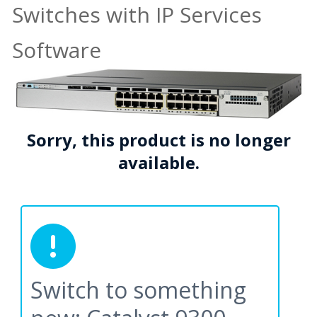
Switches with IP Services
Software
Sorry, this product is no longer
available.
Switch to something