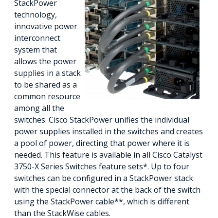
StackPower
technology,
innovative power
interconnect
system that
allows the power
supplies in a stack
to be shared as a
common resource
among all the
switches. Cisco StackPower unifies the individual
power supplies installed in the switches and creates
a pool of power, directing that power where it is
needed. This feature is available in all Cisco Catalyst
3750-X Series Switches feature sets*. Up to four
switches can be configured in a StackPower stack
with the special connector at the back of the switch
using the StackPower cable**, which is different
than the StackWise cables.