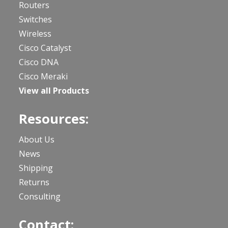
Routers
Switches
Wireless
Cisco Catalyst
Cisco DNA
Cisco Meraki
View all Products
Resources:
About Us
News
Shipping
Returns
Consulting
Contact: