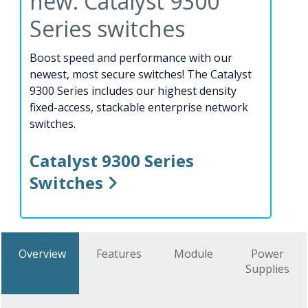
new: Catalyst 9300
Series switches
Boost speed and performance with our
newest, most secure switches! The Catalyst
9300 Series includes our highest density
fixed-access, stackable enterprise network
switches.
Catalyst 9300 Series
Switches
Overview
Features
Module
Power
Supplies