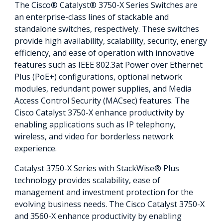
The Cisco® Catalyst® 3750-X Series Switches are
an enterprise-class lines of stackable and
standalone switches, respectively. These switches
provide high availability, scalability, security, energy
efficiency, and ease of operation with innovative
features such as IEEE 802.3at Power over Ethernet
Plus (PoE+) configurations, optional network
modules, redundant power supplies, and Media
Access Control Security (MACsec) features. The
Cisco Catalyst 3750-X enhance productivity by
enabling applications such as IP telephony,
wireless, and video for borderless network
experience.
Catalyst 3750-X Series with StackWise® Plus
technology provides scalability, ease of
management and investment protection for the
evolving business needs. The Cisco Catalyst 3750-X
and 3560-X enhance productivity by enabling