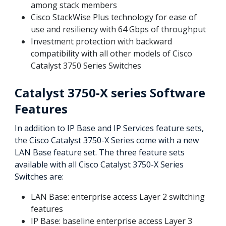
among stack members
Cisco StackWise Plus technology for ease of
use and resiliency with 64 Gbps of throughput
Investment protection with backward
compatibility with all other models of Cisco
Catalyst 3750 Series Switches
Catalyst 3750-X series Software
Features
In addition to IP Base and IP Services feature sets,
the Cisco Catalyst 3750-X Series come with a new
LAN Base feature set. The three feature sets
available with all Cisco Catalyst 3750-X Series
Switches are:
LAN Base: enterprise access Layer 2 switching
features
IP Base: baseline enterprise access Layer 3