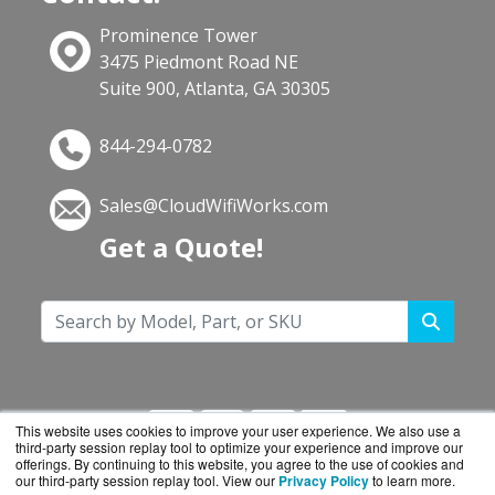
Prominence Tower
3475 Piedmont Road NE
Suite 900, Atlanta, GA 30305
844-294-0782
Sales@CloudWifiWorks.com
Get a Quote!
This website uses cookies to improve your user experience. We also use a
third-party session replay tool to optimize your experience and improve our
offerings. By continuing to this website, you agree to the use of cookies and
our third-party session replay tool. View our
Privacy Policy
to learn more.