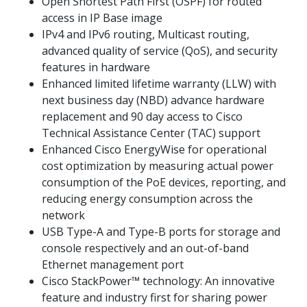
Open Shortest Path First (OSPF) for routed
access in IP Base image
IPv4 and IPv6 routing, Multicast routing,
advanced quality of service (QoS), and security
features in hardware
Enhanced limited lifetime warranty (LLW) with
next business day (NBD) advance hardware
replacement and 90 day access to Cisco
Technical Assistance Center (TAC) support
Enhanced Cisco EnergyWise for operational
cost optimization by measuring actual power
consumption of the PoE devices, reporting, and
reducing energy consumption across the
network
USB Type-A and Type-B ports for storage and
console respectively and an out-of-band
Ethernet management port
Cisco StackPower™ technology: An innovative
feature and industry first for sharing power