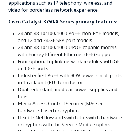
applications such as IP telephony, wireless, and
video for borderless network experience.
Cisco Catalyst 3750-X Series primary features:
24 and 48 10/100/1000 PoE+, non-PoE models,
and 12 and 24 GE SFP port models
24 and 48 10/100/1000 UPOE-capable models
with Energy Efficient Ethernet (EEE) support
Four optional uplink network modules with GE
or 10GE ports
Industry first PoE+ with 30W power on all ports
in 1 rack unit (RU) form factor
Dual redundant, modular power supplies and
fans
Media Access Control Security (MACsec)
hardware-based encryption
Flexible NetFlow and switch-to-switch hardware
encryption with the Service Module uplink