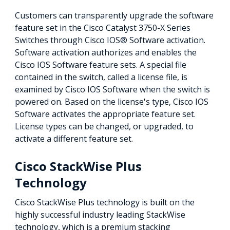
Customers can transparently upgrade the software
feature set in the Cisco Catalyst 3750-X Series
Switches through Cisco IOS® Software activation.
Software activation authorizes and enables the
Cisco IOS Software feature sets. A special file
contained in the switch, called a license file, is
examined by Cisco IOS Software when the switch is
powered on. Based on the license's type, Cisco IOS
Software activates the appropriate feature set.
License types can be changed, or upgraded, to
activate a different feature set.
Cisco StackWise Plus
Technology
Cisco StackWise Plus technology is built on the
highly successful industry leading StackWise
technology, which is a premium stacking