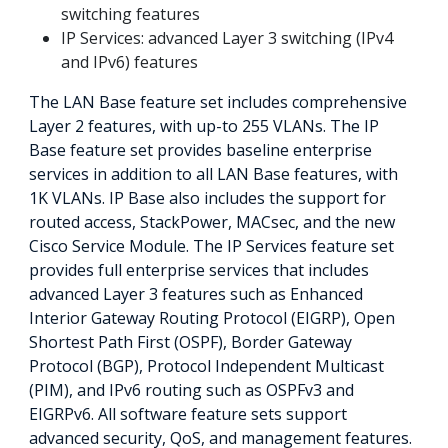
switching features
IP Services: advanced Layer 3 switching (IPv4
and IPv6) features
The LAN Base feature set includes comprehensive
Layer 2 features, with up-to 255 VLANs. The IP
Base feature set provides baseline enterprise
services in addition to all LAN Base features, with
1K VLANs. IP Base also includes the support for
routed access, StackPower, MACsec, and the new
Cisco Service Module. The IP Services feature set
provides full enterprise services that includes
advanced Layer 3 features such as Enhanced
Interior Gateway Routing Protocol (EIGRP), Open
Shortest Path First (OSPF), Border Gateway
Protocol (BGP), Protocol Independent Multicast
(PIM), and IPv6 routing such as OSPFv3 and
EIGRPv6. All software feature sets support
advanced security, QoS, and management features.