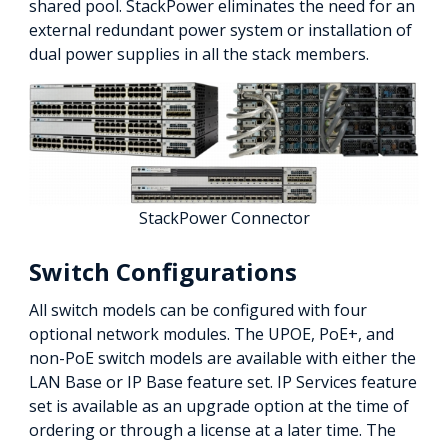
shared pool. StackPower eliminates the need for an
external redundant power system or installation of
dual power supplies in all the stack members.
StackPower Connector
Switch Configurations
All switch models can be configured with four
optional network modules. The UPOE, PoE+, and
non-PoE switch models are available with either the
LAN Base or IP Base feature set. IP Services feature
set is available as an upgrade option at the time of
ordering or through a license at a later time. The