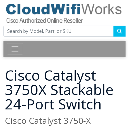
Cisco Catalyst
3750X Stackable
24-Port Switch
Cisco Catalyst 3750-X