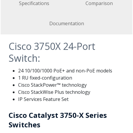
Specifications
Comparison
Documentation
Cisco 3750X 24-Port
Switch:
24 10/100/1000 PoE+ and non-PoE models
1 RU fixed-configuration
Cisco StackPower™ technology
Cisco StackWise Plus technology
IP Services Feature Set
Cisco Catalyst 3750-X Series
Switches