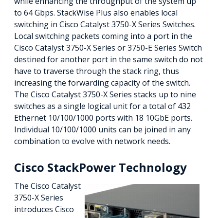
while enhancing the throughput of the system up
to 64 Gbps. StackWise Plus also enables local
switching in Cisco Catalyst 3750-X Series Switches.
Local switching packets coming into a port in the
Cisco Catalyst 3750-X Series or 3750-E Series Switch
destined for another port in the same switch do not
have to traverse through the stack ring, thus
increasing the forwarding capacity of the switch.
The Cisco Catalyst 3750-X Series stacks up to nine
switches as a single logical unit for a total of 432
Ethernet 10/100/1000 ports with 18 10GbE ports.
Individual 10/100/1000 units can be joined in any
combination to evolve with network needs.
Cisco StackPower Technology
The Cisco Catalyst
3750-X Series
introduces Cisco