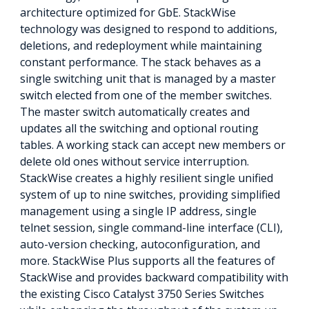
architecture optimized for GbE. StackWise
technology was designed to respond to additions,
deletions, and redeployment while maintaining
constant performance. The stack behaves as a
single switching unit that is managed by a master
switch elected from one of the member switches.
The master switch automatically creates and
updates all the switching and optional routing
tables. A working stack can accept new members or
delete old ones without service interruption.
StackWise creates a highly resilient single unified
system of up to nine switches, providing simplified
management using a single IP address, single
telnet session, single command-line interface (CLI),
auto-version checking, autoconfiguration, and
more. StackWise Plus supports all the features of
StackWise and provides backward compatibility with
the existing Cisco Catalyst 3750 Series Switches