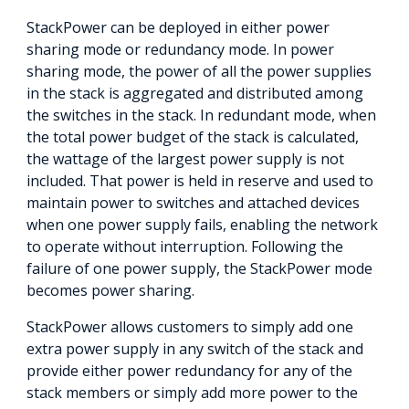
StackPower can be deployed in either power
sharing mode or redundancy mode. In power
sharing mode, the power of all the power supplies
in the stack is aggregated and distributed among
the switches in the stack. In redundant mode, when
the total power budget of the stack is calculated,
the wattage of the largest power supply is not
included. That power is held in reserve and used to
maintain power to switches and attached devices
when one power supply fails, enabling the network
to operate without interruption. Following the
failure of one power supply, the StackPower mode
becomes power sharing.
StackPower allows customers to simply add one
extra power supply in any switch of the stack and
provide either power redundancy for any of the
stack members or simply add more power to the