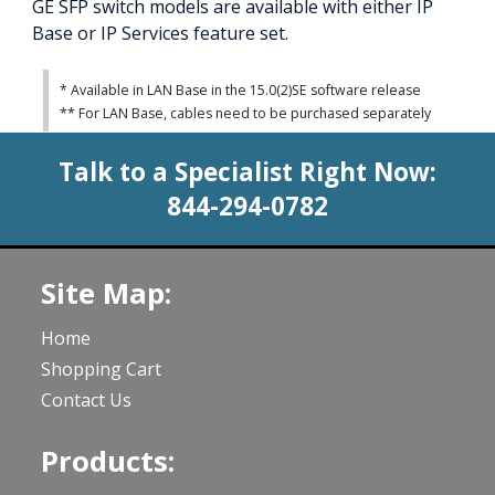
GE SFP switch models are available with either IP
Base or IP Services feature set.
* Available in LAN Base in the 15.0(2)SE software release
** For LAN Base, cables need to be purchased separately
Talk to a Specialist Right Now:
844-294-0782
Site Map:
Home
Shopping Cart
Contact Us
Products: