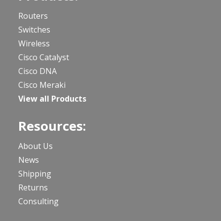
Routers
Switches
Wireless
Cisco Catalyst
Cisco DNA
Cisco Meraki
View all Products
Resources:
About Us
News
Shipping
Returns
Consulting