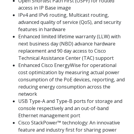
Open Shortest Path First (OSPF) for routed
access in IP Base image
IPv4 and IPv6 routing, Multicast routing,
advanced quality of service (QoS), and security
features in hardware
Enhanced limited lifetime warranty (LLW) with
next business day (NBD) advance hardware
replacement and 90 day access to Cisco
Technical Assistance Center (TAC) support
Enhanced Cisco EnergyWise for operational
cost optimization by measuring actual power
consumption of the PoE devices, reporting, and
reducing energy consumption across the
network
USB Type-A and Type-B ports for storage and
console respectively and an out-of-band
Ethernet management port
Cisco StackPower™ technology: An innovative
feature and industry first for sharing power