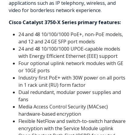
applications such as IP telephony, wireless, and
video for borderless network experience.
Cisco Catalyst 3750-X Series primary features:
24 and 48 10/100/1000 PoE+, non-PoE models,
and 12 and 24 GE SFP port models
24 and 48 10/100/1000 UPOE-capable models
with Energy Efficient Ethernet (EEE) support
Four optional uplink network modules with GE
or 10GE ports
Industry first PoE+ with 30W power on all ports
in 1 rack unit (RU) form factor
Dual redundant, modular power supplies and
fans
Media Access Control Security (MACsec)
hardware-based encryption
Flexible NetFlow and switch-to-switch hardware
encryption with the Service Module uplink