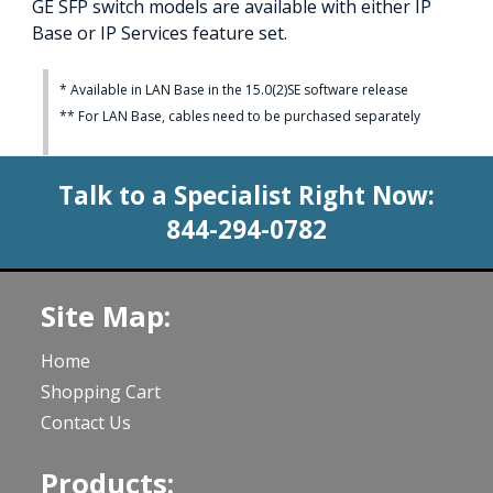
GE SFP switch models are available with either IP
Base or IP Services feature set.
* Available in LAN Base in the 15.0(2)SE software release
** For LAN Base, cables need to be purchased separately
Talk to a Specialist Right Now:
844-294-0782
Site Map:
Home
Shopping Cart
Contact Us
Products: