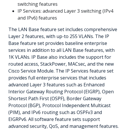
switching features
IP Services: advanced Layer 3 switching (IPv4
and IPv6) features
The LAN Base feature set includes comprehensive
Layer 2 features, with up-to 255 VLANs. The IP
Base feature set provides baseline enterprise
services in addition to all LAN Base features, with
1K VLANs. IP Base also includes the support for
routed access, StackPower, MACsec, and the new
Cisco Service Module. The IP Services feature set
provides full enterprise services that includes
advanced Layer 3 features such as Enhanced
Interior Gateway Routing Protocol (EIGRP), Open
Shortest Path First (OSPF), Border Gateway
Protocol (BGP), Protocol Independent Multicast
(PIM), and IPv6 routing such as OSPFv3 and
EIGRPv6. All software feature sets support
advanced security, QoS, and management features.