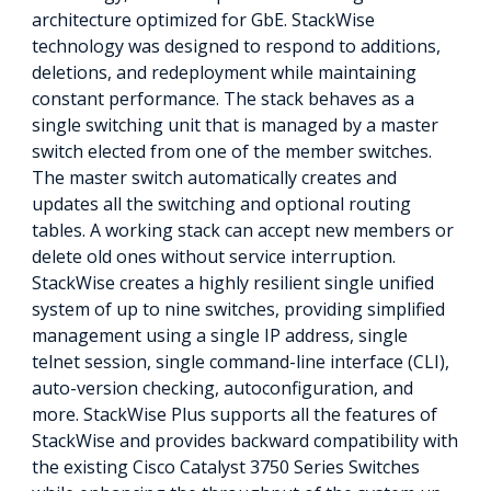
architecture optimized for GbE. StackWise
technology was designed to respond to additions,
deletions, and redeployment while maintaining
constant performance. The stack behaves as a
single switching unit that is managed by a master
switch elected from one of the member switches.
The master switch automatically creates and
updates all the switching and optional routing
tables. A working stack can accept new members or
delete old ones without service interruption.
StackWise creates a highly resilient single unified
system of up to nine switches, providing simplified
management using a single IP address, single
telnet session, single command-line interface (CLI),
auto-version checking, autoconfiguration, and
more. StackWise Plus supports all the features of
StackWise and provides backward compatibility with
the existing Cisco Catalyst 3750 Series Switches