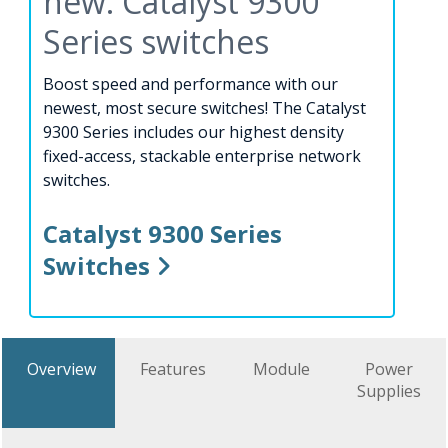
new: Catalyst 9300
Series switches
Boost speed and performance with our
newest, most secure switches! The Catalyst
9300 Series includes our highest density
fixed-access, stackable enterprise network
switches.
Catalyst 9300 Series
Switches
Overview
Features
Module
Power
Supplies