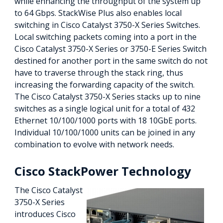
while enhancing the throughput of the system up
to 64 Gbps. StackWise Plus also enables local
switching in Cisco Catalyst 3750-X Series Switches.
Local switching packets coming into a port in the
Cisco Catalyst 3750-X Series or 3750-E Series Switch
destined for another port in the same switch do not
have to traverse through the stack ring, thus
increasing the forwarding capacity of the switch.
The Cisco Catalyst 3750-X Series stacks up to nine
switches as a single logical unit for a total of 432
Ethernet 10/100/1000 ports with 18 10GbE ports.
Individual 10/100/1000 units can be joined in any
combination to evolve with network needs.
Cisco StackPower Technology
The Cisco Catalyst
3750-X Series
introduces Cisco