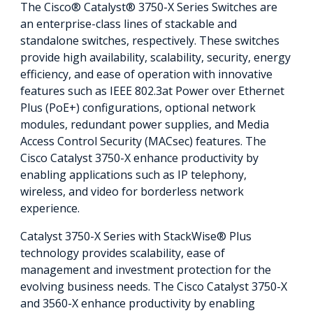
The Cisco® Catalyst® 3750-X Series Switches are
an enterprise-class lines of stackable and
standalone switches, respectively. These switches
provide high availability, scalability, security, energy
efficiency, and ease of operation with innovative
features such as IEEE 802.3at Power over Ethernet
Plus (PoE+) configurations, optional network
modules, redundant power supplies, and Media
Access Control Security (MACsec) features. The
Cisco Catalyst 3750-X enhance productivity by
enabling applications such as IP telephony,
wireless, and video for borderless network
experience.
Catalyst 3750-X Series with StackWise® Plus
technology provides scalability, ease of
management and investment protection for the
evolving business needs. The Cisco Catalyst 3750-X
and 3560-X enhance productivity by enabling