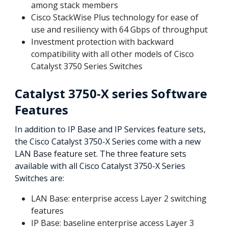
among stack members
Cisco StackWise Plus technology for ease of
use and resiliency with 64 Gbps of throughput
Investment protection with backward
compatibility with all other models of Cisco
Catalyst 3750 Series Switches
Catalyst 3750-X series Software
Features
In addition to IP Base and IP Services feature sets,
the Cisco Catalyst 3750-X Series come with a new
LAN Base feature set. The three feature sets
available with all Cisco Catalyst 3750-X Series
Switches are:
LAN Base: enterprise access Layer 2 switching
features
IP Base: baseline enterprise access Layer 3