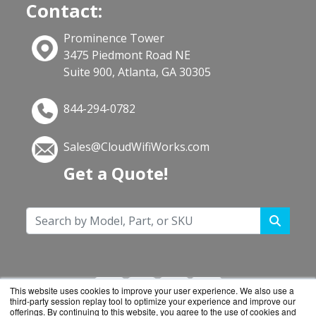
Contact:
Prominence Tower
3475 Piedmont Road NE
Suite 900, Atlanta, GA 30305
844-294-0782
Sales@CloudWifiWorks.com
Get a Quote!
This website uses cookies to improve your user experience. We also use a
third-party session replay tool to optimize your experience and improve our
offerings. By continuing to this website, you agree to the use of cookies and