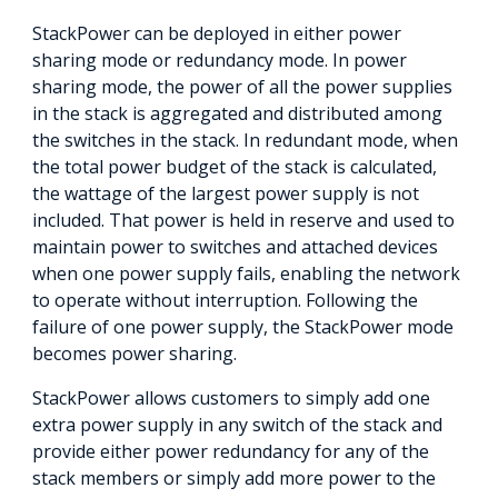
StackPower can be deployed in either power
sharing mode or redundancy mode. In power
sharing mode, the power of all the power supplies
in the stack is aggregated and distributed among
the switches in the stack. In redundant mode, when
the total power budget of the stack is calculated,
the wattage of the largest power supply is not
included. That power is held in reserve and used to
maintain power to switches and attached devices
when one power supply fails, enabling the network
to operate without interruption. Following the
failure of one power supply, the StackPower mode
becomes power sharing.
StackPower allows customers to simply add one
extra power supply in any switch of the stack and
provide either power redundancy for any of the
stack members or simply add more power to the