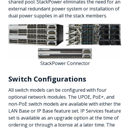
shared pool. StackPower eliminates the need for an
external redundant power system or installation of
dual power supplies in all the stack members.
StackPower Connector
Switch Configurations
All switch models can be configured with four
optional network modules. The UPOE, PoE+, and
non-PoE switch models are available with either the
LAN Base or IP Base feature set. IP Services feature
set is available as an upgrade option at the time of
ordering or through a license at a later time. The