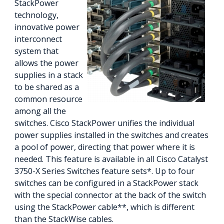
StackPower
technology,
innovative power
interconnect
system that
allows the power
supplies in a stack
to be shared as a
common resource
among all the
switches. Cisco StackPower unifies the individual
power supplies installed in the switches and creates
a pool of power, directing that power where it is
needed. This feature is available in all Cisco Catalyst
3750-X Series Switches feature sets*. Up to four
switches can be configured in a StackPower stack
with the special connector at the back of the switch
using the StackPower cable**, which is different
than the StackWise cables.