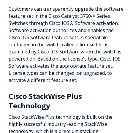
Customers can transparently upgrade the software
feature set in the Cisco Catalyst 3750-X Series
Switches through Cisco IOS® Software activation.
Software activation authorizes and enables the
Cisco IOS Software feature sets. A special file
contained in the switch, called a license file, is
examined by Cisco IOS Software when the switch is
powered on. Based on the license's type, Cisco IOS
Software activates the appropriate feature set.
License types can be changed, or upgraded, to
activate a different feature set.
Cisco StackWise Plus
Technology
Cisco StackWise Plus technology is built on the
highly successful industry leading StackWise
technology, which is a premium stacking