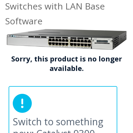
Switches with LAN Base
Software
Sorry, this product is no longer
available.
Switch to something