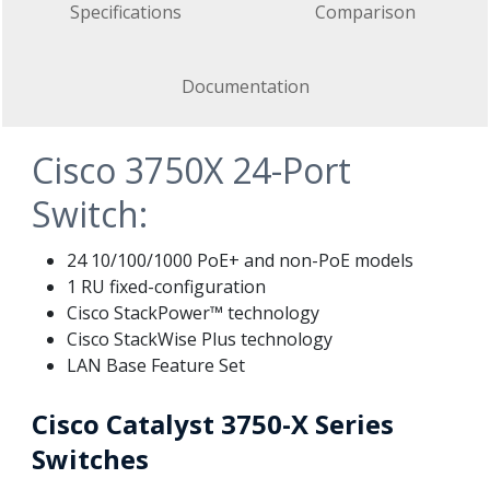
Specifications
Comparison
Documentation
Cisco 3750X 24-Port
Switch:
24 10/100/1000 PoE+ and non-PoE models
1 RU fixed-configuration
Cisco StackPower™ technology
Cisco StackWise Plus technology
LAN Base Feature Set
Cisco Catalyst 3750-X Series
Switches