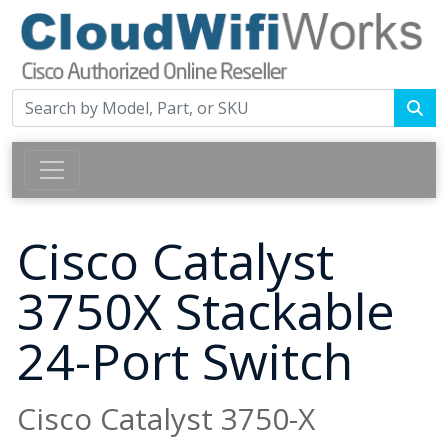
Cisco Catalyst
3750X Stackable
24-Port Switch
Cisco Catalyst 3750-X