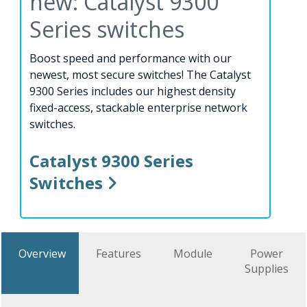
new: Catalyst 9300
Series switches
Boost speed and performance with our
newest, most secure switches! The Catalyst
9300 Series includes our highest density
fixed-access, stackable enterprise network
switches.
Catalyst 9300 Series
Switches
Overview
Features
Module
Power
Supplies