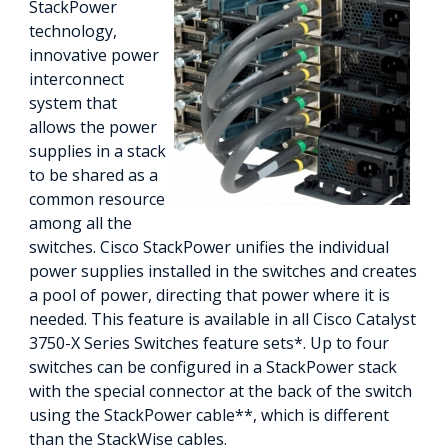
StackPower
technology,
innovative power
interconnect
system that
allows the power
supplies in a stack
to be shared as a
common resource
among all the
switches. Cisco StackPower unifies the individual
power supplies installed in the switches and creates
a pool of power, directing that power where it is
needed. This feature is available in all Cisco Catalyst
3750-X Series Switches feature sets*. Up to four
switches can be configured in a StackPower stack
with the special connector at the back of the switch
using the StackPower cable**, which is different
than the StackWise cables.