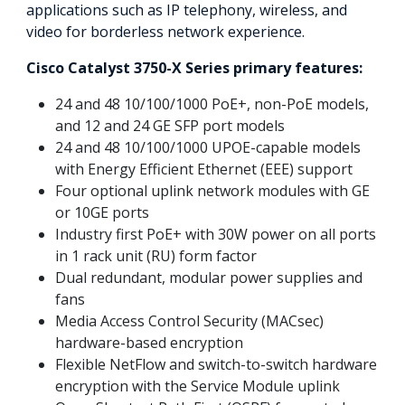
applications such as IP telephony, wireless, and
video for borderless network experience.
Cisco Catalyst 3750-X Series primary features:
24 and 48 10/100/1000 PoE+, non-PoE models,
and 12 and 24 GE SFP port models
24 and 48 10/100/1000 UPOE-capable models
with Energy Efficient Ethernet (EEE) support
Four optional uplink network modules with GE
or 10GE ports
Industry first PoE+ with 30W power on all ports
in 1 rack unit (RU) form factor
Dual redundant, modular power supplies and
fans
Media Access Control Security (MACsec)
hardware-based encryption
Flexible NetFlow and switch-to-switch hardware
encryption with the Service Module uplink