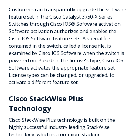
Customers can transparently upgrade the software
feature set in the Cisco Catalyst 3750-X Series
Switches through Cisco IOS® Software activation.
Software activation authorizes and enables the
Cisco IOS Software feature sets. A special file
contained in the switch, called a license file, is
examined by Cisco IOS Software when the switch is
powered on. Based on the license's type, Cisco IOS
Software activates the appropriate feature set.
License types can be changed, or upgraded, to
activate a different feature set.
Cisco StackWise Plus
Technology
Cisco StackWise Plus technology is built on the
highly successful industry leading StackWise
technology, which is a premium stacking