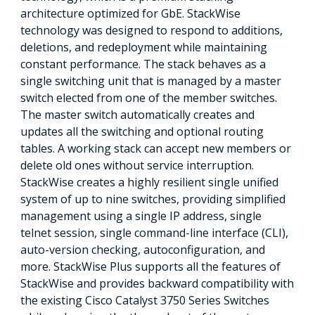
architecture optimized for GbE. StackWise
technology was designed to respond to additions,
deletions, and redeployment while maintaining
constant performance. The stack behaves as a
single switching unit that is managed by a master
switch elected from one of the member switches.
The master switch automatically creates and
updates all the switching and optional routing
tables. A working stack can accept new members or
delete old ones without service interruption.
StackWise creates a highly resilient single unified
system of up to nine switches, providing simplified
management using a single IP address, single
telnet session, single command-line interface (CLI),
auto-version checking, autoconfiguration, and
more. StackWise Plus supports all the features of
StackWise and provides backward compatibility with
the existing Cisco Catalyst 3750 Series Switches