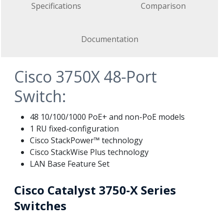
Specifications
Comparison
Documentation
Cisco 3750X 48-Port
Switch:
48 10/100/1000 PoE+ and non-PoE models
1 RU fixed-configuration
Cisco StackPower™ technology
Cisco StackWise Plus technology
LAN Base Feature Set
Cisco Catalyst 3750-X Series
Switches