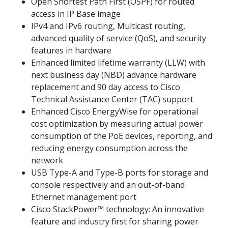
Open Shortest Path First (OSPF) for routed
access in IP Base image
IPv4 and IPv6 routing, Multicast routing,
advanced quality of service (QoS), and security
features in hardware
Enhanced limited lifetime warranty (LLW) with
next business day (NBD) advance hardware
replacement and 90 day access to Cisco
Technical Assistance Center (TAC) support
Enhanced Cisco EnergyWise for operational
cost optimization by measuring actual power
consumption of the PoE devices, reporting, and
reducing energy consumption across the
network
USB Type-A and Type-B ports for storage and
console respectively and an out-of-band
Ethernet management port
Cisco StackPower™ technology: An innovative
feature and industry first for sharing power