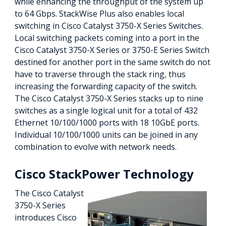
while enhancing the throughput of the system up
to 64 Gbps. StackWise Plus also enables local
switching in Cisco Catalyst 3750-X Series Switches.
Local switching packets coming into a port in the
Cisco Catalyst 3750-X Series or 3750-E Series Switch
destined for another port in the same switch do not
have to traverse through the stack ring, thus
increasing the forwarding capacity of the switch.
The Cisco Catalyst 3750-X Series stacks up to nine
switches as a single logical unit for a total of 432
Ethernet 10/100/1000 ports with 18 10GbE ports.
Individual 10/100/1000 units can be joined in any
combination to evolve with network needs.
Cisco StackPower Technology
The Cisco Catalyst
3750-X Series
introduces Cisco