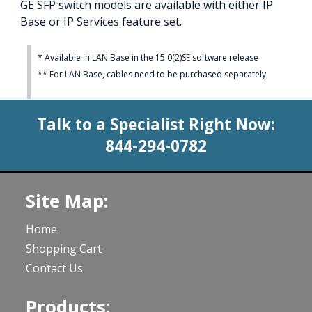
GE SFP switch models are available with either IP
Base or IP Services feature set.
* Available in LAN Base in the 15.0(2)SE software release
** For LAN Base, cables need to be purchased separately
Talk to a Specialist Right Now:
844-294-0782
Site Map:
Home
Shopping Cart
Contact Us
Products: