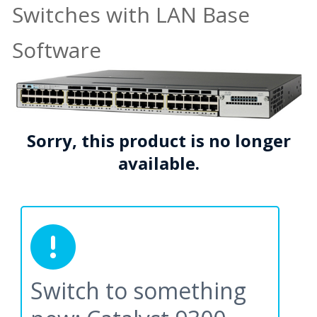
Switches with LAN Base
Software
Sorry, this product is no longer
available.
Switch to something