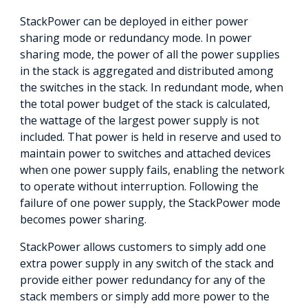
StackPower can be deployed in either power
sharing mode or redundancy mode. In power
sharing mode, the power of all the power supplies
in the stack is aggregated and distributed among
the switches in the stack. In redundant mode, when
the total power budget of the stack is calculated,
the wattage of the largest power supply is not
included. That power is held in reserve and used to
maintain power to switches and attached devices
when one power supply fails, enabling the network
to operate without interruption. Following the
failure of one power supply, the StackPower mode
becomes power sharing.
StackPower allows customers to simply add one
extra power supply in any switch of the stack and
provide either power redundancy for any of the
stack members or simply add more power to the