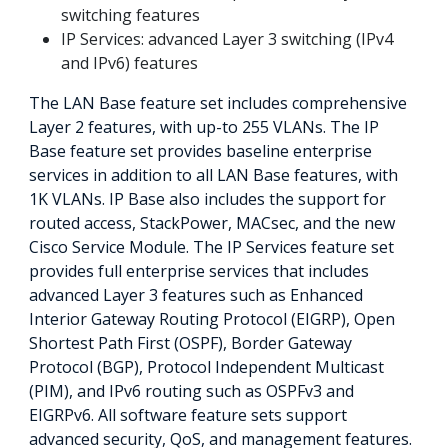
switching features
IP Services: advanced Layer 3 switching (IPv4
and IPv6) features
The LAN Base feature set includes comprehensive
Layer 2 features, with up-to 255 VLANs. The IP
Base feature set provides baseline enterprise
services in addition to all LAN Base features, with
1K VLANs. IP Base also includes the support for
routed access, StackPower, MACsec, and the new
Cisco Service Module. The IP Services feature set
provides full enterprise services that includes
advanced Layer 3 features such as Enhanced
Interior Gateway Routing Protocol (EIGRP), Open
Shortest Path First (OSPF), Border Gateway
Protocol (BGP), Protocol Independent Multicast
(PIM), and IPv6 routing such as OSPFv3 and
EIGRPv6. All software feature sets support
advanced security, QoS, and management features.