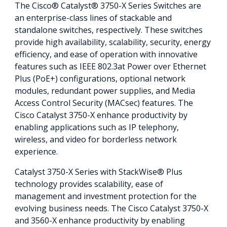
The Cisco® Catalyst® 3750-X Series Switches are
an enterprise-class lines of stackable and
standalone switches, respectively. These switches
provide high availability, scalability, security, energy
efficiency, and ease of operation with innovative
features such as IEEE 802.3at Power over Ethernet
Plus (PoE+) configurations, optional network
modules, redundant power supplies, and Media
Access Control Security (MACsec) features. The
Cisco Catalyst 3750-X enhance productivity by
enabling applications such as IP telephony,
wireless, and video for borderless network
experience.
Catalyst 3750-X Series with StackWise® Plus
technology provides scalability, ease of
management and investment protection for the
evolving business needs. The Cisco Catalyst 3750-X
and 3560-X enhance productivity by enabling