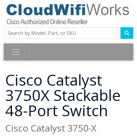
Cisco Catalyst
3750X Stackable
48-Port Switch
Cisco Catalyst 3750-X