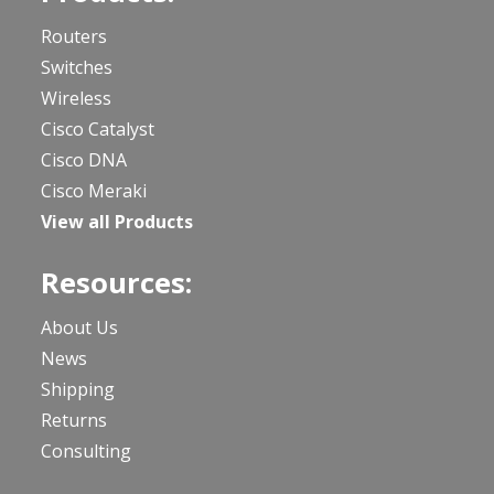
Routers
Switches
Wireless
Cisco Catalyst
Cisco DNA
Cisco Meraki
View all Products
Resources:
About Us
News
Shipping
Returns
Consulting