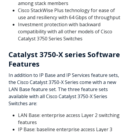
among stack members
Cisco StackWise Plus technology for ease of
use and resiliency with 64 Gbps of throughput
Investment protection with backward
compatibility with all other models of Cisco
Catalyst 3750 Series Switches
Catalyst 3750-X series Software
Features
In addition to IP Base and IP Services feature sets,
the Cisco Catalyst 3750-X Series come with a new
LAN Base feature set. The three feature sets
available with all Cisco Catalyst 3750-X Series
Switches are:
LAN Base: enterprise access Layer 2 switching
features
IP Base: baseline enterprise access Layer 3