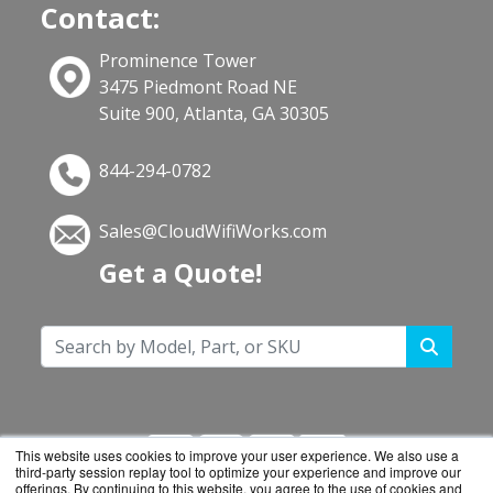
Contact:
Prominence Tower
3475 Piedmont Road NE
Suite 900, Atlanta, GA 30305
844-294-0782
Sales@CloudWifiWorks.com
Get a Quote!
This website uses cookies to improve your user experience. We also use a
third-party session replay tool to optimize your experience and improve our
offerings. By continuing to this website, you agree to the use of cookies and