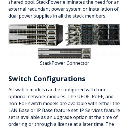
shared pool. StackPower eliminates the need for an
external redundant power system or installation of
dual power supplies in all the stack members.
StackPower Connector
Switch Configurations
All switch models can be configured with four
optional network modules. The UPOE, PoE+, and
non-PoE switch models are available with either the
LAN Base or IP Base feature set. IP Services feature
set is available as an upgrade option at the time of
ordering or through a license at a later time. The