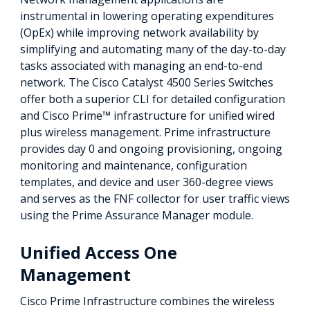
instrumental in lowering operating expenditures
(OpEx) while improving network availability by
simplifying and automating many of the day-to-day
tasks associated with managing an end-to-end
network. The Cisco Catalyst 4500 Series Switches
offer both a superior CLI for detailed configuration
and Cisco Prime™ infrastructure for unified wired
plus wireless management. Prime infrastructure
provides day 0 and ongoing provisioning, ongoing
monitoring and maintenance, configuration
templates, and device and user 360-degree views
and serves as the FNF collector for user traffic views
using the Prime Assurance Manager module.
Unified Access One
Management
Cisco Prime Infrastructure combines the wireless