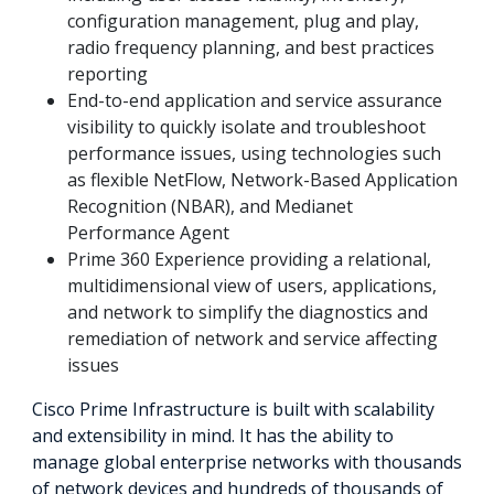
configuration management, plug and play,
radio frequency planning, and best practices
reporting
End-to-end application and service assurance
visibility to quickly isolate and troubleshoot
performance issues, using technologies such
as flexible NetFlow, Network-Based Application
Recognition (NBAR), and Medianet
Performance Agent
Prime 360 Experience providing a relational,
multidimensional view of users, applications,
and network to simplify the diagnostics and
remediation of network and service affecting
issues
Cisco Prime Infrastructure is built with scalability
and extensibility in mind. It has the ability to
manage global enterprise networks with thousands
of network devices and hundreds of thousands of