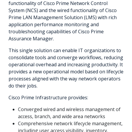
functionality of Cisco Prime Network Control
System (NCS) and the wired functionality of Cisco
Prime LAN Management Solution (LMS) with rich
application performance monitoring and
troubleshooting capabilities of Cisco Prime
Assurance Manager.
This single solution can enable IT organizations to
consolidate tools and converge workflows, reducing
operational overhead and increasing productivity. It
provides a new operational model based on lifecycle
processes aligned with the way network operators
do their jobs.
Cisco Prime Infrastructure provides:
Converged wired and wireless management of
access, branch, and wide area networks
Comprehensive network lifecycle management,
including user access visibility, inventory,