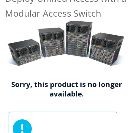
Modular Access Switch
Sorry, this product is no longer
available.