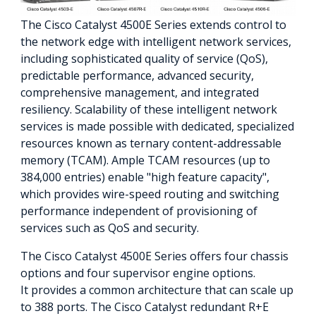
The Cisco Catalyst 4500E Series extends control to
the network edge with intelligent network services,
including sophisticated quality of service (QoS),
predictable performance, advanced security,
comprehensive management, and integrated
resiliency. Scalability of these intelligent network
services is made possible with dedicated, specialized
resources known as ternary content-addressable
memory (TCAM). Ample TCAM resources (up to
384,000 entries) enable "high feature capacity",
which provides wire-speed routing and switching
performance independent of provisioning of
services such as QoS and security.
The Cisco Catalyst 4500E Series offers four chassis
options and four supervisor engine options.
It provides a common architecture that can scale up
to 388 ports. The Cisco Catalyst redundant R+E