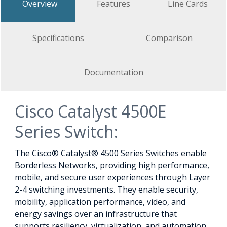
Overview
Features
Line Cards
Specifications
Comparison
Documentation
Cisco Catalyst 4500E
Series Switch:
The Cisco® Catalyst® 4500 Series Switches enable
Borderless Networks, providing high performance,
mobile, and secure user experiences through Layer
2-4 switching investments. They enable security,
mobility, application performance, video, and
energy savings over an infrastructure that
supports resiliency, virtualization, and automation.