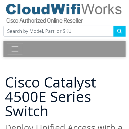
Cisco Catalyst
4500E Series
Switch
Deploy Unified Access with a