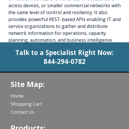
access devices, or smaller commercial networks with
the same level of control and resiliency. It also
provides powerful REST-based APIs enabling IT and
service organizations to gather and distribute
network information for operations, capacity
planning, automation, and business intelligence.
Talk to a Specialist Right Now:
844-294-0782
Site Map:
Home
Shopping Cart
Contact Us
Products: