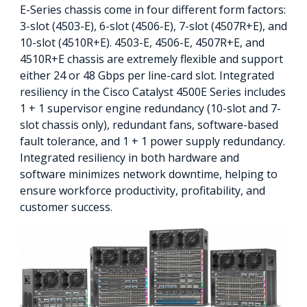
E-Series chassis come in four different form factors:
3-slot (4503-E), 6-slot (4506-E), 7-slot (4507R+E), and
10-slot (4510R+E). 4503-E, 4506-E, 4507R+E, and
4510R+E chassis are extremely flexible and support
either 24 or 48 Gbps per line-card slot. Integrated
resiliency in the Cisco Catalyst 4500E Series includes
1 + 1 supervisor engine redundancy (10-slot and 7-
slot chassis only), redundant fans, software-based
fault tolerance, and 1 + 1 power supply redundancy.
Integrated resiliency in both hardware and
software minimizes network downtime, helping to
ensure workforce productivity, profitability, and
customer success.