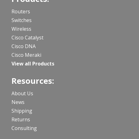
Routers
Switches
Wireless
Cisco Catalyst
Cisco DNA
Cisco Meraki
View all Products
Resources:
About Us
News
Shipping
Returns
Consulting