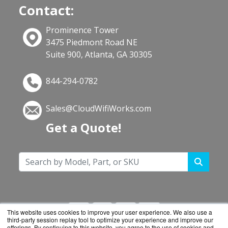
Contact:
Prominence Tower
3475 Piedmont Road NE
Suite 900, Atlanta, GA 30305
844-294-0782
Sales@CloudWifiWorks.com
Get a Quote!
This website uses cookies to improve your user experience. We also use a
third-party session replay tool to optimize your experience and improve our
offerings. By continuing to this website, you agree to the use of cookies and