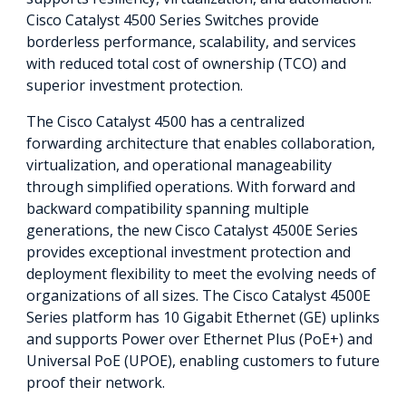
Cisco Catalyst 4500 Series Switches provide
borderless performance, scalability, and services
with reduced total cost of ownership (TCO) and
superior investment protection.
The Cisco Catalyst 4500 has a centralized
forwarding architecture that enables collaboration,
virtualization, and operational manageability
through simplified operations. With forward and
backward compatibility spanning multiple
generations, the new Cisco Catalyst 4500E Series
provides exceptional investment protection and
deployment flexibility to meet the evolving needs of
organizations of all sizes. The Cisco Catalyst 4500E
Series platform has 10 Gigabit Ethernet (GE) uplinks
and supports Power over Ethernet Plus (PoE+) and
Universal PoE (UPOE), enabling customers to future
proof their network.