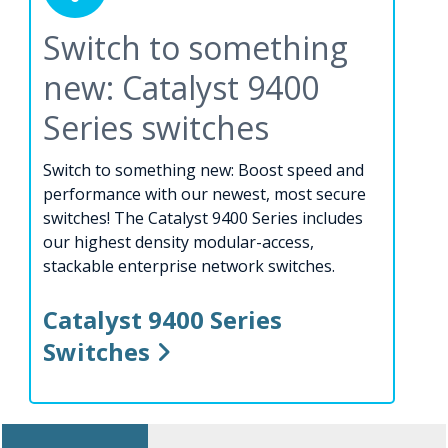
Switch to something
new: Catalyst 9400
Series switches
Switch to something new: Boost speed and
performance with our newest, most secure
switches! The Catalyst 9400 Series includes
our highest density modular-access,
stackable enterprise network switches.
Catalyst 9400 Series
Switches