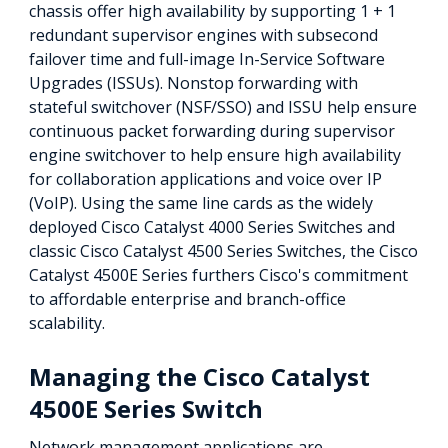
chassis offer high availability by supporting 1 + 1
redundant supervisor engines with subsecond
failover time and full-image In-Service Software
Upgrades (ISSUs). Nonstop forwarding with
stateful switchover (NSF/SSO) and ISSU help ensure
continuous packet forwarding during supervisor
engine switchover to help ensure high availability
for collaboration applications and voice over IP
(VoIP). Using the same line cards as the widely
deployed Cisco Catalyst 4000 Series Switches and
classic Cisco Catalyst 4500 Series Switches, the Cisco
Catalyst 4500E Series furthers Cisco's commitment
to affordable enterprise and branch-office
scalability.
Managing the Cisco Catalyst
4500E Series Switch
Network management applications are