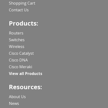
Shopping Cart
Contact Us
Products:
Routers
Switches
Wireless
Cisco Catalyst
Cisco DNA
Cisco Meraki
View all Products
Resources:
About Us
News