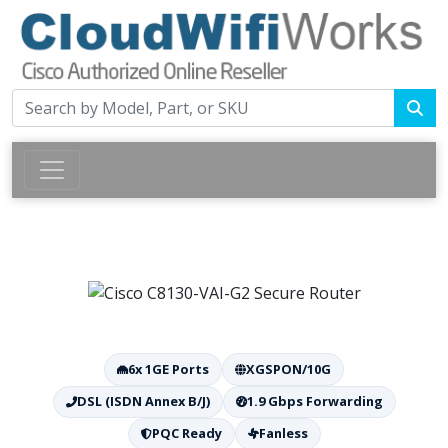
6x 1GE Ports
XGSPON/10G
DSL (ISDN Annex B/J)
1.9 Gbps Forwarding
PQC Ready
Fanless