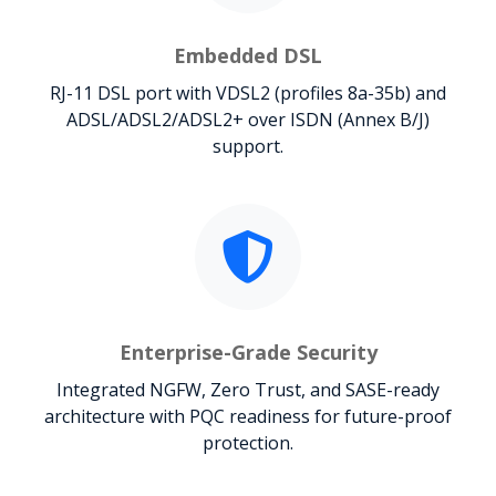
Embedded DSL
RJ-11 DSL port with VDSL2 (profiles 8a-35b) and
ADSL/ADSL2/ADSL2+ over ISDN (Annex B/J)
support.
Enterprise-Grade Security
Integrated NGFW, Zero Trust, and SASE-ready
architecture with PQC readiness for future-proof
protection.