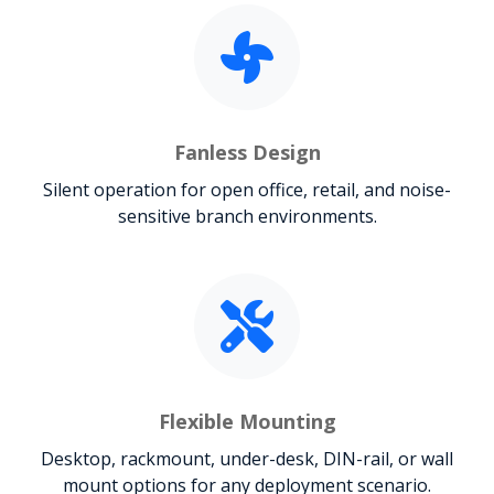
Fanless Design
Silent operation for open office, retail, and noise-
sensitive branch environments.
Flexible Mounting
Desktop, rackmount, under-desk, DIN-rail, or wall
mount options for any deployment scenario.