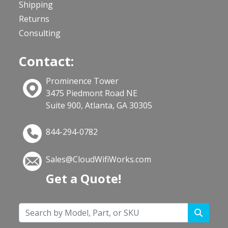
Shipping
Returns
Consulting
Contact:
Prominence Tower
3475 Piedmont Road NE
Suite 900, Atlanta, GA 30305
844-294-0782
Sales@CloudWifiWorks.com
Get a Quote!