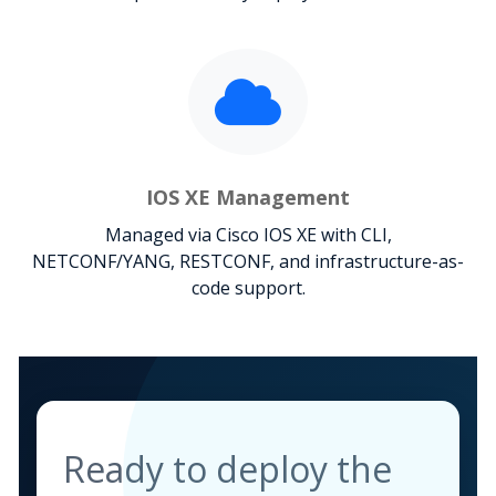
IOS XE Management
Managed via Cisco IOS XE with CLI,
NETCONF/YANG, RESTCONF, and infrastructure-as-
code support.
Ready to deploy the