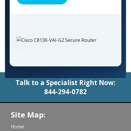
Talk to a Specialist Right Now:
844-294-0782
Site Map:
Home