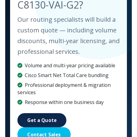
C8130-VAI-G2?
Our routing specialists will build a
custom quote — including volume
discounts, multi-year licensing, and
professional services.
Volume and multi-year pricing available
Cisco Smart Net Total Care bundling
Professional deployment & migration
services
Response within one business day
Get a Quote
Contact Sales