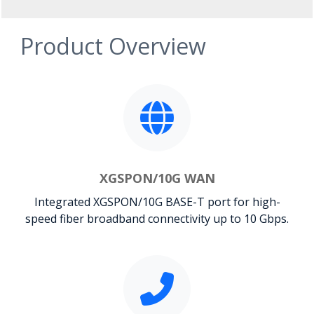
Product Overview
XGSPON/10G WAN
Integrated XGSPON/10G BASE-T port for high-
speed fiber broadband connectivity up to 10 Gbps.