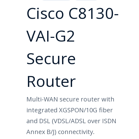
Cisco C8130-
VAI-G2
Secure
Router
Multi-WAN secure router with
integrated XGSPON/10G fiber
and DSL (VDSL/ADSL over ISDN
Annex B/J) connectivity.