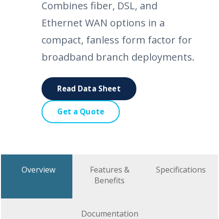
Combines fiber, DSL, and
Ethernet WAN options in a
compact, fanless form factor for
broadband branch deployments.
Read Data Sheet
Get a Quote
Overview
Features &
Specifications
Benefits
Documentation